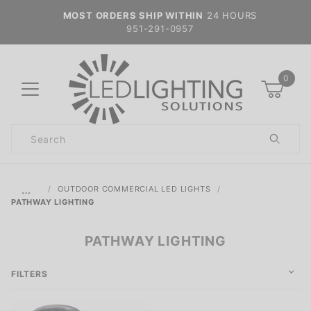
MOST ORDERS SHIP WITHIN
24 HOURS
951-291-0957
0
Product
Search
Global Account Log In
…
OUTDOOR COMMERCIAL LED LIGHTS
PATHWAY LIGHTING
PATHWAY LIGHTING
FILTERS