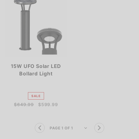
15W UFO Solar LED
Bollard Light
SALE
$649.99
$599.99