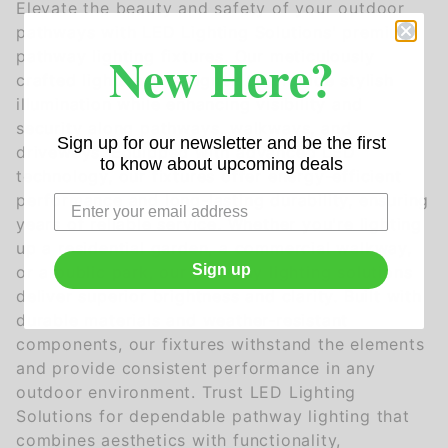
Elevate the beauty and safety of your outdoor
pathways with LED Lighting Solutions' premium
New Here?
pathway lighting fixtures. Our meticulously
crafted lights are designed to provide stylish
illumination while enhancing visibility and
security along pathways, walkways, and
Sign up for our newsletter and be the first
driveways. Equipped with advanced LED
to know about upcoming deals
technology, our fixtures offer energy-efficient
performance and long-lasting durability, ensuring
years of reliable service. Whether you're lighting
up a residential garden, a commercial walkway,
Sign up
or a public park, our pathway lighting solutions
deliver superior brightness and clarity. Built with
durable materials and weather-resistant
components, our fixtures withstand the elements
and provide consistent performance in any
outdoor environment. Trust LED Lighting
Solutions for dependable pathway lighting that
combines aesthetics with functionality,