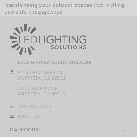
transforming your outdoor spaces into inviting
and safe passageways.
LEDLIGHTING-SOLUTIONS.COM
41145 RAINTREE CT
MURRIETA, CA 92562
7355 GRAHAM DR
FAIRBURN, GA 30213
888-925-1966
EMAIL US
CATEGORY