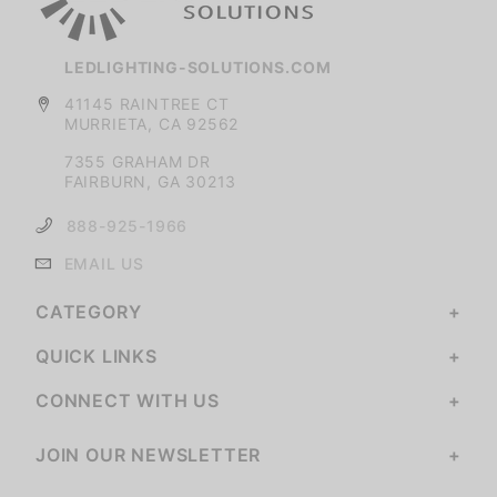
LEDLIGHTING-SOLUTIONS.COM
41145 RAINTREE CT
MURRIETA, CA 92562
7355 GRAHAM DR
FAIRBURN, GA 30213
888-925-1966
EMAIL US
CATEGORY
QUICK LINKS
CONNECT WITH US
JOIN OUR NEWSLETTER