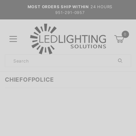
MOST ORDERS SHIP WITHIN
24 HOURS
951-291-0957
0
Product
Search
Global Account Log In
CHIEFOFPOLICE