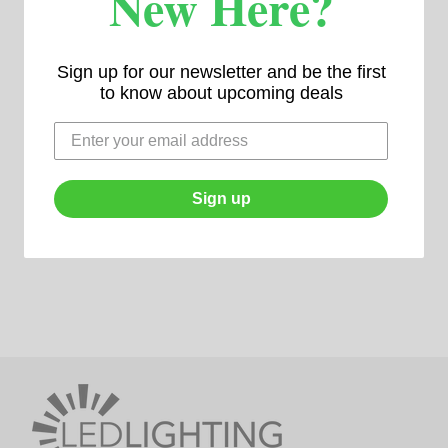
New Here?
Sign up for our newsletter and be the first
to know about upcoming deals
Sign up