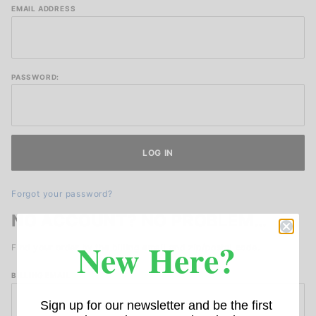
Lookup
EMAIL ADDRESS
Order
History
Account
Log In
PASSWORD:
Forgot your password?
NO ACCOUNT? NO PROBLEM…
New Here?
Find your order by the billing email and zip/postal code.
Lookup
BILLING EMAIL
Order
Sign up for our newsletter and be the first
History