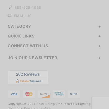
888-925-1966
EMAIL US
CATEGORY
QUICK LINKS
CONNECT WITH US
JOIN OUR NEWSLETTER
Copyright © 2026 Solar Thingz, Inc. dba LED Lighting
Solutions.
Powered by Miva