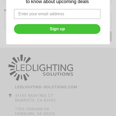
to know about upcoming deals
By
Email
BILLING ZIP/POSTAL CODE
and
Zip
Code
Sign up
LEDLIGHTING-SOLUTIONS.COM
41145 RAINTREE CT
MURRIETA, CA 92562
7355 GRAHAM DR
FAIRBURN, GA 30213