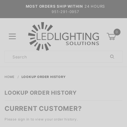
MOST ORDERS SHIP WITHIN
24 HOURS
951-291-0957
0
Product
Search
Global Account Log In
HOME
LOOKUP ORDER HISTORY
LOOKUP ORDER HISTORY
CURRENT CUSTOMER?
Please sign in to view your order history.