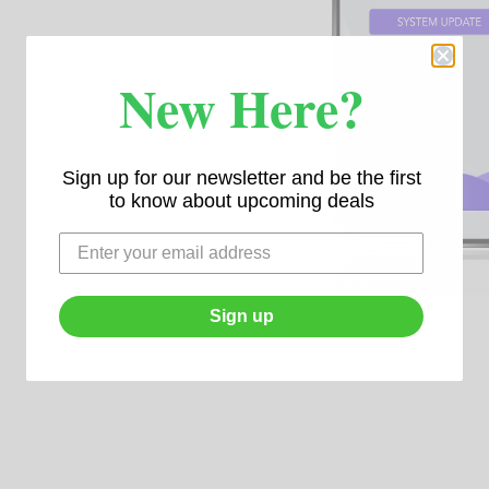
New Here?
Sign up for our newsletter and be the first
to know about upcoming deals
Sign up