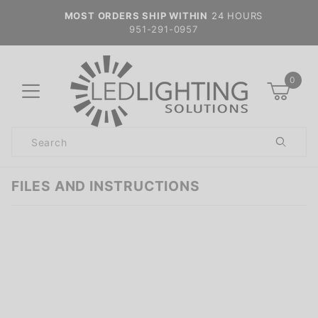
MOST ORDERS SHIP WITHIN
24 HOURS
951-291-0957
0
Product
Search
Global Account Log In
FILES AND INSTRUCTIONS