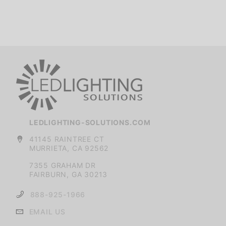
LEDLIGHTING-SOLUTIONS.COM
41145 RAINTREE CT
MURRIETA, CA 92562
7355 GRAHAM DR
FAIRBURN, GA 30213
888-925-1966
EMAIL US