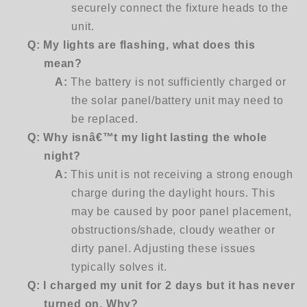
securely connect the fixture heads to the
unit.
Q:
My lights are flashing, what does this
mean?
A:
The battery is not sufficiently charged or
the solar panel/battery unit may need to
be replaced.
Q: Why isnâ€™t my light lasting the whole
night?
A:
This unit is not receiving a strong enough
charge during the daylight hours. This
may be caused by poor panel placement,
obstructions/shade, cloudy weather or
dirty panel. Adjusting these issues
typically solves it.
Q: I charged my unit for 2 days but it has never
turned on. Why?