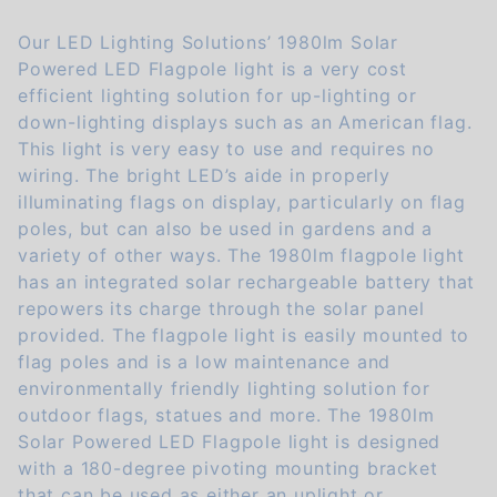
Our LED Lighting Solutions’ 1980lm Solar
Powered LED Flagpole light is a very cost
efficient lighting solution for up-lighting or
down-lighting displays such as an American flag.
This light is very easy to use and requires no
wiring. The bright LED’s aide in properly
illuminating flags on display, particularly on flag
poles, but can also be used in gardens and a
variety of other ways. The 1980lm flagpole light
has an integrated solar rechargeable battery that
repowers its charge through the solar panel
provided. The flagpole light is easily mounted to
flag poles and is a low maintenance and
environmentally friendly lighting solution for
outdoor flags, statues and more. The 1980lm
Solar Powered LED Flagpole light is designed
with a 180-degree pivoting mounting bracket
that can be used as either an uplight or