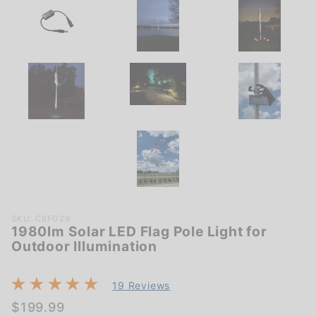
Purchase
SKU: C8FG29
1980lm Solar LED Flag Pole Light for
1980lm
Outdoor Illumination
Solar LED
Flag Pole
Light for
19 Reviews
Outdoor
$199.99