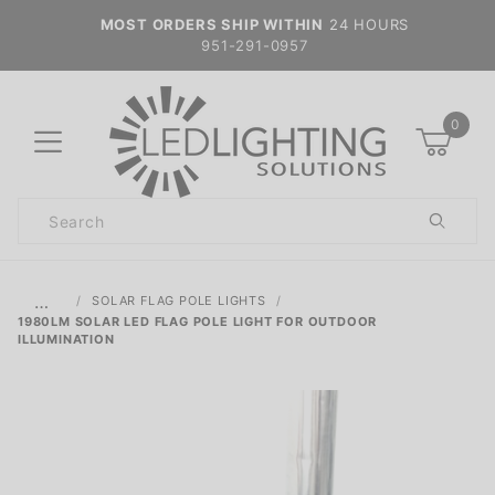
MOST ORDERS SHIP WITHIN
24 HOURS
951-291-0957
0
Product
Search
Global Account Log In
…
SOLAR FLAG POLE LIGHTS
1980LM SOLAR LED FLAG POLE LIGHT FOR OUTDOOR
ILLUMINATION