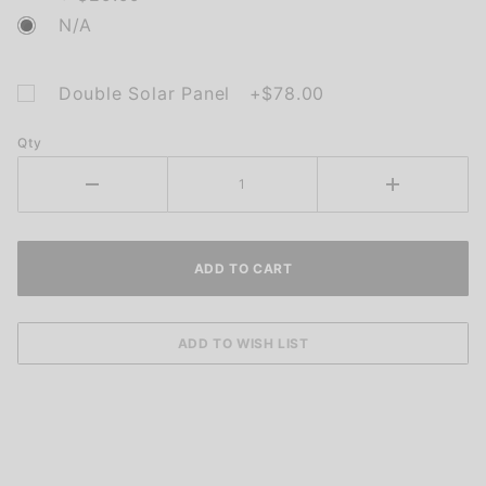
N/A
Double Solar Panel +$78.00
Qty