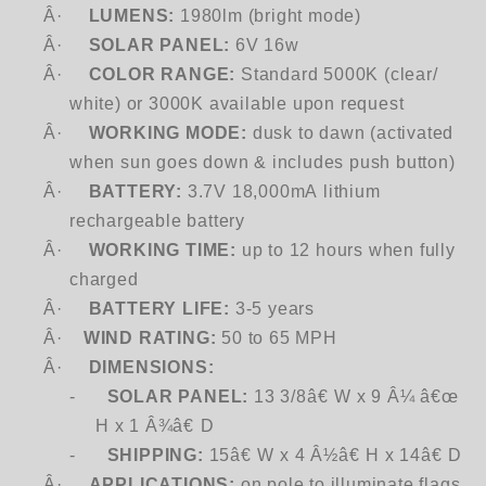
Â·
LUMENS:
1980lm (bright mode)
Â·
SOLAR PANEL:
6V 16w
Â·
COLOR RANGE:
Standard 5000K (clear/
white) or 3000K available upon request
Â·
WORKING MODE:
dusk to dawn (activated
when sun goes down & includes push button)
Â·
BATTERY:
3.7V 18,000mA lithium
rechargeable battery
Â·
WORKING TIME:
up to 12 hours when fully
charged
Â·
BATTERY LIFE:
3-5 years
Â·
WIND RATING:
50 to 65 MPH
Â·
DIMENSIONS:
-
SOLAR PANEL:
13 3/8â€ W x 9 Â¼ â€œ
H x 1 Â¾â€ D
-
SHIPPING:
15â€ W x 4 Â½â€ H x 14â€ D
Â·
APPLICATIONS:
on pole to illuminate flags,