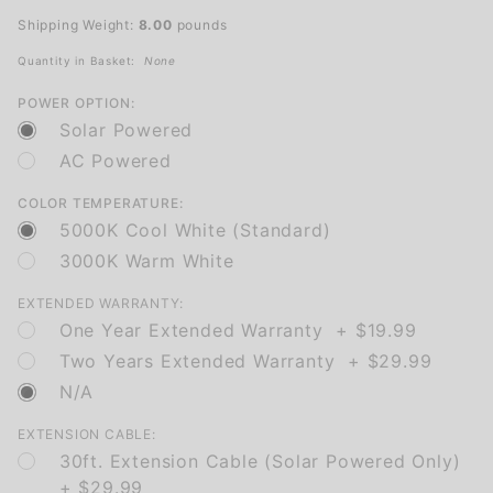
Illumination
Shipping Weight:
8.00
pounds
Quantity in Basket:
None
POWER OPTION:
Solar Powered
AC Powered
COLOR TEMPERATURE:
5000K Cool White (Standard)
3000K Warm White
EXTENDED WARRANTY:
One Year Extended Warranty + $19.99
Two Years Extended Warranty + $29.99
N/A
EXTENSION CABLE:
30ft. Extension Cable (Solar Powered Only)
+ $29.99