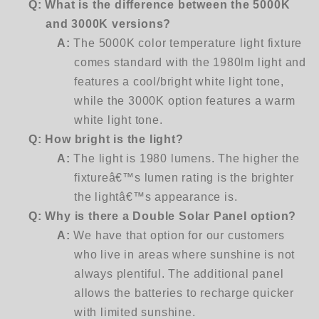
Q: What is the difference between the 5000K
and 3000K versions?
A:
The 5000K color temperature light fixture
comes standard with the 1980lm light and
features a cool/bright white light tone,
while the 3000K option features a warm
white light tone.
Q:
How bright is the light?
A:
The light is 1980 lumens. The higher the
fixtureâ€™s lumen rating is the brighter
the lightâ€™s appearance is.
Q:
Why is there a Double Solar Panel option?
A:
We have that option for our customers
who live in areas where sunshine is not
always plentiful. The additional panel
allows the batteries to recharge quicker
with limited sunshine.