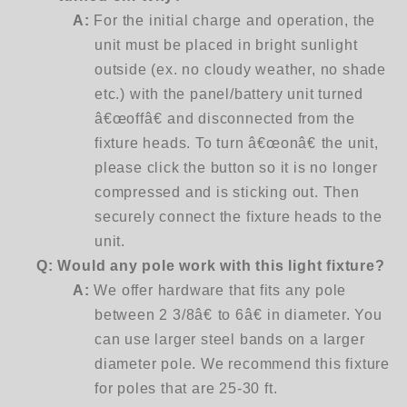
A:
For the initial charge and operation, the
unit must be placed in bright sunlight
outside (ex. no cloudy weather, no shade
etc.) with the panel/battery unit turned
â€œoffâ€ and disconnected from the
fixture heads. To turn â€œonâ€ the unit,
please click the button so it is no longer
compressed and is sticking out. Then
securely connect the fixture heads to the
unit.
Q:
Would any pole work with this light fixture?
A:
We offer hardware that fits any pole
between 2 3/8â€ to 6â€ in diameter. You
can use larger steel bands on a larger
diameter pole. We recommend this fixture
for poles that are 25-30 ft.