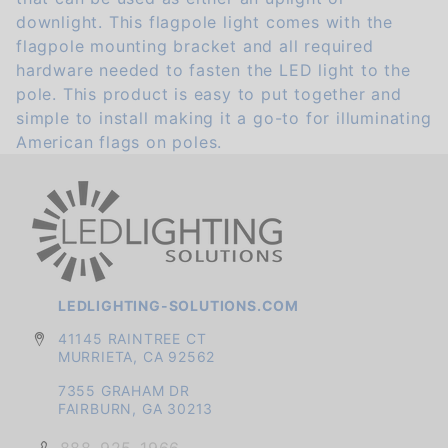
downlight. This flagpole light comes with the
flagpole mounting bracket and all required
hardware needed to fasten the LED light to the
pole. This product is easy to put together and
simple to install making it a go-to for illuminating
American flags on poles.
LEDLIGHTING-SOLUTIONS.COM
41145 RAINTREE CT
MURRIETA, CA 92562
7355 GRAHAM DR
FAIRBURN, GA 30213