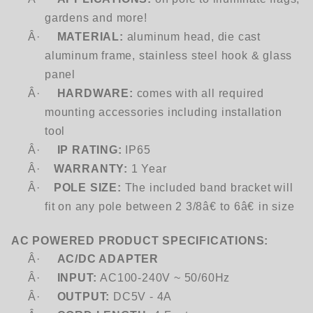
gardens and more!
Â·
MATERIAL:
aluminum head, die cast
aluminum frame, stainless steel hook & glass
panel
Â·
HARDWARE:
comes with all required
mounting accessories including installation
tool
Â·
IP RATING:
IP65
Â·
WARRANTY:
1 Year
Â·
POLE SIZE:
The included band bracket will
fit on any pole between 2 3/8â€ to 6â€ in size
AC POWERED PRODUCT SPECIFICATIONS:
Â·
AC/DC ADAPTER
Â·
INPUT:
AC100-240V ~ 50/60Hz
Â·
OUTPUT:
DC5V - 4A