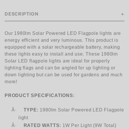
DESCRIPTION
Our
1980
lm Solar Powered LED Flagpole lights are
energy efficient and very luminous. This product is
equipped with a solar rechargeable battery, making
these lights easy to install and use. These
1980l
m
Solar LED flagpole lights are ideal for properly
lighting flags and can be angled for up lighting or
down lighting but can be used for gardens and much
more!
PRODUCT SPECIFICATIONS:
Â·
TYPE:
1980
lm Solar Powered LED Flagpole
light
Â·
RATED WATTS:
1W Per Light (9W Total)