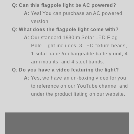
Q:
Can this flagpole light be AC powered?
A:
Yes! You can purchase an AC powered
version.
Q:
What does the flagpole light come with?
A:
Our standard 1980lm Solar LED Flag
Pole Light includes: 3 LED fixture heads,
1 solar panel/rechargeable battery unit, 4
arm mounts, and 4 steel bands.
Q:
Do you have a video featuring the light?
A:
Yes, we have an un-boxing video for you
to reference on our YouTube channel and
under the product listing on our website.