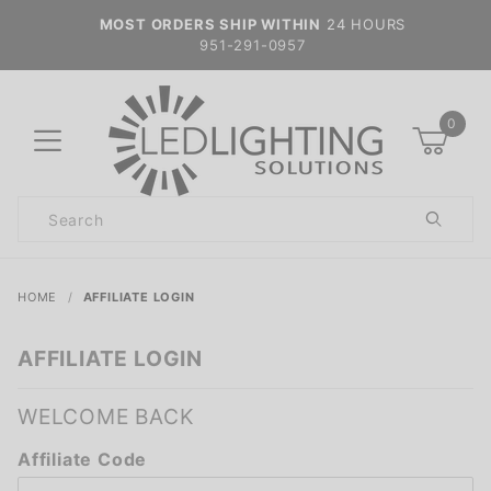
MOST ORDERS SHIP WITHIN
24 HOURS
951-291-0957
0
Product
Search
Global Account Log In
HOME
AFFILIATE LOGIN
AFFILIATE LOGIN
WELCOME BACK
Affiliate
Affiliate Code
Login