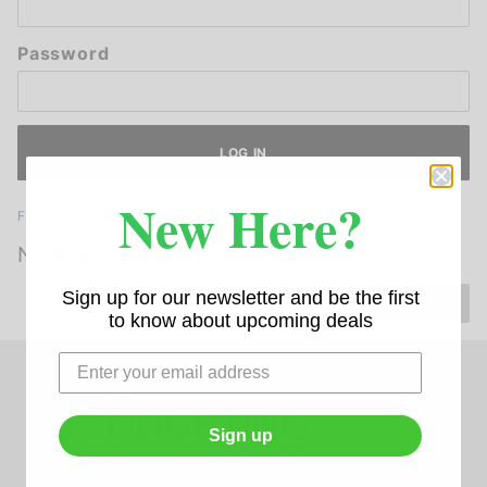
Password
New Here?
Forgot your password?
NEW AFFILIATE
Sign up for our newsletter and be the first
Register
to know about upcoming deals
Sign up