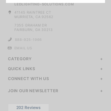
LEDLIGHTING-SOLUTIONS.COM
41145 RAINTREE CT
MURRIETA, CA 92562
7355 GRAHAM DR
FAIRBURN, GA 30213
888-925-1966
EMAIL US
CATEGORY
QUICK LINKS
CONNECT WITH US
JOIN OUR NEWSLETTER