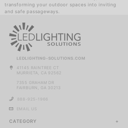
transforming your outdoor spaces into inviting
and safe passageways.
LEDLIGHTING-SOLUTIONS.COM
41145 RAINTREE CT
MURRIETA, CA 92562
7355 GRAHAM DR
FAIRBURN, GA 30213
888-925-1966
EMAIL US
CATEGORY