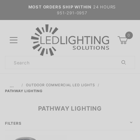
MOST ORDERS SHIP WITHIN
24 HOURS
951-291-0957
0
Product
Search
Global Account Log In
…
OUTDOOR COMMERCIAL LED LIGHTS
PATHWAY LIGHTING
PATHWAY LIGHTING
FILTERS