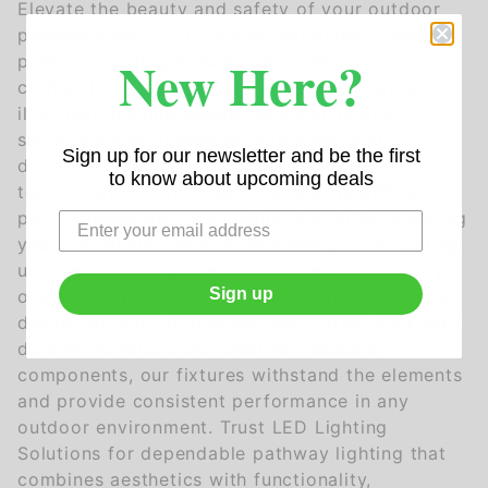
Elevate the beauty and safety of your outdoor
pathways with LED Lighting Solutions' premium
New Here?
pathway lighting fixtures. Our meticulously
crafted lights are designed to provide stylish
illumination while enhancing visibility and
security along pathways, walkways, and
Sign up for our newsletter and be the first
driveways. Equipped with advanced LED
to know about upcoming deals
technology, our fixtures offer energy-efficient
performance and long-lasting durability, ensuring
years of reliable service. Whether you're lighting
up a residential garden, a commercial walkway,
Sign up
or a public park, our pathway lighting solutions
deliver superior brightness and clarity. Built with
durable materials and weather-resistant
components, our fixtures withstand the elements
and provide consistent performance in any
outdoor environment. Trust LED Lighting
Solutions for dependable pathway lighting that
combines aesthetics with functionality,