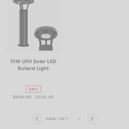
15W UFO Solar LED
Bollard Light
SALE
$649.99
$599.99