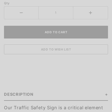
Qty
DESCRIPTION
Our Traffic Safety Sign is a critical element