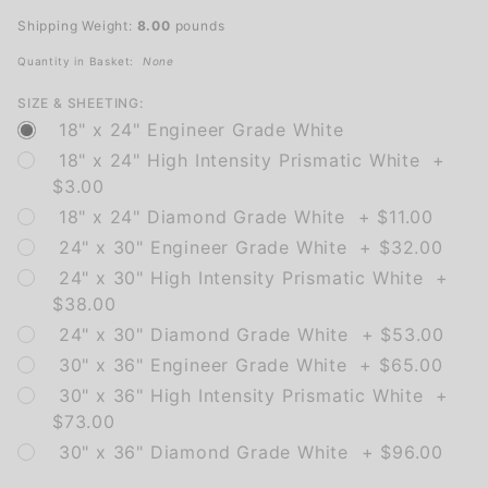
Left Turn
Shipping Weight:
8.00
pounds
Only
Quantity in Basket:
None
SIZE & SHEETING:
18" x 24" Engineer Grade White
18" x 24" High Intensity Prismatic White +
$3.00
18" x 24" Diamond Grade White + $11.00
24" x 30" Engineer Grade White + $32.00
24" x 30" High Intensity Prismatic White +
$38.00
24" x 30" Diamond Grade White + $53.00
30" x 36" Engineer Grade White + $65.00
30" x 36" High Intensity Prismatic White +
$73.00
30" x 36" Diamond Grade White + $96.00