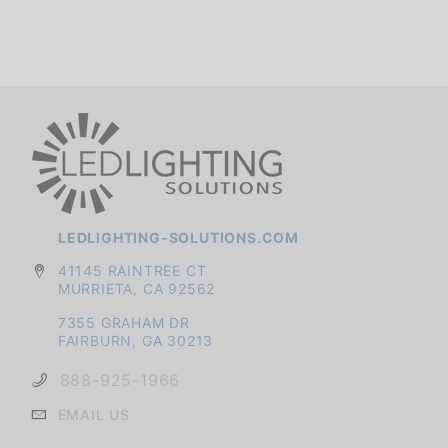
LEDLIGHTING-SOLUTIONS.COM
41145 RAINTREE CT
MURRIETA, CA 92562
7355 GRAHAM DR
FAIRBURN, GA 30213
888-925-1966
EMAIL US