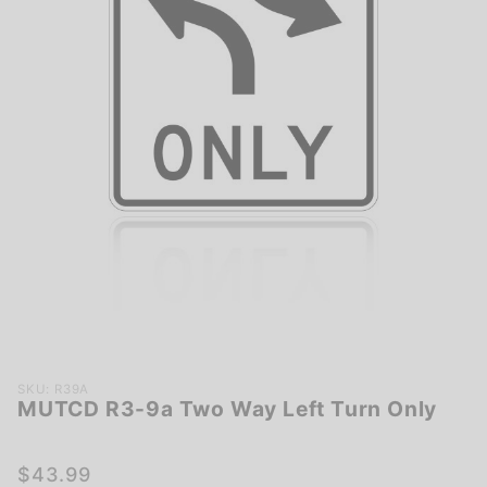
Purchase
SKU: R39A
MUTCD R3-9a Two Way Left Turn Only
MUTCD
R3-9a
Two Way
$43.99