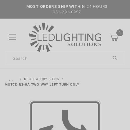
MOST ORDERS SHIP WITHIN
24 HOURS
951-291-0957
0
Product
Search
Global Account Log In
…
REGULATORY SIGNS
MUTCD R3-9A TWO WAY LEFT TURN ONLY