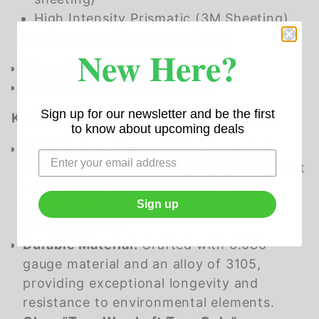
High Intensity Prismatic (3M Sheeting)
Diamond Grade (3M Sheeting)
New Here?
Alloy:
3105
Installation:
Standard 2 Hole
Sign up for our newsletter and be the first
Key Features:
to know about upcoming deals
MUTCD Compliance:
This sign strictly
adheres to MUTCD code R3-9a, ensuring it
complies with industry standards for
Sign up
effective traffic control in two-way left-
turn-only lanes.
Durable Material:
Crafted with 0.080
gauge material and an alloy of 3105,
providing exceptional longevity and
resistance to environmental elements.