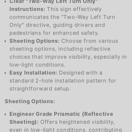
Clear "Two-Way Left Turn Only"
Instructions:
This sign effectively
communicates the "Two-Way Left Turn
Only" directive, guiding drivers and
pedestrians for enhanced safety.
Sheeting Options:
Choose from various
sheeting options, including reflective
choices that improve visibility, especially in
low-light conditions.
Easy Installation:
Designed with a
standard 2-hole installation pattern for
straightforward setup.
Sheeting Options:
Engineer Grade Prismatic (Reflective
Sheeting):
Offers heightened visibility,
even in low-light conditions, contributing