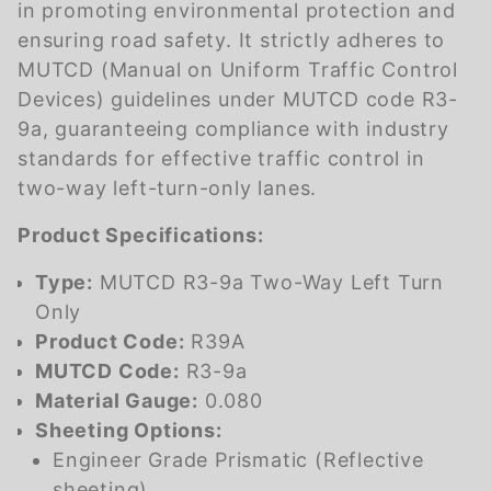
in promoting environmental protection and
ensuring road safety. It strictly adheres to
MUTCD (Manual on Uniform Traffic Control
Devices) guidelines under MUTCD code R3-
9a, guaranteeing compliance with industry
standards for effective traffic control in
two-way left-turn-only lanes.
Product Specifications:
Type:
MUTCD R3-9a Two-Way Left Turn
Only
Product Code:
R39A
MUTCD Code:
R3-9a
Material Gauge:
0.080
Sheeting Options:
Engineer Grade Prismatic (Reflective
sheeting)