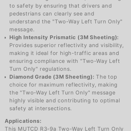
to safety by ensuring that drivers and
pedestrians can clearly see and
understand the "Two-Way Left Turn Only"
message.
High Intensity Prismatic (3M Sheeting):
Provides superior reflectivity and visibility,
making it ideal for high-traffic areas and
ensuring compliance with "Two-Way Left
Turn Only" regulations.
Diamond Grade (3M Sheeting):
The top
choice for maximum reflectivity, making
the "Two-Way Left Turn Only" message
highly visible and contributing to optimal
safety at intersections.
Applications:
This MUTCD R3-9a Two-Way Left Turn Only