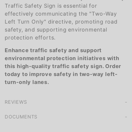
Traffic Safety Sign is essential for
effectively communicating the "Two-Way
Left Turn Only" directive, promoting road
safety, and supporting environmental
protection efforts.
Enhance traffic safety and support
environmental protection initiatives with
this high-quality traffic safety sign. Order
today to improve safety in two-way left-
turn-only lanes.
REVIEWS
We're currently collecting product reviews for this item. In the meantime, here are some company reviews from our past customers sharing their overall shopping experience.
of customers rate this company 4- or 5-stars
DOCUMENTS