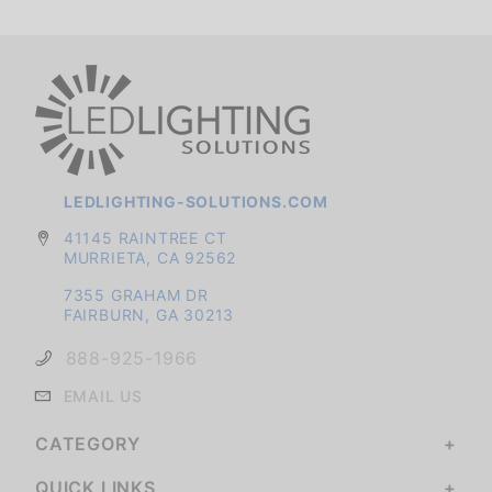
LEDLIGHTING-SOLUTIONS.COM
41145 RAINTREE CT
MURRIETA, CA 92562
7355 GRAHAM DR
FAIRBURN, GA 30213
888-925-1966
EMAIL US
CATEGORY
QUICK LINKS