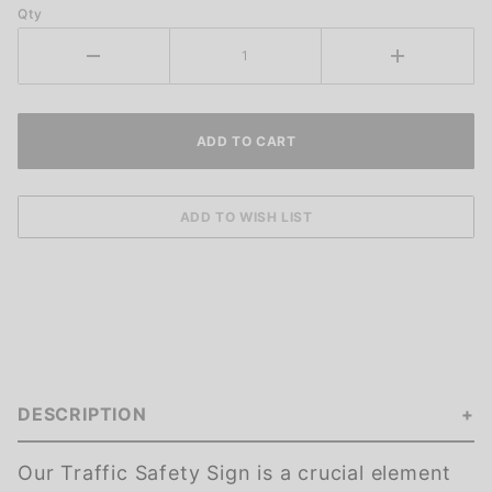
Qty
DESCRIPTION
Our Traffic Safety Sign is a crucial element