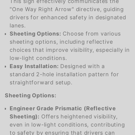
This sign effectively communicates the
"One Way Right Arrow" directive, guiding
drivers for enhanced safety in designated
lanes.
Sheeting Options:
Choose from various
sheeting options, including reflective
choices that improve visibility, especially in
low-light conditions.
Easy Installation:
Designed with a
standard 2-hole installation pattern for
straightforward setup.
Sheeting Options:
Engineer Grade Prismatic (Reflective
Sheeting):
Offers heightened visibility,
even in low-light conditions, contributing
to safety by ensuring that drivers can