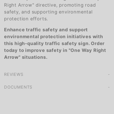
Right Arrow" directive, promoting road
safety, and supporting environmental
protection efforts.
Enhance traffic safety and support
environmental protection initiatives with
this high-quality traffic safety sign. Order
today to improve safety in "One Way Right
Arrow" situations.
REVIEWS
We're currently collecting product reviews for this item. In the meantime, here are some company reviews from our past customers sharing their overall shopping experience.
of customers rate this company 4- or 5-stars
DOCUMENTS