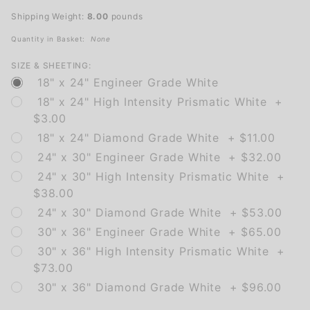
Right
Shipping Weight:
8.00
pounds
Arrow
Quantity in Basket:
None
SIZE & SHEETING:
18" x 24" Engineer Grade White
18" x 24" High Intensity Prismatic White +
$3.00
18" x 24" Diamond Grade White + $11.00
24" x 30" Engineer Grade White + $32.00
24" x 30" High Intensity Prismatic White +
$38.00
24" x 30" Diamond Grade White + $53.00
30" x 36" Engineer Grade White + $65.00
30" x 36" High Intensity Prismatic White +
$73.00
30" x 36" Diamond Grade White + $96.00