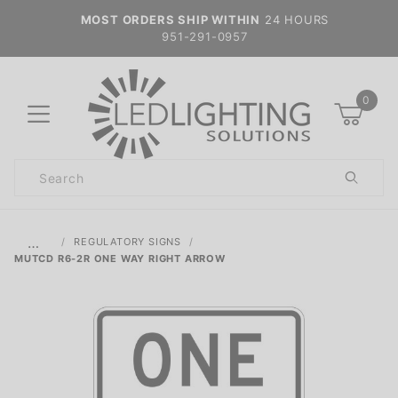
MOST ORDERS SHIP WITHIN
24 HOURS
951-291-0957
0
Product
Search
Global Account Log In
…
REGULATORY SIGNS
MUTCD R6-2R ONE WAY RIGHT ARROW