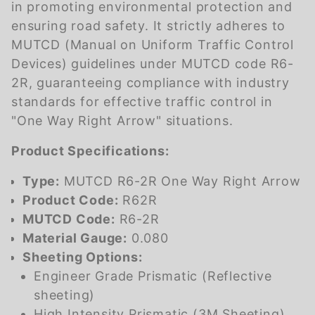
in promoting environmental protection and
ensuring road safety. It strictly adheres to
MUTCD (Manual on Uniform Traffic Control
Devices) guidelines under MUTCD code R6-
2R, guaranteeing compliance with industry
standards for effective traffic control in
"One Way Right Arrow" situations.
Product Specifications:
Type:
MUTCD R6-2R One Way Right Arrow
Product Code:
R62R
MUTCD Code:
R6-2R
Material Gauge:
0.080
Sheeting Options:
Engineer Grade Prismatic (Reflective
sheeting)
High Intensity Prismatic (3M Sheeting)