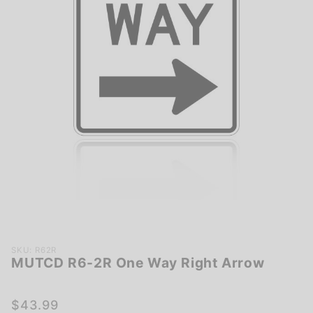
Purchase
SKU: R62R
MUTCD R6-2R One Way Right Arrow
MUTCD
R6-2R
One Way
$43.99