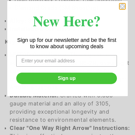
Diamond Grade (3M Sheeting)
New Here?
Alloy:
3105
Installation:
Standard 2 Hole
Sign up for our newsletter and be the first
Key Features:
to know about upcoming deals
MUTCD Compliance:
This sign strictly
adheres to MUTCD code R6-2R, ensuring it
complies with industry standards for
Sign up
effective traffic control in "One Way Right
Arrow" situations.
Durable Material:
Crafted with 0.080
gauge material and an alloy of 3105,
providing exceptional longevity and
resistance to environmental elements.
Clear "One Way Right Arrow" Instructions: