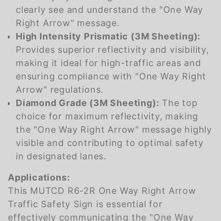
clearly see and understand the "One Way
Right Arrow" message.
High Intensity Prismatic (3M Sheeting):
Provides superior reflectivity and visibility,
making it ideal for high-traffic areas and
ensuring compliance with "One Way Right
Arrow" regulations.
Diamond Grade (3M Sheeting):
The top
choice for maximum reflectivity, making
the "One Way Right Arrow" message highly
visible and contributing to optimal safety
in designated lanes.
Applications:
This MUTCD R6-2R One Way Right Arrow
Traffic Safety Sign is essential for
effectively communicating the "One Way