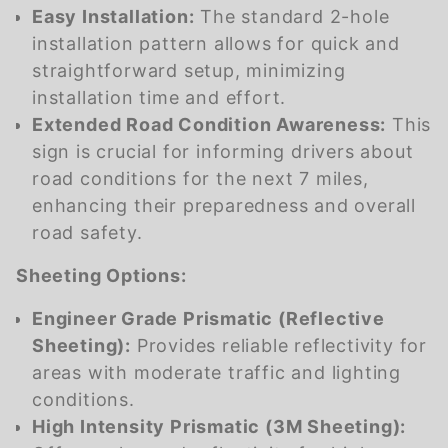
Easy Installation:
The standard 2-hole
installation pattern allows for quick and
straightforward setup, minimizing
installation time and effort.
Extended Road Condition Awareness:
This
sign is crucial for informing drivers about
road conditions for the next 7 miles,
enhancing their preparedness and overall
road safety.
Sheeting Options:
Engineer Grade Prismatic (Reflective
Sheeting):
Provides reliable reflectivity for
areas with moderate traffic and lighting
conditions.
High Intensity Prismatic (3M Sheeting):