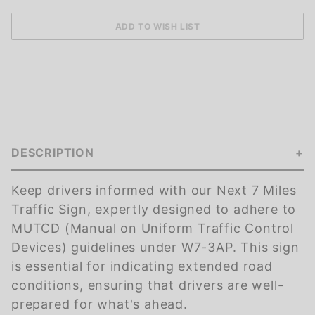
DESCRIPTION
Keep drivers informed with our Next 7 Miles
Traffic Sign, expertly designed to adhere to
MUTCD (Manual on Uniform Traffic Control
Devices) guidelines under W7-3AP. This sign
is essential for indicating extended road
conditions, ensuring that drivers are well-
prepared for what's ahead.