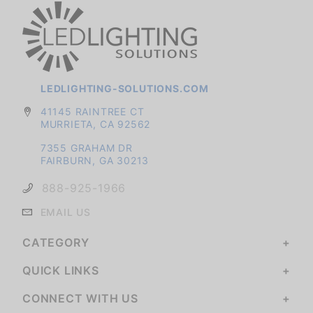
LEDLIGHTING-SOLUTIONS.COM
41145 RAINTREE CT
MURRIETA, CA 92562
7355 GRAHAM DR
FAIRBURN, GA 30213
888-925-1966
EMAIL US
CATEGORY
QUICK LINKS
CONNECT WITH US