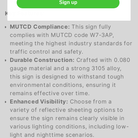
easy mounting
Sign up
Key Features:
MUTCD Compliance:
This sign fully
complies with MUTCD code W7-3AP,
meeting the highest industry standards for
traffic control and safety.
Durable Construction:
Crafted with 0.080
gauge material and a strong 3105 alloy,
this sign is designed to withstand tough
environmental conditions, ensuring it
remains effective over time.
Enhanced Visibility:
Choose from a
variety of reflective sheeting options to
ensure the sign remains clearly visible in
various lighting conditions, including low-
light and nighttime scenarios.