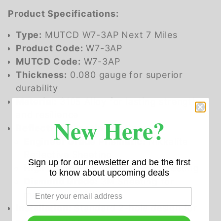
Product Specifications:
Type:
MUTCD W7-3AP Next 7 Miles
Product Code:
W7-3AP
MUTCD Code:
W7-3AP
Thickness:
0.080 gauge for superior
durability
Material:
3105 Alloy for lasting strength
and resilience
New Here?
Reflective Sheeting Options:
Engineer Grade Prismatic:
Nikkalite
Reflective Sheeting
Sign up for our newsletter and be the first
High Intensity Prismatic:
3M Sheeting
to know about upcoming deals
Diamond Grade:
3M Sheeting for
maximum visibility
Installation:
Standard 2-hole design for