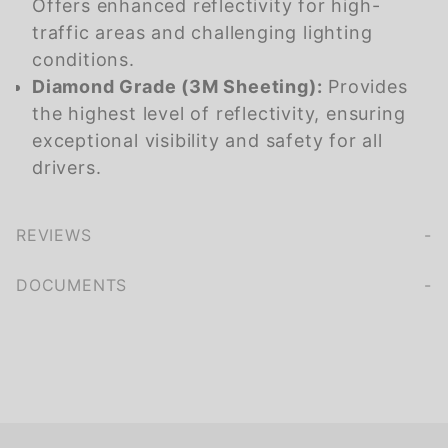
Offers enhanced reflectivity for high-
traffic areas and challenging lighting
conditions.
Diamond Grade (3M Sheeting):
Provides
the highest level of reflectivity, ensuring
exceptional visibility and safety for all
drivers.
REVIEWS
We're currently collecting product reviews for this item. In the meantime, here are some company reviews from our past customers sharing their overall shopping experience.
of customers rate this company 4- or 5-stars
DOCUMENTS