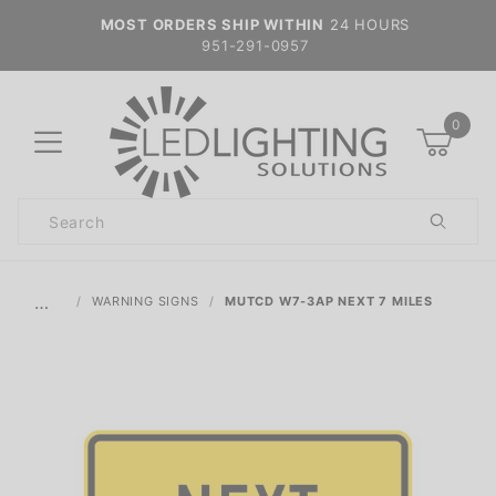
MOST ORDERS SHIP WITHIN
24 HOURS
951-291-0957
0
Product
Search
Global Account Log In
…
WARNING SIGNS
MUTCD W7-3AP NEXT 7 MILES