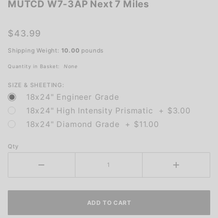
MUTCD W7-3AP Next 7 Miles
MUTCD
W7-3AP
Next 7
$43.99
Miles
Shipping Weight:
10.00
pounds
Quantity in Basket:
None
SIZE & SHEETING:
18x24" Engineer Grade
18x24" High Intensity Prismatic + $3.00
18x24" Diamond Grade + $11.00
Qty