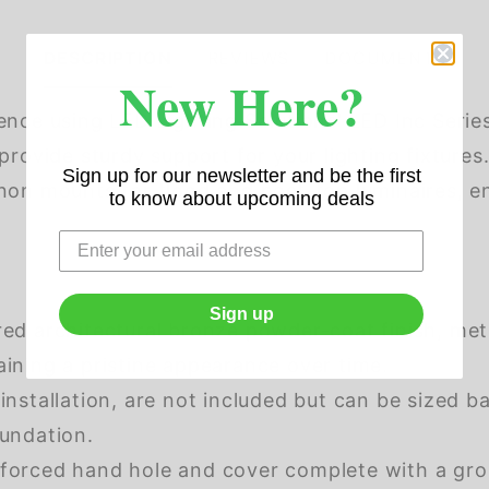
DESCRIPTION
REVIEWS
DOCUMENTS
New Here?
ence using LED Lighting Solutions' LED Inc Serie
provide sturdy support for your lighting fixture
Sign up for our newsletter and be the first
on mounts for flood and post-top luminaires, ens
to know about upcoming deals
Sign up
red architectural bronze powder-coat finish, me
aining a pristine appearance over time.
 installation, are not included but can be sized b
oundation.
forced hand hole and cover complete with a groun