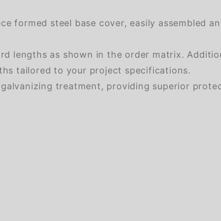
ce formed steel base cover, easily assembled and
ard lengths as shown in the order matrix. Additi
hs tailored to your project specifications.
galvanizing treatment, providing superior protec