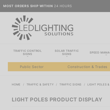
MOST ORDERS SHIP WITHIN
24 HOURS
TRAFFIC CONTROL
SOLAR TRAFFIC
SPEED MAN
SIGNS
SIGNS
Public Sector
Construction & Trades
HOME
TRAFFIC & SAFETY
TRAFFIC SIGNS
LIGHT POLES 
LIGHT POLES PRODUCT DISPLAY