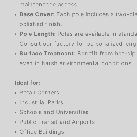
maintenance access.
Base Cover:
Each pole includes a two-pie
polished finish.
Pole Length:
Poles are available in stand
Consult our factory for personalized lengt
Surface Treatment:
Benefit from hot-dip 
even in harsh environmental conditions.
Ideal for:
Retail Centers
Industrial Parks
Schools and Universities
Public Transit and Airports
Office Buildings