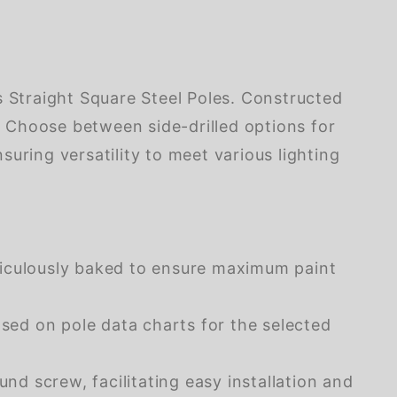
s Straight Square Steel Poles. Constructed
s. Choose between side-drilled options for
uring versatility to meet various lighting
ticulously baked to ensure maximum paint
ased on pole data charts for the selected
d screw, facilitating easy installation and