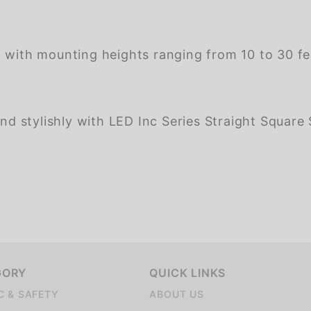
 with mounting heights ranging from 10 to 30 feet
nd stylishly with LED Inc Series Straight Square St
GORY
QUICK LINKS
C & SAFETY
ABOUT US