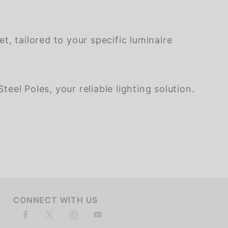
, tailored to your specific luminaire
eel Poles, your reliable lighting solution.
CONNECT WITH US