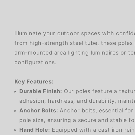
Illuminate your outdoor spaces with confid
from high-strength steel tube, these poles 
arm-mounted area lighting luminaires or ten
configurations.
Key Features:
Durable Finish:
Our poles feature a textu
adhesion, hardness, and durability, maint
Anchor Bolts:
Anchor bolts, essential for
pole size, ensuring a secure and stable f
Hand Hole:
Equipped with a cast iron rein