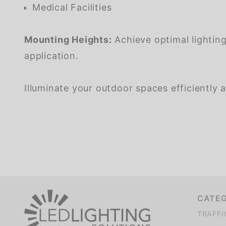
Medical Facilities
Mounting Heights:
Achieve optimal lighting
application.
Illuminate your outdoor spaces efficiently a
CATE
TRAFFI