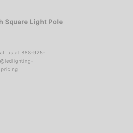
ch Square Light Pole
ll us at 888-925-
s@ledlighting-
 pricing