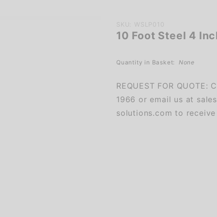
Purchase
SKU: WSLP010
10 Foot Steel 4 In
10 Foot
Steel 4
Inch
Quantity in Basket:
None
Square
REQUEST FOR QUOTE: Ca
Light
1966 or email us at sale
Pole
solutions.com to receive