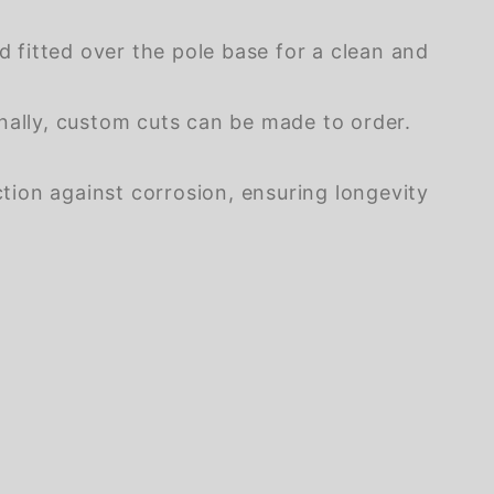
 fitted over the pole base for a clean and
onally, custom cuts can be made to order.
tion against corrosion, ensuring longevity