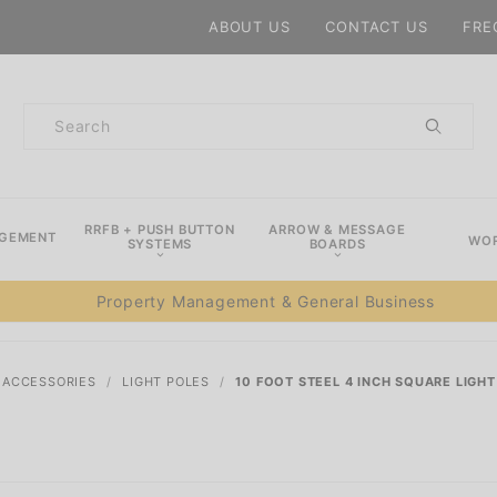
Product Search
ABOUT US
CONTACT US
FRE
Product
Search
RRFB + PUSH BUTTON
ARROW & MESSAGE
AGEMENT
WOR
SYSTEMS
BOARDS
Property Management & General Business
& ACCESSORIES
LIGHT POLES
10 FOOT STEEL 4 INCH SQUARE LIGHT