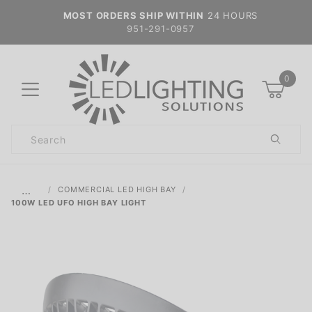
MOST ORDERS SHIP WITHIN
24 HOURS
951-291-0957
0
Product
Search
Global Account Log In
…
COMMERCIAL LED HIGH BAY
100W LED UFO HIGH BAY LIGHT