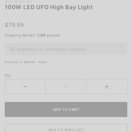
Purchase
SKU: BUF5-100
100W LED UFO High Bay Light
100W
LED UFO
High Bay
$79.99
Light
Shipping Weight:
7.00
pounds
20 available for immediate delivery
Quantity in Basket:
None
Qty