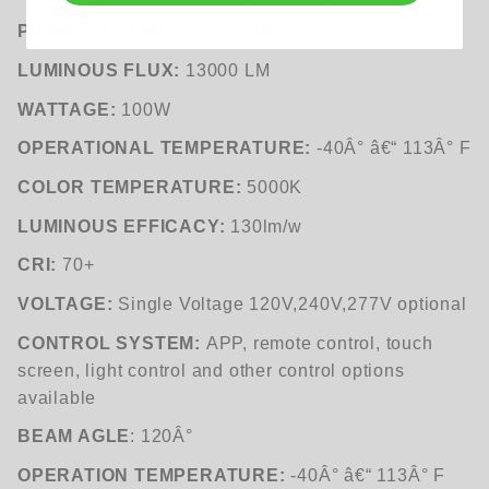
PRODUCT CODE:
BUF5-100
LUMINOUS FLUX:
13000 LM
WATTAGE:
100W
OPERATIONAL TEMPERATURE:
-40Â° â€“ 113Â° F
COLOR TEMPERATURE:
5000K
LUMINOUS EFFICACY:
130lm/w
CRI:
70+
VOLTAGE:
Single Voltage 120V,240V,277V optional
CONTROL SYSTEM:
APP, remote control, touch
screen, light control and other control options
available
BEAM AGLE
: 120Â°
OPERATION TEMPERATURE:
-40Â° â€“ 113Â° F