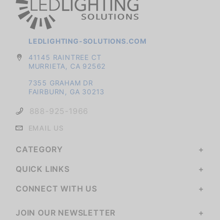
LEDLIGHTING-SOLUTIONS.COM
41145 RAINTREE CT
MURRIETA, CA 92562
7355 GRAHAM DR
FAIRBURN, GA 30213
888-925-1966
EMAIL US
CATEGORY
QUICK LINKS
CONNECT WITH US
JOIN OUR NEWSLETTER