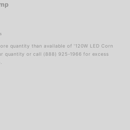
amp
s
ore quantity than available of '120W LED Corn
r quantity or call (888) 925-1966 for excess
.