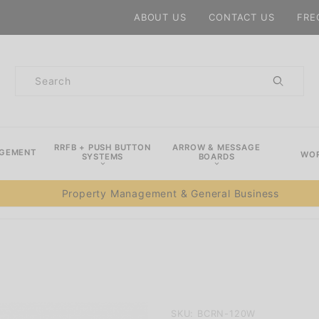
Product Search
ABOUT US
CONTACT US
FRE
Product
Search
RRFB + PUSH BUTTON
ARROW & MESSAGE
AGEMENT
WOR
SYSTEMS
BOARDS
Property Management & General Business
Purchase
SKU: BCRN-120W