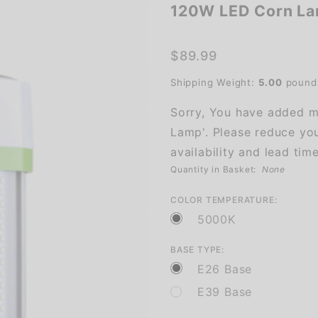
120W LED Corn L
120W
LED
Corn
$89.99
Lamp
Shipping Weight:
5.00
pound
Sorry, You have added m
Lamp'. Please reduce you
availability and lead time
Quantity in Basket:
None
COLOR TEMPERATURE:
5000K
BASE TYPE:
E26 Base
E39 Base