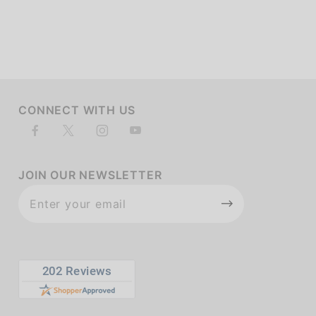
of customers rate this company 4- or 5-stars
CONNECT WITH US
JOIN OUR NEWSLETTER
Join Our
Newsletter