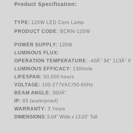
Product Specification:
TYPE:
120W LED Corn Lamp
PRODUCT CODE:
BCRN-120W
POWER SUPPLY:
120W
LUMINOUS FLUX:
OPERATION TEMPERATURE
:
-40Â° â€“ 113Â° F
LUMINOUS EFFICACY:
130lm/w
LIFESPAN:
50,000 hours
VOLTAGE:
100-277VAC/50-60Hz
BEAM ANGLE:
360Â°
IP:
65 (waterproof)
WARRANTY:
3 Years
DIMENSIONS:
5.04" Wide x 13.03" Tall