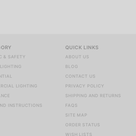
GORY
QUICK LINKS
C & SAFETY
ABOUT US
LIGHTING
BLOG
NTIAL
CONTACT US
CIAL LIGHTING
PRIVACY POLICY
ANCE
SHIPPING AND RETURNS
AND INSTRUCTIONS
FAQS
SITE MAP
ORDER STATUS
WISH LISTS