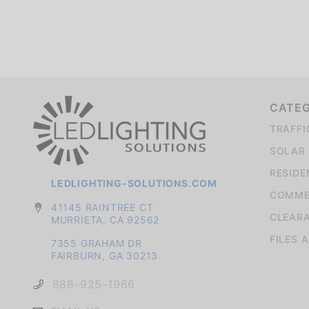
We're currently collecting product reviews for this item. In the meantime, here are some company reviews from our past customers sharing their overall shopping experience.
CATE
TRAFFI
SOLAR 
RESIDE
LEDLIGHTING-SOLUTIONS.COM
COMMER
41145 RAINTREE CT
CLEAR
MURRIETA, CA 92562
FILES 
7355 GRAHAM DR
FAIRBURN, GA 30213
888-925-1966