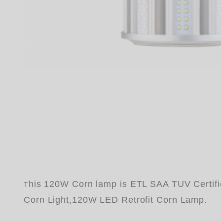
his 120W Corn lamp is ETL SAA TUV Certif
T
Corn Light,120W LED Retrofit Corn Lamp.