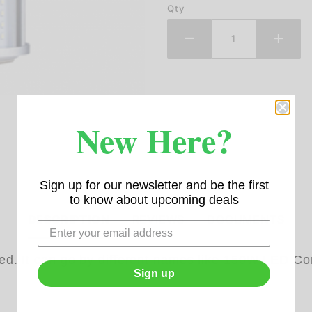
Qty
New Here?
Sign up for our newsletter and be the first
to know about upcoming deals
DESCRIPTION
REVIEWS
DOCUMENTS
ied. It can go by different names like 150W LED
Sign up