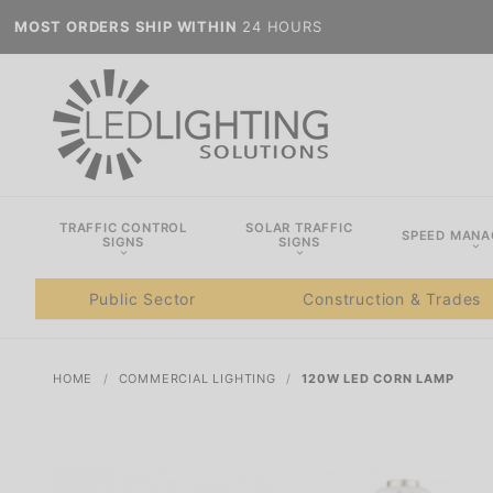
MOST ORDERS SHIP WITHIN
24 HOURS
TRAFFIC CONTROL
SOLAR TRAFFIC
SPEED MAN
SIGNS
SIGNS
Public Sector
Construction & Trades
HOME
COMMERCIAL LIGHTING
120W LED CORN LAMP