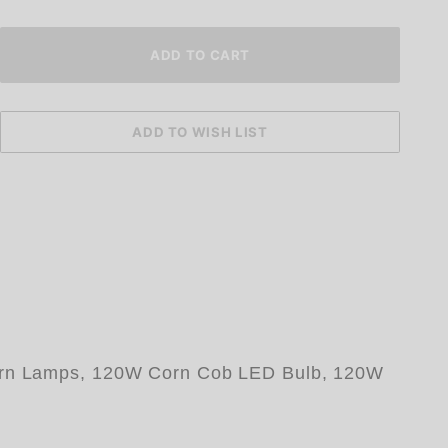
 Corn Lamps, 120W Corn Cob LED Bulb, 120W