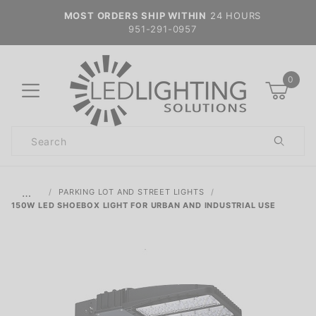
MOST ORDERS SHIP WITHIN
24 HOURS
951-291-0957
0
Product
Search
Global Account Log In
…
PARKING LOT AND STREET LIGHTS
150W LED SHOEBOX LIGHT FOR URBAN AND INDUSTRIAL USE