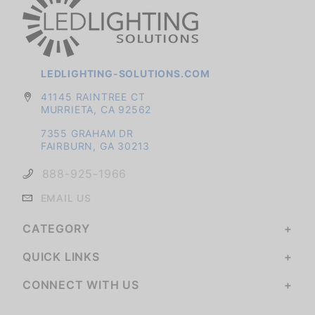
LEDLIGHTING-SOLUTIONS.COM
41145 RAINTREE CT
MURRIETA, CA 92562
7355 GRAHAM DR
FAIRBURN, GA 30213
888-925-1966
EMAIL US
CATEGORY
QUICK LINKS
CONNECT WITH US