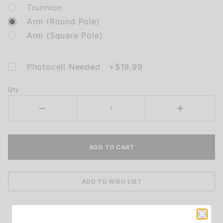
Trunnion
Arm (Round Pole)
Arm (Square Pole)
Photocell Needed +$19.99
Qty