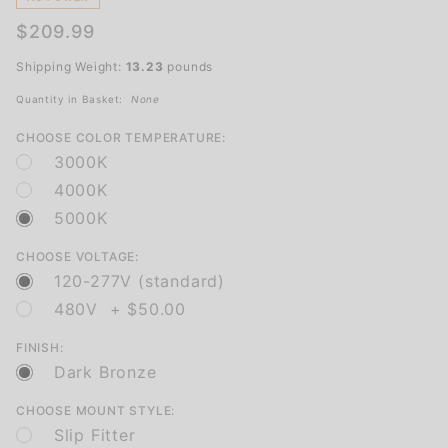
and
$209.99
Industrial
Use
Shipping Weight:
13.23
pounds
Quantity in Basket:
None
CHOOSE COLOR TEMPERATURE:
3000K
4000K
5000K
CHOOSE VOLTAGE:
120-277V (standard)
480V + $50.00
FINISH:
Dark Bronze
CHOOSE MOUNT STYLE:
Slip Fitter