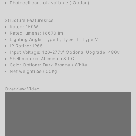
Photocell control available ( Option)
Structure Featuresï¼š
Rated: 150W
Rated lumens: 18670 lm
Lighting Angle: Type II, Type III, Type V
IP Rating: IP65
Input Voltage: 120-277v/ Optional Upgrade: 480v
Shell material:Aluminum & PC
Color Options: Dark Bronze / White
Net weightï¼š6.00Kg
Overview Video: