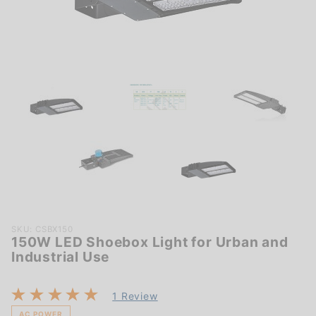
Purchase
SKU: CSBX150
150W LED Shoebox Light for Urban and
150W
Industrial Use
LED
Shoebox
Light for
1 Review
Urban
AC POWER