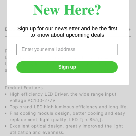
New Here?
Sign up for our newsletter and be the first
DESCRIPTION
to know about upcoming deals
Product Applications:
LED SHOEBOX Lighting series can be widely used in
Urban roads, industrial areas, residential areas,
Sign up
sidewalks, squares, parks, schools, gardens etc.
Product Features
High efficiency LED Driver, the wide range input
voltage AC100-277V
Top brand LED high luminous efficiency and long life.
Fins cooling module design, better cooling and easy
replacement, light quality, LED Tj < 85â„ƒ.
Excellent optical design, greatly improved the light
utilization and evenness.