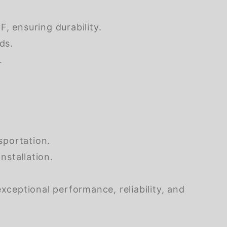
, ensuring durability.
ds.
.
sportation.
nstallation.
xceptional performance, reliability, and