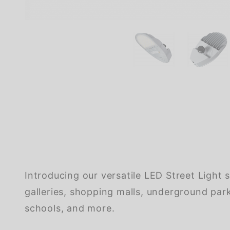
Introducing our versatile LED Street Light s
galleries, shopping malls, underground parki
schools, and more.