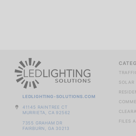
We're currently collecting product reviews for this item. In the meantime, here are some company reviews from our past customers sharing their overall shopping experience.
CATE
TRAFFI
SOLAR 
RESIDE
LEDLIGHTING-SOLUTIONS.COM
COMMER
41145 RAINTREE CT
CLEAR
MURRIETA, CA 92562
FILES 
7355 GRAHAM DR
FAIRBURN, GA 30213