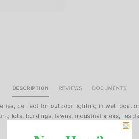
DESCRIPTION
REVIEWS
DOCUMENTS
eries, perfect for outdoor lighting in wet locatio
ng lots, buildings, lawns, industrial areas, reside