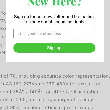
New Here?
 for outdoor spaces.
Sign up for our newsletter and be the first
V, ensuring easy installation.
to know about upcoming deals
5000K light, enhancing visibility.
ens, ensuring excellent illumination coverage.
 for reliability and brightness.
Sign up
EN POWER driver for stable performance.
 of 70, providing accurate color representation
h AC 120-277V and 277-480V for versatility.
le of 85Â° x 140Â° for effective illumination.
tor of 0.95, optimizing energy efficiency.
y of 90%, ensuring efficient performance.