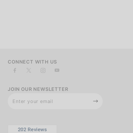
of customers rate this company 4- or 5-stars
CONNECT WITH US
JOIN OUR NEWSLETTER
Join Our
Newsletter