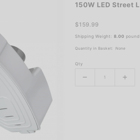
150W LED Street L
150W
LED
Street
$159.99
Light
Shipping Weight:
8.00
pound
Quantity in Basket:
None
Qty