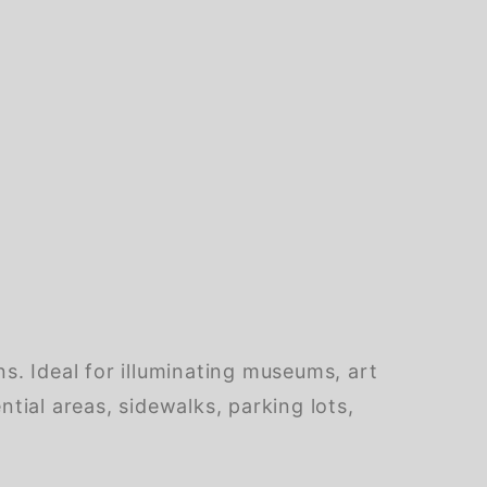
ns. Ideal for illuminating museums, art
ntial areas, sidewalks, parking lots,