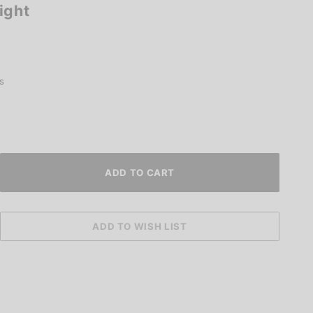
ight
s