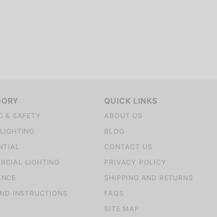
GORY
QUICK LINKS
C & SAFETY
ABOUT US
LIGHTING
BLOG
NTIAL
CONTACT US
CIAL LIGHTING
PRIVACY POLICY
ANCE
SHIPPING AND RETURNS
AND INSTRUCTIONS
FAQS
SITE MAP