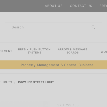
Product Search
ABOUT US
CONTACT US
FRE
Product
Search
RRFB + PUSH BUTTON
ARROW & MESSAGE
AGEMENT
WOR
SYSTEMS
BOARDS
Property Management & General Business
T LIGHTS
150W LED STREET LIGHT
Purchase
SKU: WSL150