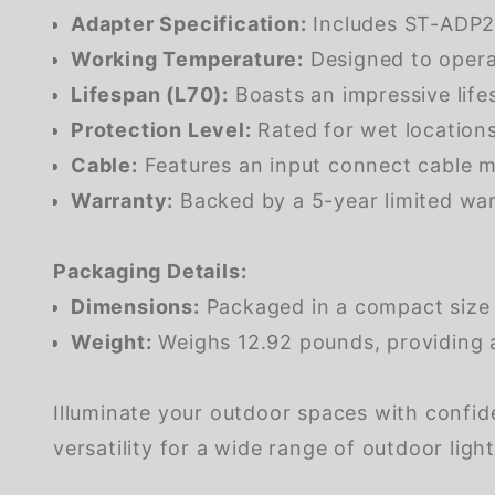
Adapter Specification:
Includes ST-ADP2.
Working Temperature:
Designed to operat
Lifespan (L70):
Boasts an impressive lif
Protection Level:
Rated for wet locations
Cable:
Features an input connect cable me
Warranty:
Backed by a 5-year limited war
Packaging Details:
Dimensions:
Packaged in a compact size m
Weight:
Weighs 12.92 pounds, providing a 
Illuminate your outdoor spaces with confide
versatility for a wide range of outdoor ligh