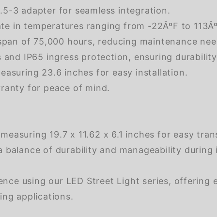
5-3 adapter for seamless integration.
e in temperatures ranging from -22ÂºF to 113ÂºF
espan of 75,000 hours, reducing maintenance nee
 and IP65 ingress protection, ensuring durability
asuring 23.6 inches for easy installation.
ranty for peace of mind.
easuring 19.7 x 11.62 x 6.1 inches for easy tran
balance of durability and manageability during i
nce using our LED Street Light series, offering e
ting applications.