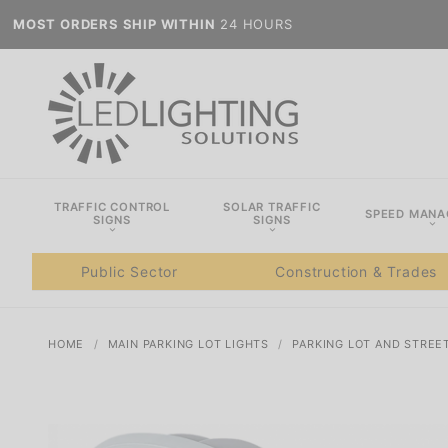
MOST ORDERS SHIP WITHIN
24 HOURS
TRAFFIC CONTROL
SOLAR TRAFFIC
SPEED MAN
SIGNS
SIGNS
Public Sector
Construction & Trades
HOME
MAIN PARKING LOT LIGHTS
PARKING LOT AND STREE