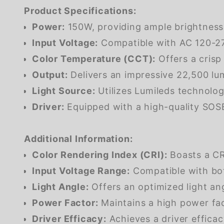
Product Specifications:
Power:
150W, providing ample brightness
Input Voltage:
Compatible with AC 120-277
Color Temperature (CCT):
Offers a crisp 
Output:
Delivers an impressive 22,500 lum
Light Source:
Utilizes Lumileds technology
Driver:
Equipped with a high-quality SOS
Additional Information:
Color Rendering Index (CRI):
Boasts a CRI
Input Voltage Range:
Compatible with bot
Light Angle:
Offers an optimized light ang
Power Factor:
Maintains a high power fac
Driver Efficacy:
Achieves a driver efficac