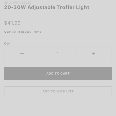
Purchase
SKU: WATL20030
20-30W Adjustable Troffer Light
20-30W
Adjustable
Troffer
$41.99
Light
Quantity in Basket:
None
Qty