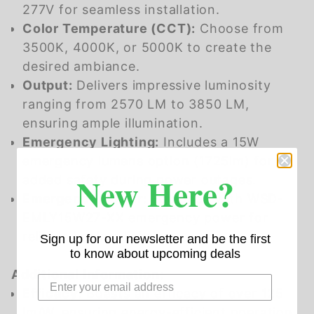
277V for seamless installation.
Color Temperature (CCT):
Choose from
3500K, 4000K, or 5000K to create the
desired ambiance.
Output:
Delivers impressive luminosity
ranging from 2570 LM to 3850 LM,
ensuring ample illumination.
Emergency Lighting:
Includes a 15W
emergency lumens option (1725lm) for
New Here?
added safety during power outages.
Emergency Power:
Equipped with WSD-
EMLY15W27-XX emergency power for
reliable backup lighting.
Sign up for our newsletter and be the first
to know about upcoming deals
Additional Information:
Efficacy:
Boasts an efficacy of over 125
lm/W, ensuring energy-efficient operation.