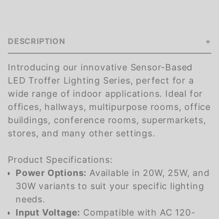
DESCRIPTION
Introducing our innovative Sensor-Based
LED Troffer Lighting Series, perfect for a
wide range of indoor applications. Ideal for
offices, hallways, multipurpose rooms, office
buildings, conference rooms, supermarkets,
stores, and many other settings.
Product Specifications:
Power Options:
Available in 20W, 25W, and
30W variants to suit your specific lighting
needs.
Input Voltage:
Compatible with AC 120-