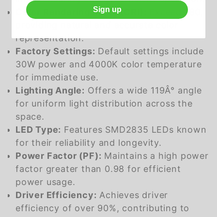
Sign up
Color Rendering Index (CRI):
Exceeds 80,
providing natural and accurate color
representation.
Factory Settings:
Default settings include
30W power and 4000K color temperature
for immediate use.
Lighting Angle:
Offers a wide 119Â° angle
for uniform light distribution across the
space.
LED Type:
Features SMD2835 LEDs known
for their reliability and longevity.
Power Factor (PF):
Maintains a high power
factor greater than 0.98 for efficient
power usage.
Driver Efficiency:
Achieves driver
efficiency of over 90%, contributing to