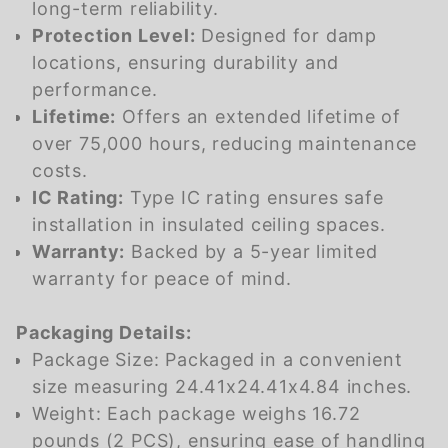
long-term reliability.
Protection Level:
Designed for damp
locations, ensuring durability and
performance.
Lifetime:
Offers an extended lifetime of
over 75,000 hours, reducing maintenance
costs.
IC Rating:
Type IC rating ensures safe
installation in insulated ceiling spaces.
Warranty:
Backed by a 5-year limited
warranty for peace of mind.
Packaging Details:
Package Size: Packaged in a convenient
size measuring 24.41x24.41x4.84 inches.
Weight: Each package weighs 16.72
pounds (2 PCS), ensuring ease of handling