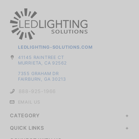
LEDLIGHTING-SOLUTIONS.COM
41145 RAINTREE CT
MURRIETA, CA 92562
7355 GRAHAM DR
FAIRBURN, GA 30213
888-925-1966
EMAIL US
CATEGORY
QUICK LINKS