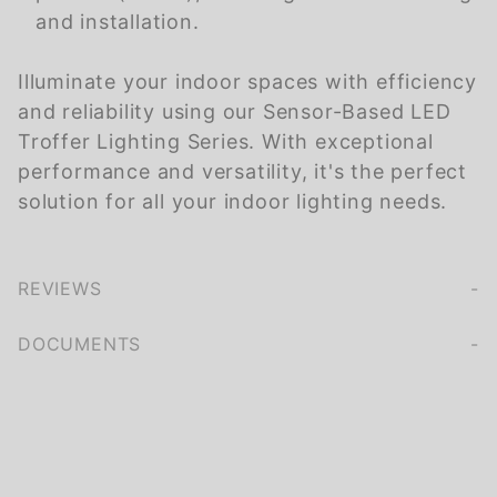
and installation.
Illuminate your indoor spaces with efficiency
and reliability using our Sensor-Based LED
Troffer Lighting Series. With exceptional
performance and versatility, it's the perfect
solution for all your indoor lighting needs.
REVIEWS
We're currently collecting product reviews for this item. In the meantime, here are some company reviews from our past customers sharing their overall shopping experience.
of customers rate this company 4- or 5-stars
DOCUMENTS