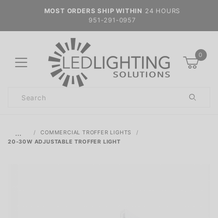
MOST ORDERS SHIP WITHIN
24 HOURS
951-291-0957
0
Product
Search
Global Account Log In
…
COMMERCIAL TROFFER LIGHTS
20-30W ADJUSTABLE TROFFER LIGHT