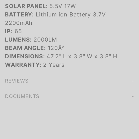
SOLAR PANEL:
5.5V 17W
BATTERY:
Lithium ion Battery 3.7V
2200mAh
IP:
65
LUMENS:
2000LM
BEAM ANGLE:
120Â°
DIMENSIONS:
47.2" L x 3.8" W x 3.8" H
WARRANTY:
2 Years
REVIEWS
We're currently collecting product reviews for this item. In the meantime, here are some company reviews from our past customers sharing their overall shopping experience.
of customers rate this company 4- or 5-stars
DOCUMENTS