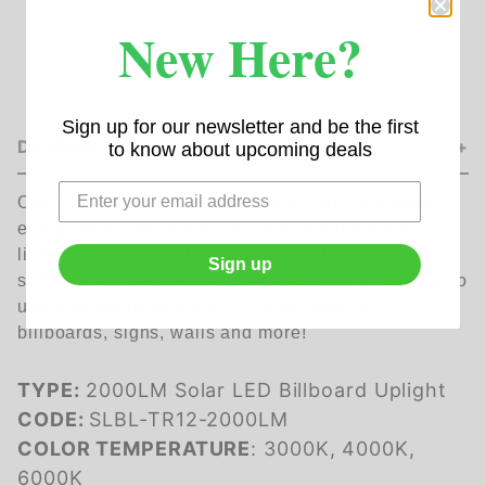
New Here?
Sign up for our newsletter and be the first
DESCRIPTION
to know about upcoming deals
Our 2000Lm Solar LED Billboard Light is a sleek
energy efficient product that will provide ideal
lighting for billboards and signs. With its self-
Sign up
sufficient and wireless design this product is easy to
use and simple to install. Can be used for
billboards, signs, walls and more!
TYPE:
2000LM Solar LED Billboard Uplight
CODE:
SLBL-TR12-2000LM
COLOR TEMPERATURE
: 3000K, 4000K,
6000K