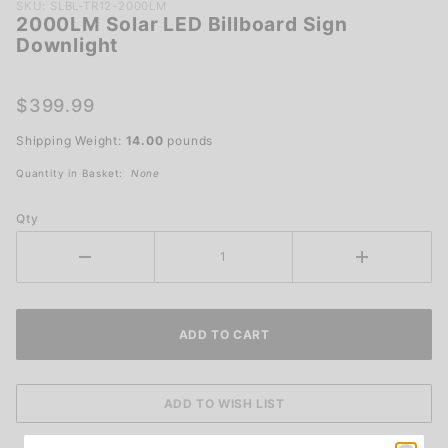
Purchase
SKU: SLBL-TR12-2000LM
2000LM Solar LED Billboard Sign
2000LM
Downlight
Solar LED
Billboard
Sign
$399.99
Downlight
Shipping Weight:
14.00
pounds
Quantity in Basket:
None
Qty