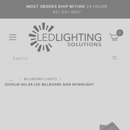
MOST ORDERS SHIP WITHIN
24 HOURS
951-291-0957
0
Product
Search
Global Account Log In
…
BILLBOARD LIGHTS
2000LM SOLAR LED BILLBOARD SIGN DOWNLIGHT