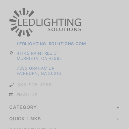
LEDLIGHTING-SOLUTIONS.COM
41145 RAINTREE CT
MURRIETA, CA 92562
7355 GRAHAM DR
FAIRBURN, GA 30213
888-925-1966
EMAIL US
CATEGORY
QUICK LINKS