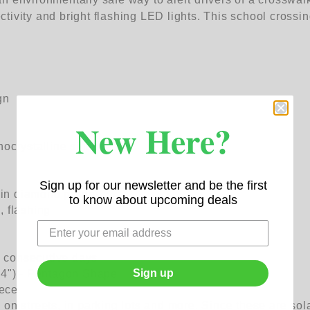
ivity and bright flashing LED lights. This school crossin
gn
New Here?
ocrystalline silicone
Sign up for our newsletter and be the first
in diamond grade)
to know about upcoming deals
, flashing
-7 consecutive days
Sign up
24") - Pentagon Shape
iece
 on streets, in parking lots and more. Since these are so