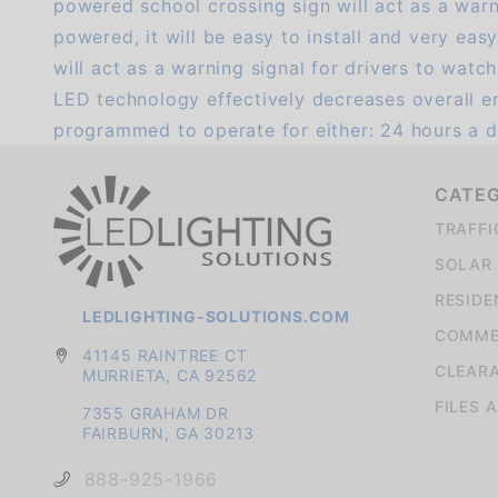
powered school crossing sign will act as a warni
powered, it will be easy to install and very ea
will act as a warning signal for drivers to watc
LED technology effectively decreases overall e
programmed to operate for either: 24 hours a d
CATE
TRAFFI
SOLAR 
RESIDE
LEDLIGHTING-SOLUTIONS.COM
COMMER
41145 RAINTREE CT
CLEAR
MURRIETA, CA 92562
FILES 
7355 GRAHAM DR
FAIRBURN, GA 30213
888-925-1966