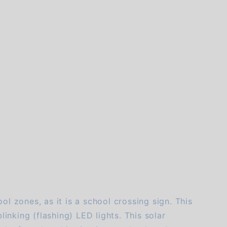
of customers rate this company 4- or 5-stars
ol zones, as it is a school crossing sign. This
linking (flashing) LED lights. This solar