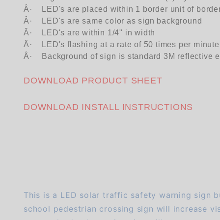
Â·
LED's are placed within 1 border unit of borde
Â·
LED's are same color as sign background
Â·
LED's are within 1/4" in width
Â·
LED's flashing at a rate of 50 times per minute
Â·
Background of sign is standard 3M reflective 
DOWNLOAD PRODUCT SHEET
DOWNLOAD INSTALL INSTRUCTIONS
We're currently collecting product reviews for this item. In the meantime, here are some company reviews from our past customers sharing their overall shopping experience.
This is a LED solar traffic safety warning sign b
school pedestrian crossing sign will increase visi