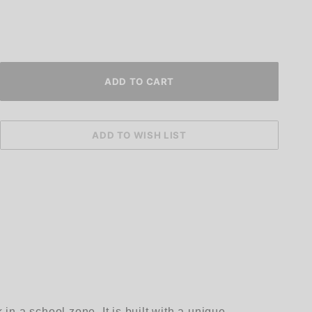
n a school zone. It is built with a unique