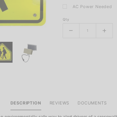
AC Power Needed
Qty
DESCRIPTION
REVIEWS
DOCUMENTS
environmentally safe way to alert drivers of a crosswalk i