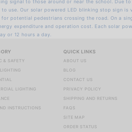
ng signal to those around or near the school. Due to t
sy to use. Our solar powered LED blinking stop sign is
h for potential pedestrians crossing the road. On a sin
nergy expenditure and operation cost. Each solar pow
ay or 12 hours a day.
GORY
QUICK LINKS
C & SAFETY
ABOUT US
LIGHTING
BLOG
NTIAL
CONTACT US
CIAL LIGHTING
PRIVACY POLICY
ANCE
SHIPPING AND RETURNS
AND INSTRUCTIONS
FAQS
SITE MAP
ORDER STATUS