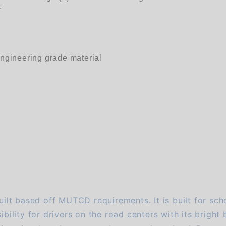
r
engineering grade material
uilt based off MUTCD requirements. It is built for scho
bility for drivers on the road centers with its bright b