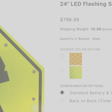
24" LED Flashing S
24" LED
Flashing
School
$799.99
Crossing
Shipping Weight:
10.00
poun
Sign for
Safety
Quantity in Basket:
None
CHOOSE COLOR OPTION:
CONFIGURATION OPTIONS:
Standard Battery & S
Back to Back (Timer