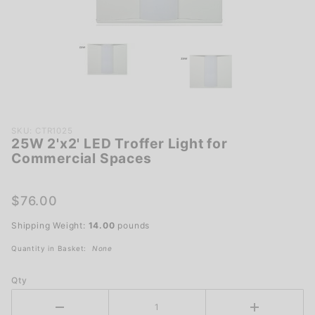
Purchase
SKU: CTR1025
25W 2'x2' LED Troffer Light for
25W 2'x2'
Commercial Spaces
LED Troffer
Light for
Commercial
$76.00
Spaces
Shipping Weight:
14.00
pounds
Quantity in Basket:
None
Qty