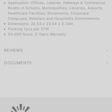
Application: Offices, Lobbies, Hallways & Conference
Rooms in Schools, Municipalities, Libraries, Airports,
Healthcare Facilities, Showrooms, Corporate
Campuses, Retailers and Hospitality Environments.
Dimensions: 23.54 x 23.54 x 3.34in
Packing 1pcs per CTN
50,000 hours, 5 Years Warranty
REVIEWS
We're currently collecting product reviews for this item. In the meantime, here are some company reviews from our past customers sharing their overall shopping experience.
of customers rate this company 4- or 5-stars
DOCUMENTS