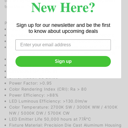
New Here?
to LED lighting in existing recessed troffers, replaces
traditional fluorescent troffers.
Product Specification
Sign up for our newsletter and be the first
Beam angle: 120 degrees
to know about upcoming deals
Incandescent/ MH/HPS/HID/MHL/CFL lamp retrofit
Durale Chip and Fade Resistant Powder Coat Finish
Wide color availability in degrees Kelvin(K),2700K SW
/ 3000K WW / 4100K NW / 5000K DW / 5700K CW
Rated Watts 25w
Sign up
Input Voltage: 100-277VAC/50-60HZ
Luminous Flux: 3250lm
Driver Model: UL Listed
Power Factor: >0.95
Color Rendering Index (CRI): Ra > 80
Power Efficiency: >88%
LED Luminous Efficiency: >130.0lm/w
Color Temperature: 2700K SW / 3000K WW / 4100K
NW / 5000K DW / 5700K CW
LED Emitter Life 50,000 hours at 77Â°C
Fixture Material: Precision Die Cast Aluminum Housing