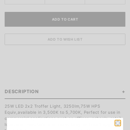
DESCRIPTION
25W LED 2x2 Troffer Light, 3250lm,75W HPS
Equiv,available in 3,500K to 5,700K, Perfect for use in
commercial applications such as offices, schools, retail
locations, hospitals, and more. Easy-to-install upgrade