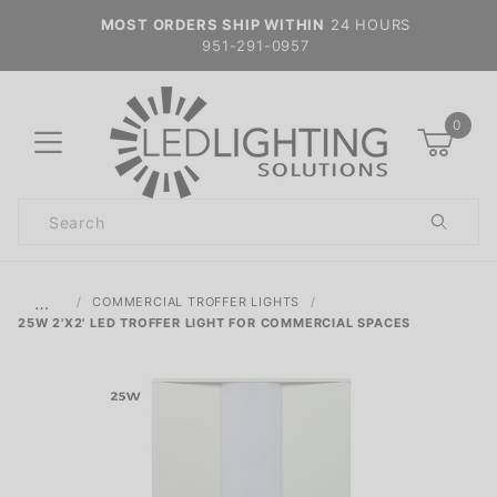
MOST ORDERS SHIP WITHIN
24 HOURS
951-291-0957
0
Product
Search
Global Account Log In
…
COMMERCIAL TROFFER LIGHTS
25W 2'X2' LED TROFFER LIGHT FOR COMMERCIAL SPACES