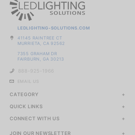
LEDLIGHTING-SOLUTIONS.COM
41145 RAINTREE CT
MURRIETA, CA 92562
7355 GRAHAM DR
FAIRBURN, GA 30213
888-925-1966
EMAIL US
CATEGORY
QUICK LINKS
CONNECT WITH US
JOIN OUR NEWSLETTER