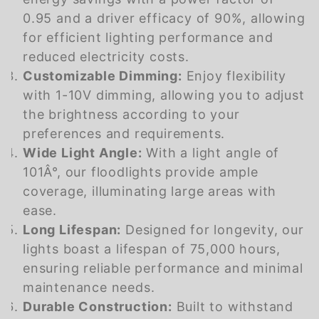
0.95 and a driver efficacy of 90%, allowing
for efficient lighting performance and
reduced electricity costs.
Customizable Dimming:
Enjoy flexibility
with 1-10V dimming, allowing you to adjust
the brightness according to your
preferences and requirements.
Wide Light Angle:
With a light angle of
101Â°, our floodlights provide ample
coverage, illuminating large areas with
ease.
Long Lifespan:
Designed for longevity, our
lights boast a lifespan of 75,000 hours,
ensuring reliable performance and minimal
maintenance needs.
Durable Construction:
Built to withstand