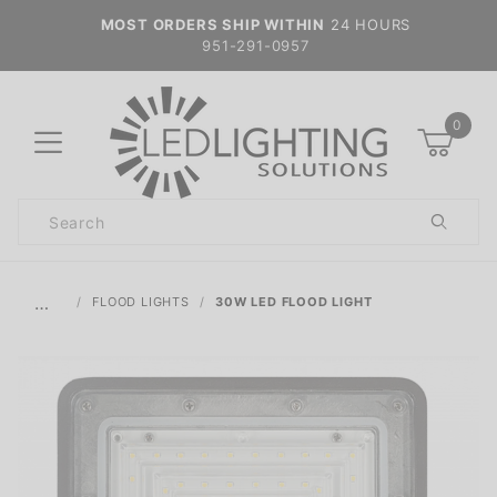
MOST ORDERS SHIP WITHIN
24 HOURS
951-291-0957
0
Product
Search
Global Account Log In
…
FLOOD LIGHTS
30W LED FLOOD LIGHT