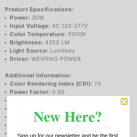
Product Specifications:
Power:
30W
Input Voltage:
AC 120-277V
Color Temperature:
5000K
Brightness:
4350 LM
Light Source:
Lumileds
Driver:
WEIPENG POWER
Additional Information:
Color Rendering Index (CRI):
70
Power Factor:
0.95
Driver Efficacy:
90%
New Here?
Dimming:
1-10V Dimming
Light Angle:
101Â°
Lifespan:
75,000 hrs
Working Temperature:
-22ÂºF to 113ÂºF
Sign up for our newsletter and be the first