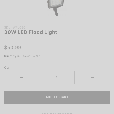
Purchase
SKU: WFL030
30W LED Flood Light
30W
LED
Flood
$50.99
Light
Quantity in Basket:
None
Qty