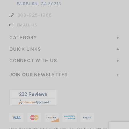
FAIRBURN, GA 30213
888-925-1966
EMAIL US
CATEGORY
QUICK LINKS
CONNECT WITH US
JOIN OUR NEWSLETTER