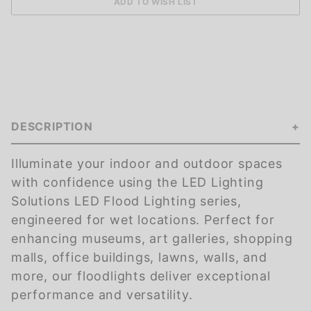
DESCRIPTION
Illuminate your indoor and outdoor spaces
with confidence using the LED Lighting
Solutions LED Flood Lighting series,
engineered for wet locations. Perfect for
enhancing museums, art galleries, shopping
malls, office buildings, lawns, walls, and
more, our floodlights deliver exceptional
performance and versatility.