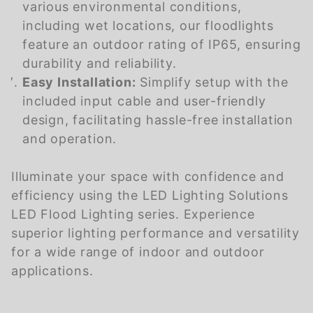
various environmental conditions,
including wet locations, our floodlights
feature an outdoor rating of IP65, ensuring
durability and reliability.
Easy Installation:
Simplify setup with the
included input cable and user-friendly
design, facilitating hassle-free installation
and operation.
Illuminate your space with confidence and
efficiency using the LED Lighting Solutions
LED Flood Lighting series. Experience
superior lighting performance and versatility
for a wide range of indoor and outdoor
applications.