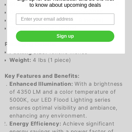
Storage Temperature:
-40ÂºF to 176ÂºF
to know about upcoming deals
Outdoor Rating:
Wet location/IP65
Cable:
Input Connect (11.8 inches)
Warranty:
5-year limited
Sign up
Packaging Details:
Packing Size:
10x9x3 inches
Weight:
4 lbs (1 piece)
Key Features and Benefits:
Enhanced Illumination:
With a brightness
of 4350 LM and a color temperature of
5000K, our LED Flood Lighting series
ensures optimal visibility and ambiance,
enhancing any environment.
Energy Efficiency:
Achieve significant
energy savings with a power factor of