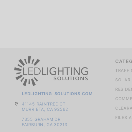
We're currently collecting product reviews for this item. In the meantime, here are some company reviews from our past customers sharing their overall shopping experience.
CATE
TRAFFI
SOLAR 
RESIDE
LEDLIGHTING-SOLUTIONS.COM
COMMER
41145 RAINTREE CT
CLEAR
MURRIETA, CA 92562
FILES 
7355 GRAHAM DR
FAIRBURN, GA 30213