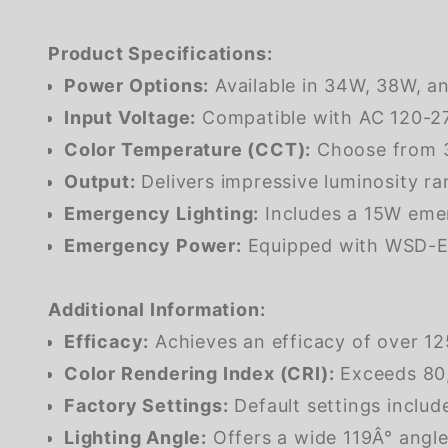
Product Specifications:
Power Options:
Available in 34W, 38W, an
Input Voltage:
Compatible with AC 120-277V
Color Temperature (CCT):
Choose from 3
Output:
Delivers impressive luminosity ra
Emergency Lighting:
Includes a 15W emer
Emergency Power:
Equipped with WSD-EM
Additional Information:
Efficacy:
Achieves an efficacy of over 125
Color Rendering Index (CRI):
Exceeds 80, 
Factory Settings:
Default settings inclu
Lighting Angle:
Offers a wide 119Â° angle 