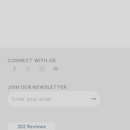
of customers rate this company 4- or 5-stars
CONNECT WITH US
JOIN OUR NEWSLETTER
Join Our
Newsletter