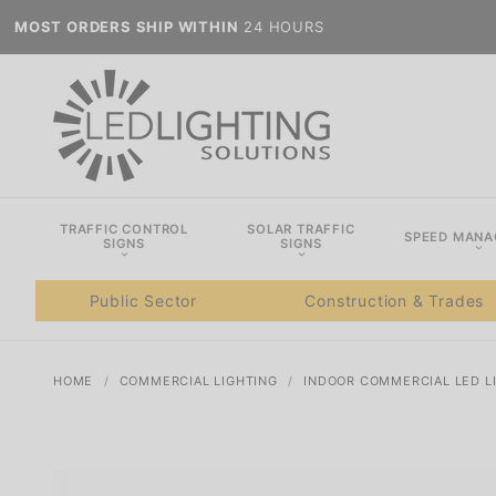
MOST ORDERS SHIP WITHIN
24 HOURS
TRAFFIC CONTROL
SOLAR TRAFFIC
SPEED MAN
SIGNS
SIGNS
Public Sector
Construction & Trades
HOME
COMMERCIAL LIGHTING
INDOOR COMMERCIAL LED L