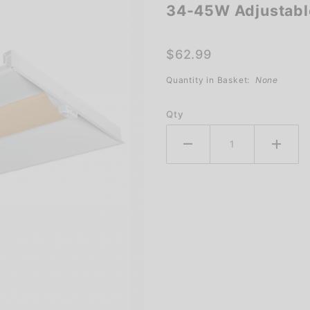
34-45W Adjustable
34-45W
Adjustable
Troffer
$62.99
Light
Quantity in Basket:
None
Qty