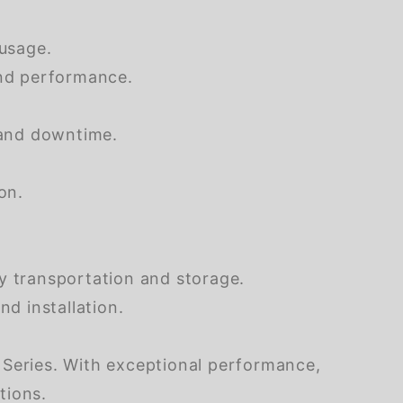
usage.
and performance.
 and downtime.
on.
y transportation and storage.
d installation.
 Series. With exceptional performance,
ations.