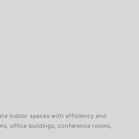
ate indoor spaces with efficiency and
ooms, office buildings, conference rooms,