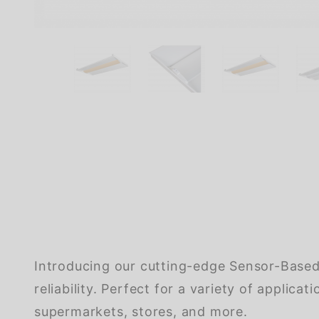
Introducing our cutting-edge Sensor-Based 
reliability. Perfect for a variety of applic
supermarkets, stores, and more.