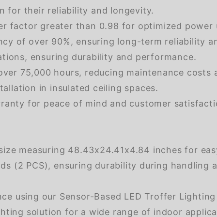
r their reliability and longevity.
r factor greater than 0.98 for optimized power 
ncy of over 90%, ensuring long-term reliability 
tions, ensuring durability and performance.
 over 75,000 hours, reducing maintenance costs
allation in insulated ceiling spaces.
ranty for peace of mind and customer satisfacti
size measuring 48.43x24.41x4.84 inches for eas
 (2 PCS), ensuring durability during handling an
nce using our Sensor-Based LED Troffer Lighting
 lighting solution for a wide range of indoor applic