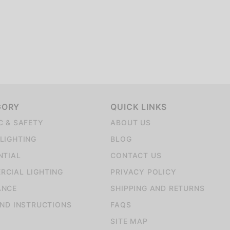
GORY
QUICK LINKS
C & SAFETY
ABOUT US
LIGHTING
BLOG
NTIAL
CONTACT US
CIAL LIGHTING
PRIVACY POLICY
ANCE
SHIPPING AND RETURNS
AND INSTRUCTIONS
FAQS
SITE MAP