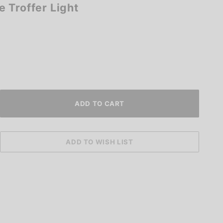
 Troffer Light