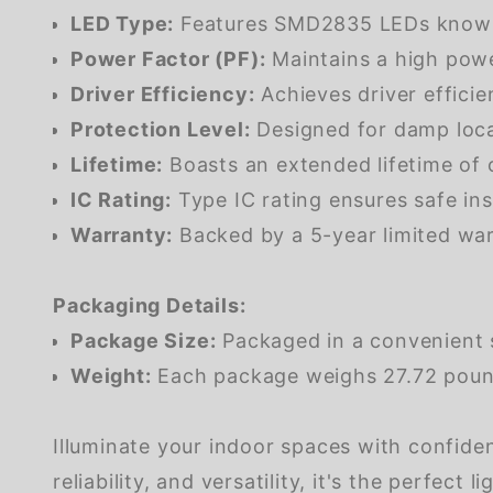
LED Type:
Features SMD2835 LEDs known fo
Power Factor (PF):
Maintains a high powe
Driver Efficiency:
Achieves driver efficie
Protection Level:
Designed for damp loca
Lifetime:
Boasts an extended lifetime of
IC Rating:
Type IC rating ensures safe inst
Warranty:
Backed by a 5-year limited war
Packaging Details:
Package Size:
Packaged in a convenient 
Weight:
Each package weighs 27.72 pounds
Illuminate your indoor spaces with confide
reliability, and versatility, it's the perfect