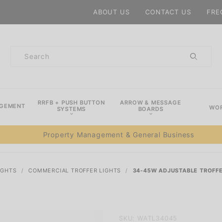
Product Search
ABOUT US
CONTACT US
FRE
Product
Search
RRFB + PUSH BUTTON
ARROW & MESSAGE
AGEMENT
WOR
SYSTEMS
BOARDS
Property Management & General Business
IGHTS
COMMERCIAL TROFFER LIGHTS
34-45W ADJUSTABLE TROFFE
Purchase
SKU: WATL34045