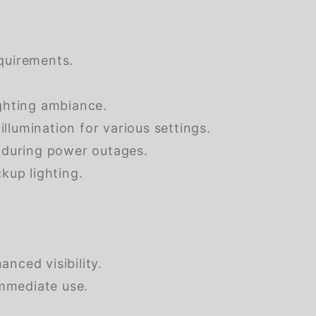
equirements.
ghting ambiance.
lumination for various settings.
 during power outages.
up lighting.
nced visibility.
mmediate use.