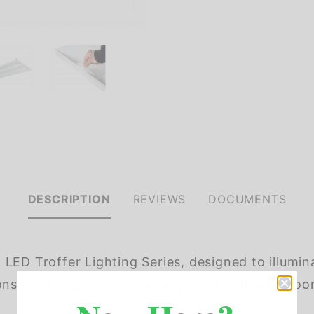
DESCRIPTION
REVIEWS
DOCUMENTS
LED Troffer Lighting Series, designed to illumin
ations including offices, hallways, multipurpose r