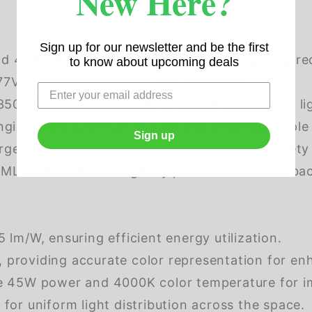
New Here?
Sign up for our newsletter and be the first
d 45W variants to meet your specific lighting r
to know about upcoming deals
 for easy installation and versatility.
500K, 4000K, or 5000K to create the perfect li
nging from 4250 LM to 5715 LM, ensuring ample il
Sign up
gency lumens option (1725lm) for added safety
LY15W27-XX emergency power for reliable back
 lm/W, ensuring efficient energy utilization.
providing accurate color representation for enha
de 45W power and 4000K color temperature for i
for uniform light distribution across the space.