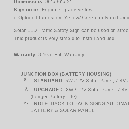
Dimensions:
36"x36"x 2"
Sign color:
Engineer grade yellow
Option: Fluorescent Yellow/ Green (only in diam
Solar LED Traffic Safety Sign can be used on stree
This product is very simple to install and use.
Warranty:
3 Year Full Warranty
JUNCTION BOX (BATTERY HOUSING)
Â·
STANDARD:
5W /12V Solar Panel, 7.4V 
Â·
UPGRADED:
8W / 12V Solar Panel, 7.4
(Longer Battery Life)
Â·
NOTE:
BACK TO BACK SIGNS AUTOMA
BATTERY
& SOLAR PANEL