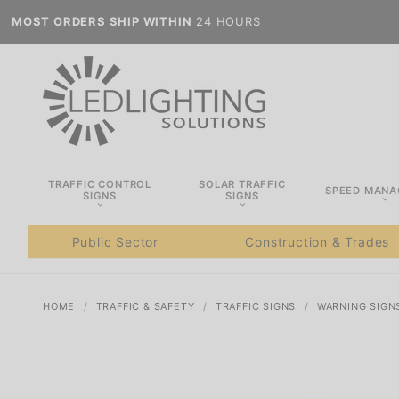
MOST ORDERS SHIP WITHIN
24 HOURS
TRAFFIC CONTROL
SOLAR TRAFFIC
SPEED MAN
SIGNS
SIGNS
Public Sector
Construction & Trades
HOME
TRAFFIC & SAFETY
TRAFFIC SIGNS
WARNING SIGN