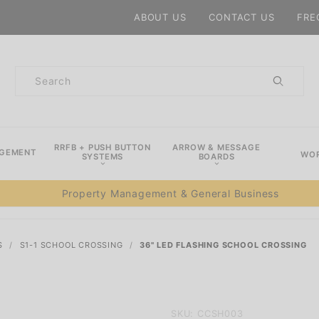
Product Search
ABOUT US
CONTACT US
FRE
Product
Search
RRFB + PUSH BUTTON
ARROW & MESSAGE
AGEMENT
WOR
SYSTEMS
BOARDS
Property Management & General Business
S
S1-1 SCHOOL CROSSING
36" LED FLASHING SCHOOL CROSSING
Purchase
SKU: CCSH003