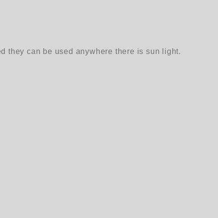
ed they can be used anywhere there is sun light.