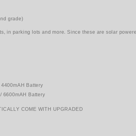
ond grade)
ts, in parking lots and more. Since these are solar power
/ 4400mAH Battery
V / 6600mAH Battery
TICALLY COME WITH UPGRADED