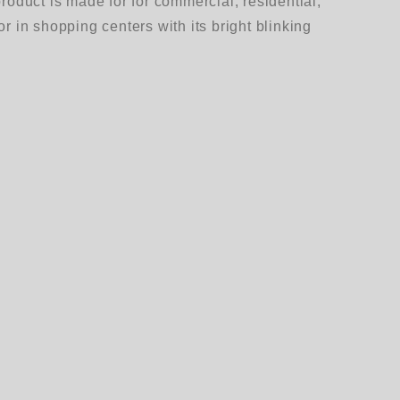
duct is made for for commercial, residential,
r in shopping centers with its bright blinking