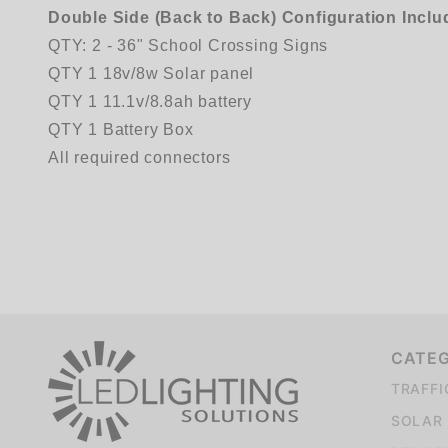
Double Side (Back to Back) Configuration Inclu
QTY: 2 - 36" School Crossing Signs
QTY 1 18v/8w Solar panel
QTY 1 11.1v/8.8ah battery
QTY 1 Battery Box
All required connectors
We're currently collecting product reviews for this item. In the meantime, here are some company reviews from our past customers sharing their overall shopping experience.
CATE
TRAFFI
SOLAR 