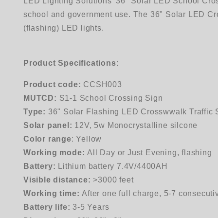
LED Lighting Solutions' 36" Solar LED School Cross
school and government use. The 36" Solar LED Crossi
(flashing) LED lights.
Product Specifications:
Product code:
CCSH003
MUTCD:
S1-1 School Crossing Sign
Type:
36" Solar Flashing LED Crosswwalk Traffic 
Solar panel:
12V, 5w Monocrystalline silcone
Color range
: Yellow
Working mode:
All Day or Just Evening, flashing
Battery:
Lithium battery 7.4V/4400AH
Visible distance:
>3000 feet
Working time:
After one full charge, 5-7 consecuti
Battery life:
3-5 Years