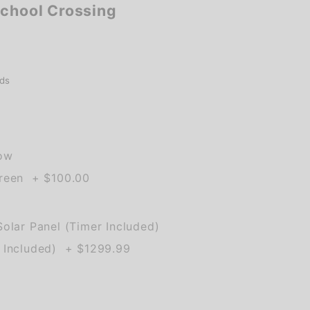
School Crossing
ds
low
Green + $100.00
olar Panel (Timer Included)
 Included) + $1299.99