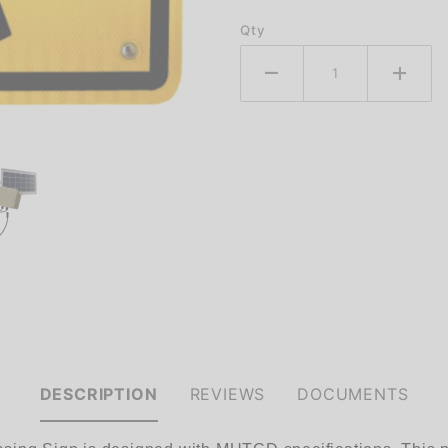
Qty
DESCRIPTION
REVIEWS
DOCUMENTS