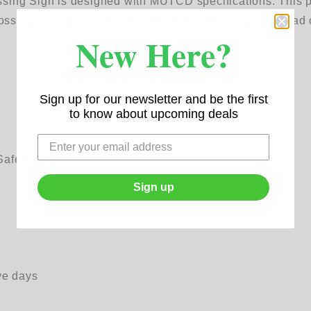
ing Sign is designed with MUTCD specifications. This pro
ng Sign will increase visibility for drivers on the road o
New Here?
Sign up for our newsletter and be the first
to know about upcoming deals
Safety Sign
Sign up
ve days