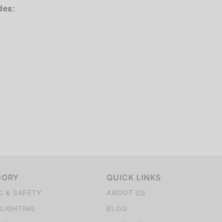
des:
GORY
QUICK LINKS
C & SAFETY
ABOUT US
LIGHTING
BLOG