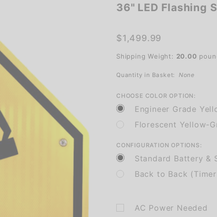
36" LED Flashing 
36" LED
Flashing
School
$1,499.99
Crossing
Shipping Weight:
20.00
poun
Quantity in Basket:
None
CHOOSE COLOR OPTION:
Engineer Grade Yel
Florescent Yellow-
CONFIGURATION OPTIONS:
Standard Battery & S
Back to Back (Timer
AC Power Needed