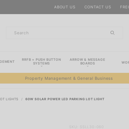
Product Search
ABOUT US
CONTACT US
FRE
Product
Search
RRFB + PUSH BUTTON
ARROW & MESSAGE
AGEMENT
WOR
SYSTEMS
BOARDS
Property Management & General Business
LOT LIGHTS
60W SOLAR POWER LED PARKING LOT LIGHT
Purchase
SKU: SSLL30-060