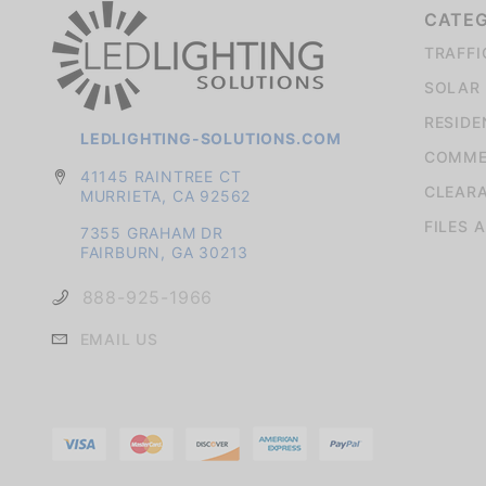
CATE
TRAFFI
SOLAR 
RESIDE
LEDLIGHTING-SOLUTIONS.COM
COMMER
41145 RAINTREE CT
CLEAR
MURRIETA, CA 92562
FILES 
7355 GRAHAM DR
FAIRBURN, GA 30213
888-925-1966
EMAIL US