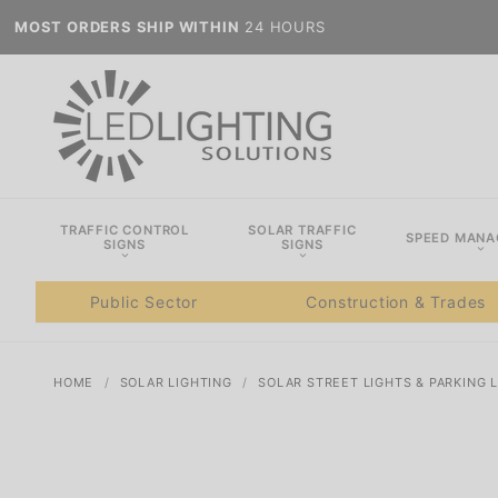
MOST ORDERS SHIP WITHIN
24 HOURS
TRAFFIC CONTROL
SOLAR TRAFFIC
SPEED MAN
SIGNS
SIGNS
Public Sector
Construction & Trades
HOME
SOLAR LIGHTING
SOLAR STREET LIGHTS & PARKING 