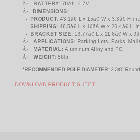
Â·
BATTERY:
70Ah, 3.7V
Â·
DIMENSIONS:
-
PRODUCT:
43.1â€ L x 15â€ W x 3.3â€ H in
-
SHIPPING:
48.5â€ L x 16â€ W x 20.4â€ H i
-
BRACKET SIZE:
13.77â€ L x 11.8â€ W x 9â
Â·
APPLICATIONS:
Parking Lots, Parks, Mall
Â·
MATERIAL:
Aluminum Alloy and PC
Â·
WEIGHT:
58lb
*RECOMMENDED POLE DIAMETER:
2 3/8" Round
DOWNLOAD PRODUCT SHEET
We're currently collecting product reviews for this item. In the meantime, here are some company reviews from our past customers sharing their overall shopping experience.