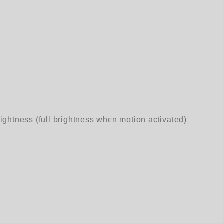
ightness (full brightness when motion activated)