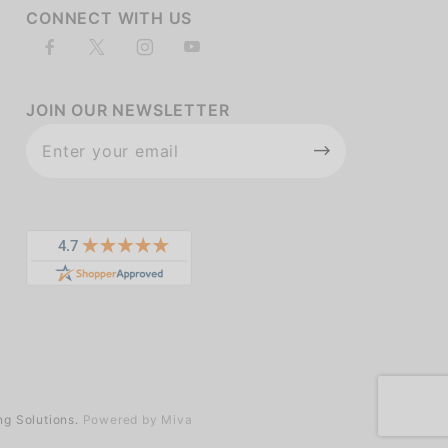
CONNECT WITH US
JOIN OUR NEWSLETTER
Join Our
Newsletter
ng Solutions.
Powered by Miva