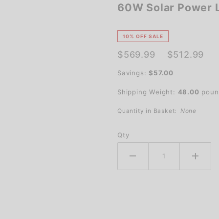
60W Solar Power L
60W
Solar
Power
10% OFF SALE
LED
$569.99
$512.99
Parking
Savings:
$57.00
Lot Light
Shipping Weight:
48.00
poun
Quantity in Basket:
None
Qty