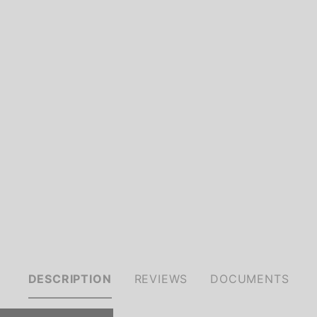
DESCRIPTION
REVIEWS
DOCUMENTS