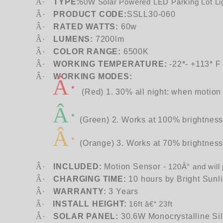
Â·
TYPE:
60W Solar Powered LED Parking Lot Li
Â·
PRODUCT CODE:
SSLL30-060
Â·
RATED WATTS:
60w
Â·
LUMENS:
7200lm
Â·
COLOR RANGE:
6500K
Â·
WORKING TEMPERATURE:
-22*- +113* F
Â·
WORKING MODES:
Â·
(Red) 1. 30% all night: when motion 
Â·
(Green) 2. Works at 100% brightness 
Â·
(Orange) 3. Works at 70% brightness a
Â·
INCLUDED:
Motion Sensor
-
120Â° and will
Â·
CHARGING TIME:
10 hours by Bright Sunl
Â·
WARRANTY:
3 Years
INSTALL HEIGHT:
Â·
16ft â€“ 23ft
Â·
SOLAR PANEL:
30.6W Monocrystalline Si