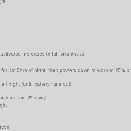
ght
activated increases to full brightness
for 1st 5hrs of night, then powers down to work at 25% br
ll night (until battery runs out)
 pick up from 26' away
ight
licon