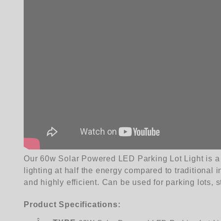
Our 60w Solar Powered LED Parking Lot Light is a hi
lighting at half the energy compared to traditional 
and highly efficient. Can be used for parking lots, 
Product Specifications: