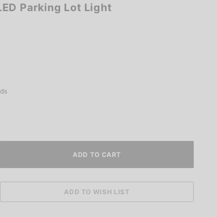
ED Parking Lot Light
ds