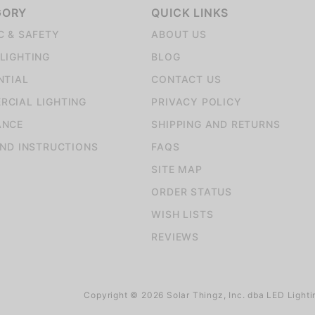
GORY
QUICK LINKS
C & SAFETY
ABOUT US
LIGHTING
BLOG
NTIAL
CONTACT US
CIAL LIGHTING
PRIVACY POLICY
ANCE
SHIPPING AND RETURNS
AND INSTRUCTIONS
FAQS
SITE MAP
ORDER STATUS
WISH LISTS
REVIEWS
Copyright © 2026 Solar Thingz, Inc. dba LED Lighti