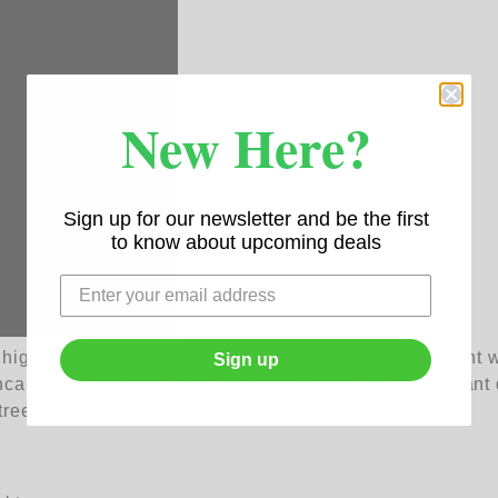
New Here?
Sign up for our newsletter and be the first
to know about upcoming deals
ghly luminous product that will provide excellent light whe
Sign up
incandescent light products. With its wireless and elegant d
streets, malls and more!