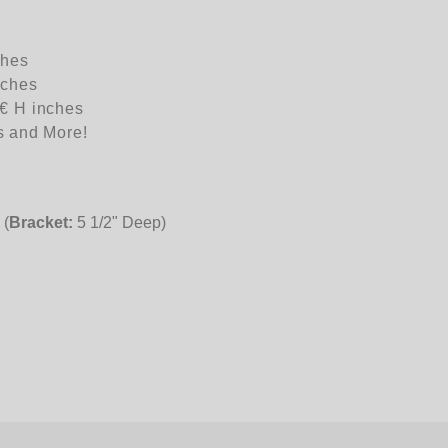
ches
nches
€ H inches
s and More!
 (
Bracket:
5 1/2" Deep)