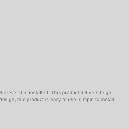
rever it is installed. This product delivers bright
esign, this product is easy to use, simple to install