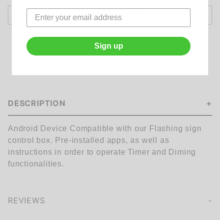
Sign up
DESCRIPTION
Android Device Compatible with our Flashing sign
control box. Pre-installed apps, as well as
instructions in order to operate Timer and Diming
functionalities.
REVIEWS
We're currently collecting product reviews for this item. In the meantime, here are some company reviews from our past customers sharing their overall shopping experience.
of customers rate this company 4- or 5-stars