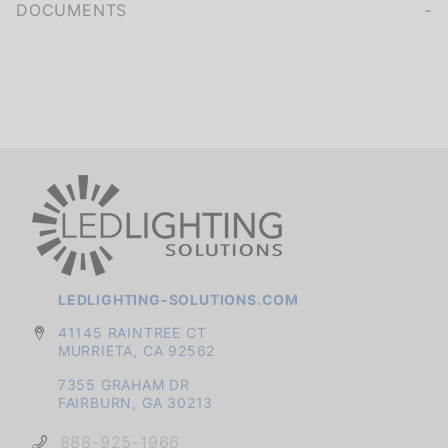
DOCUMENTS
LEDLIGHTING-SOLUTIONS.COM
41145 RAINTREE CT
MURRIETA, CA 92562
7355 GRAHAM DR
FAIRBURN, GA 30213
888-925-1966