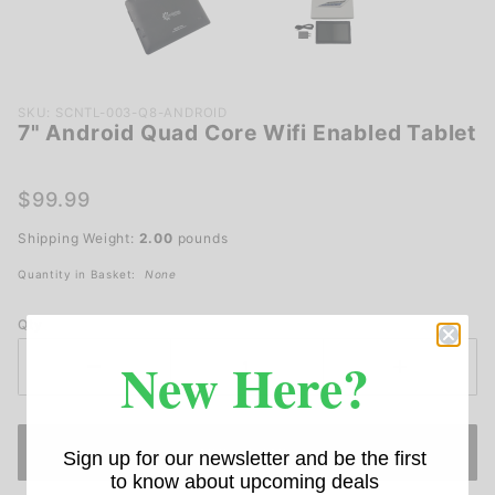
Purchase
SKU: SCNTL-003-Q8-ANDROID
7" Android Quad Core Wifi Enabled Tablet
7"
Android
Quad
$99.99
Core
Shipping Weight:
2.00
pounds
Wifi
Enabled
Quantity in Basket:
None
Tablet
Qty
New Here?
Sign up for our newsletter and be the first
to know about upcoming deals