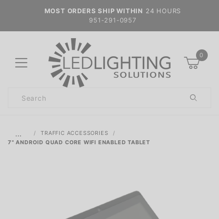
MOST ORDERS SHIP WITHIN
24 HOURS
951-291-0957
0
Product
Search
Global Account Log In
…
TRAFFIC ACCESSORIES
7" ANDROID QUAD CORE WIFI ENABLED TABLET