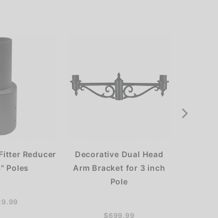
 Fitter Reducer
Decorative Dual Head
60W L
3" Poles
Arm Bracket for 3 inch
High Ba
Pole
29.99
$699.99
$34