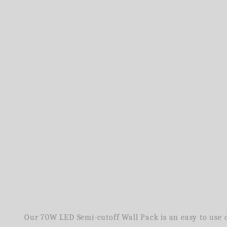
Our 70W LED Semi-cutoff Wall Pack is an easy to use qu