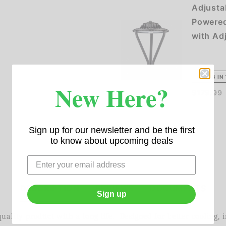
Adjusta
Powered
with Ad
NEW 3 IN 
New Here?
$179.99
Sign up for our newsletter and be the first
to know about upcoming deals
DESCRIPTION
REVIEWS
DOCUMENTS
Sign up
ality product with a long life. Designed for better cooling, 