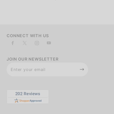
CONNECT WITH US
JOIN OUR NEWSLETTER
Join Our
Newsletter