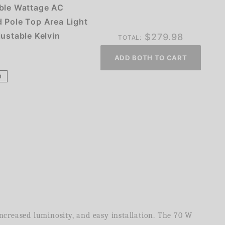
ble Wattage AC
 Pole Top Area Light
justable Kelvin
$
279.98
TOTAL:
ADD BOTH TO CART
1
increased luminosity, and easy installation. The 70 W