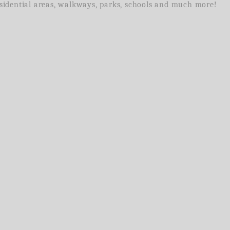
residential areas, walkways, parks, schools and much more!