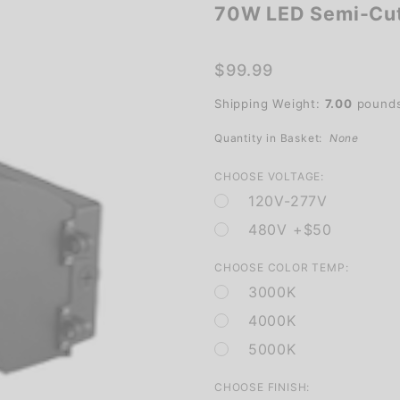
70W LED Semi-Cuto
70W LED
Semi-
Cutoff
$99.99
Wall
Shipping Weight:
7.00
pound
Pack for
Outdoor
Quantity in Basket:
None
Lighting
CHOOSE VOLTAGE:
120V-277V
480V +$50
CHOOSE COLOR TEMP:
3000K
4000K
5000K
CHOOSE FINISH: