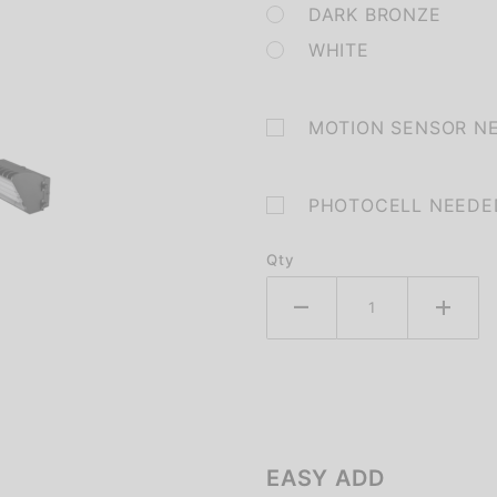
DARK BRONZE
WHITE
MOTION SENSOR N
PHOTOCELL NEEDE
Qty
EASY ADD