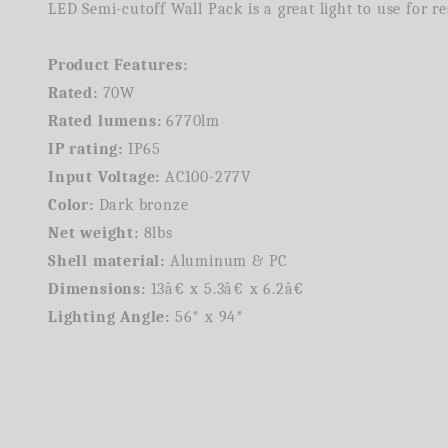
LED Semi-cutoff Wall Pack is a great light to use for 
Product Features:
Rated:
70W
Rated lumens:
6770lm
IP rating:
IP65
Input Voltage:
AC100-277V
Color:
Dark bronze
Net weight:
8lbs
Shell material:
Aluminum & PC
Dimensions:
13â€ x 5.3â€ x 6.2â€
Lighting Angle:
56* x 94*
We're currently collecting product reviews for this item. In the meantime, here are some company reviews from our past customers sharing their overall shopping experience.