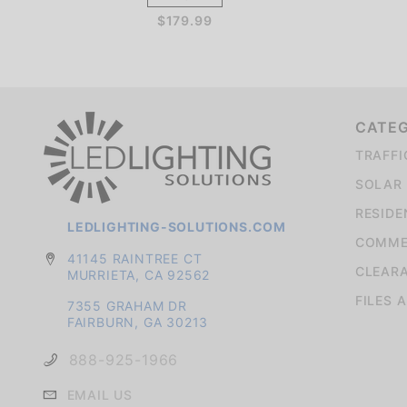
$179.99
CATE
TRAFFI
SOLAR 
RESIDE
LEDLIGHTING-SOLUTIONS.COM
COMMER
41145 RAINTREE CT
CLEAR
MURRIETA, CA 92562
FILES 
7355 GRAHAM DR
FAIRBURN, GA 30213
888-925-1966
EMAIL US