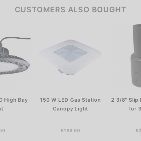
CUSTOMERS ALSO BOUGHT
 High Bay
150 W LED Gas Station
2 3/8" Slip
ht
Canopy Light
for 
99
$189.99
$