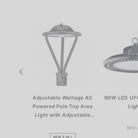
Adjustable Wattage AC
60W LED UFO
Powered Pole Top Area
Lig
Light with Adjustable
Kelvin
$69.
NEW 3 IN 1