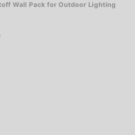
ff Wall Pack for Outdoor Lighting
s