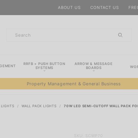
Product Search
ABOUT US
CONTACT US
FRE
Product
Search
RRFB + PUSH BUTTON
ARROW & MESSAGE
AGEMENT
WOR
SYSTEMS
BOARDS
Property Management & General Business
 LIGHTS
WALL PACK LIGHTS
70W LED SEMI-CUTOFF WALL PACK FO
Purchase
SKU: SCWP70