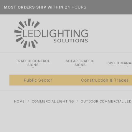
MOST ORDERS SHIP WITHIN
24 HOURS
TRAFFIC CONTROL
SOLAR TRAFFIC
SPEED MAN
SIGNS
SIGNS
Public Sector
Construction & Trades
HOME
COMMERCIAL LIGHTING
OUTDOOR COMMERCIAL LED