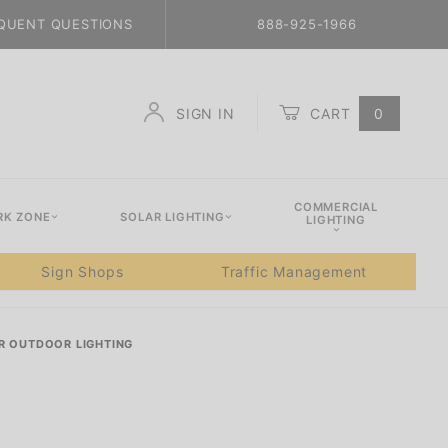
QUENT QUESTIONS
888-925-1966
SIGN IN
CART
0
Global Account Log In
COMMERCIAL
K ZONE
SOLAR LIGHTING
LIGHTING
Sign Shops
Traffic Management
R OUTDOOR LIGHTING