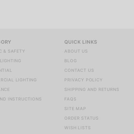
GORY
QUICK LINKS
C & SAFETY
ABOUT US
LIGHTING
BLOG
NTIAL
CONTACT US
CIAL LIGHTING
PRIVACY POLICY
ANCE
SHIPPING AND RETURNS
AND INSTRUCTIONS
FAQS
SITE MAP
ORDER STATUS
WISH LISTS