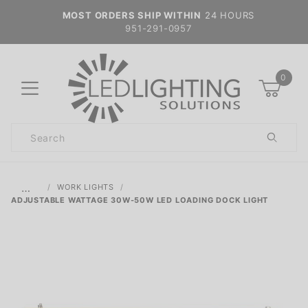
MOST ORDERS SHIP WITHIN
24 HOURS
951-291-0957
0
Product
Search
Global Account Log In
…
WORK LIGHTS
ADJUSTABLE WATTAGE 30W-50W LED LOADING DOCK LIGHT