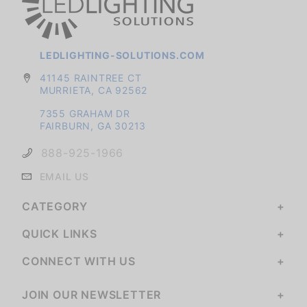
LEDLIGHTING-SOLUTIONS.COM
41145 RAINTREE CT
MURRIETA, CA 92562
7355 GRAHAM DR
FAIRBURN, GA 30213
888-925-1966
EMAIL US
CATEGORY
QUICK LINKS
CONNECT WITH US
JOIN OUR NEWSLETTER