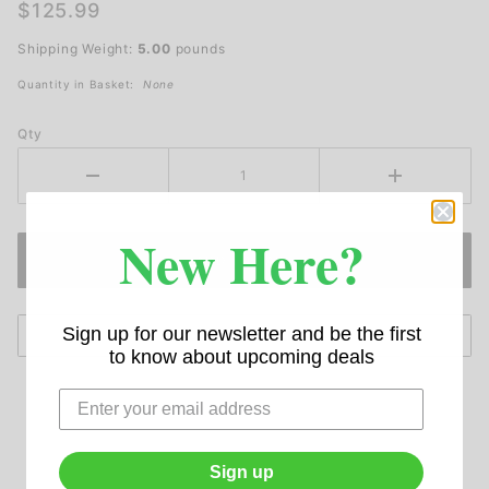
LED
$125.99
Loading
Shipping Weight:
5.00
pounds
Dock
Light
Quantity in Basket:
None
Qty
New Here?
Sign up for our newsletter and be the first
to know about upcoming deals
Sign up