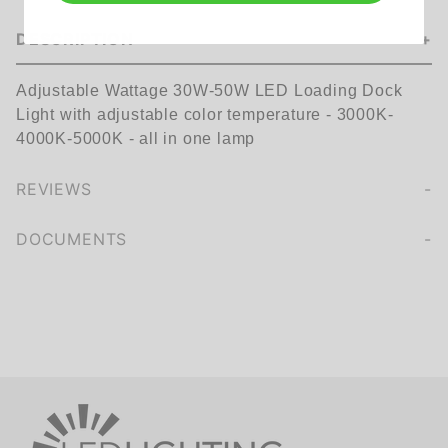
DESCRIPTION
Adjustable Wattage 30W-50W LED Loading Dock
Light with adjustable color temperature - 3000K-
4000K-5000K - all in one lamp
REVIEWS
We're currently collecting product reviews for this item. In the meantime, here are some company reviews from our past customers sharing their overall shopping experience.
of customers rate this company 4- or 5-stars
DOCUMENTS