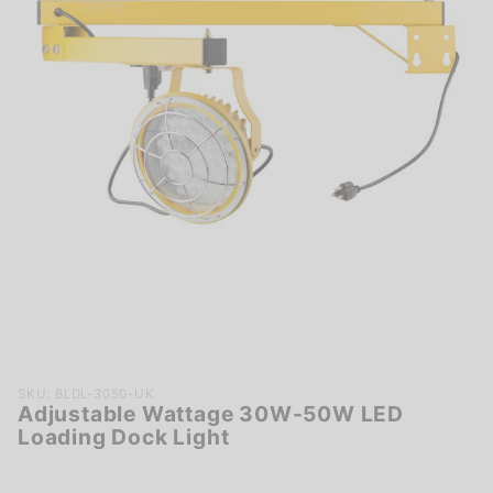
Purchase
SKU: BLDL-3050-UK
Adjustable Wattage 30W-50W LED
Adjustable
Loading Dock Light
Wattage
30W-50W