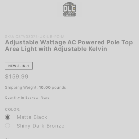
Purchase
SKU: CSTV03075-UK-UB-PC-M
Adjustable Wattage AC Powered Pole Top
Adjustable
Area Light with Adjustable Kelvin
Wattage
AC
Powered
NEW 3-IN-1
Pole Top
$159.99
Area Light
with
Shipping Weight:
10.00
pounds
Adjustable
Quantity in Basket:
None
Kelvin
COLOR:
Matte Black
Shiny Dark Bronze