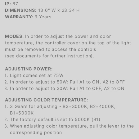
IP:
67
DIMENSIONS:
13.6" W x 23.34 H
WARRANTY:
3 Years
MODES:
In order to adjust the power and color
temperature, the controller cover on the top of the light
must be removed to access the controls
(see documents for further instruction).
ADJUSTING POWER:
Light comes set at 75W
In order to adjust to 50W: Pull A1 to ON, A2 to OFF
In order to adjust to 30W: Pull A1 to OFF, A2 to ON
ADJUSTING COLOR TEMPERATURE:
3 Gears for adjusting - B3=3000K, B2=4000K,
B1=5000K
The factory default is set to 5000K (B1)
When adjusting color temperature, pull the lever to the
corresponding position