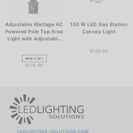
Adjustable Wattage AC
150 W LED Gas Station
Powered Pole Top Area
Canopy Light
Light with Adjustable
Kelvin
$189.99
NEW 3 IN 1
$179.99
LEDLIGHTING-SOLUTIONS.COM