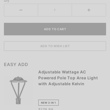
Qty
EASY ADD
Adjustable Wattage AC
Powered Pole Top Area Light
with Adjustable Kelvin
NEW 3 IN 1
$179.99