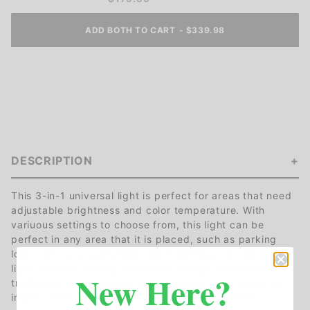
ADD BOTH TO CART
-
$
339.98
DESCRIPTION
This 3-in-1 universal light is perfect for areas that need
adjustable brightness and color temperature. With
variuous settings to choose from, this light can be
perfect in any area that it is placed, such as parking
lots, parks and pathways, retail settings and more! This
light delivers lighting at half the energy compared
New Here?
traditional incandescent light products. It is simple to
install, has a great design and is highly efficient.