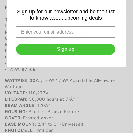
PRODUCT SPECIFICATIONS:
Sign up for our newsletter and be the first
to know about upcoming deals
TYPE:
Adjustable Wattage AC Powered Pole Top Area
Light with Adjustable Kelvin
PRODUCT CODE:
CSTV03075-UK-UB-PC
COLOR TEMPERATURE:
Adjustable 3000k / 4100K /
5000K CCT (Kelvin)
Sign up
LUMINOUS FLUX:
30W: 3900lm
50W: 6500lm
75W: 9750lm
WATTAGE:
30W / 50W / 75W Adjustable All-in-one
Wattage
VOLTAGE:
110/277V
LIFESPAN:
50,000 hours at 77Â° F
BEAM ANGLE:
120Â°
HOUSING:
Black or Bronze Fixture
COVER:
Frosted cover
BASE MOUNT:
2.4" to 3" (Universal)
PHOTOCELL:
Included