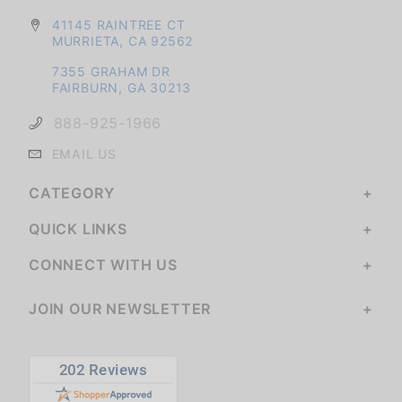
41145 RAINTREE CT
MURRIETA, CA 92562
7355 GRAHAM DR
FAIRBURN, GA 30213
888-925-1966
EMAIL US
CATEGORY
QUICK LINKS
CONNECT WITH US
JOIN OUR NEWSLETTER