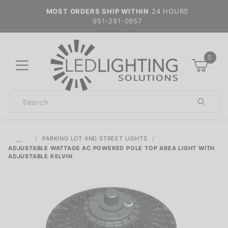
MOST ORDERS SHIP WITHIN
24 HOURS
951-291-0957
0
Product
Search
Global Account Log In
…
PARKING LOT AND STREET LIGHTS
ADJUSTABLE WATTAGE AC POWERED POLE TOP AREA LIGHT WITH
ADJUSTABLE KELVIN