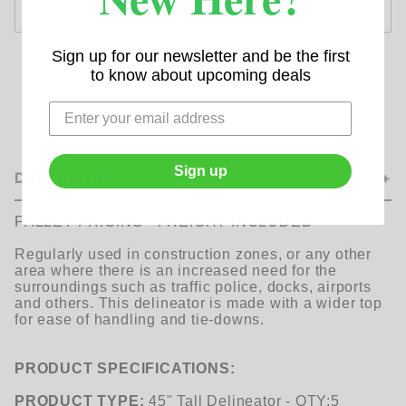
Sign up for our newsletter and be the first
to know about upcoming deals
Sign up
DESCRIPTION
PALLET PRICING - FREIGHT INCLUDED
Regularly used in construction zones, or any other
area where there is an increased need for the
surroundings such as traffic police, docks, airports
and others. This delineator is made with a wider top
for ease of handling and tie-downs.
PRODUCT SPECIFICATIONS:
PRODUCT TYPE:
45" Tall Delineator - QTY:5