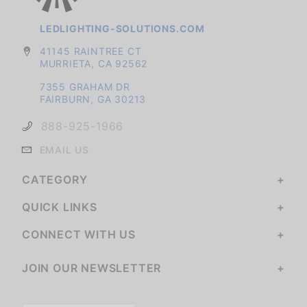
LEDLIGHTING-SOLUTIONS.COM
41145 RAINTREE CT
MURRIETA, CA 92562
7355 GRAHAM DR
FAIRBURN, GA 30213
888-925-1966
EMAIL US
CATEGORY
QUICK LINKS
CONNECT WITH US
JOIN OUR NEWSLETTER