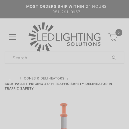
MOST ORDERS SHIP WITHIN
24 HOURS
951-291-0957
0
Product
Search
Global Account Log In
…
CONES & DELINEATORS
BULK PALLET PRICING 45" H TRAFFIC SAFETY DELINEATOR IN
TRAFFIC SAFETY