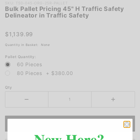
Purchase
SKU: TSD-045-ORG-25R-PALLET
Bulk Pallet Pricing 45" H Traffic Safety
Bulk
Delineator in Traffic Safety
Pallet
Pricing
45" H
$1,139.99
Traffic
Quantity in Basket:
None
Safety
Delineator
Pallet Quantity:
in Traffic
60 Pieces
Safety
80 Pieces + $380.00
Qty
New Here?