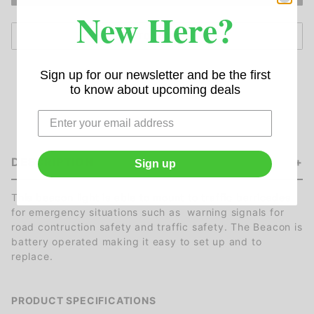
New Here?
Sign up for our newsletter and be the first
to know about upcoming deals
DESCRIPTION
Sign up
This beacon light is able to mount to traffic barricades
for emergency situations such as warning signals for
road contruction safety and traffic safety. The Beacon is
battery operated making it easy to set up and to
replace.
PRODUCT SPECIFICATIONS