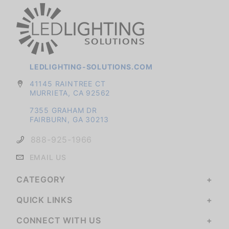
LEDLIGHTING-SOLUTIONS.COM
41145 RAINTREE CT
MURRIETA, CA 92562
7355 GRAHAM DR
FAIRBURN, GA 30213
888-925-1966
EMAIL US
CATEGORY
QUICK LINKS
CONNECT WITH US