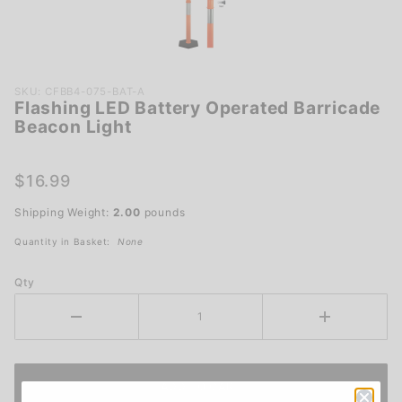
Purchase
SKU: CFBB4-075-BAT-A
Flashing LED Battery Operated Barricade
Flashing
Beacon Light
LED
Battery
Operated
$16.99
Barricade
Shipping Weight:
2.00
pounds
Beacon
Light
Quantity in Basket:
None
Qty