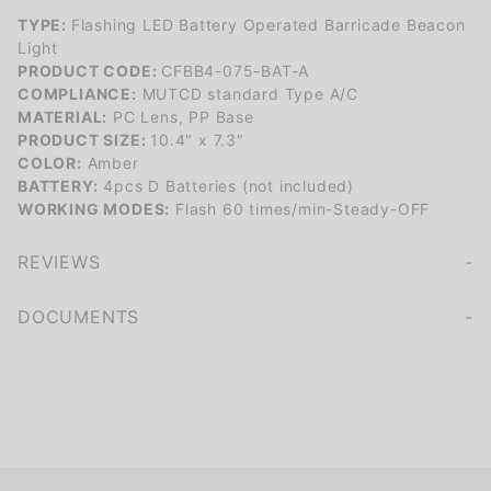
TYPE:
Flashing LED Battery Operated Barricade Beacon
Light
PRODUCT CODE:
CFBB4-075-BAT-A
COMPLIANCE:
MUTCD standard Type A/C
MATERIAL:
PC Lens, PP Base
PRODUCT SIZE:
10.4" x 7.3"
COLOR:
Amber
BATTERY:
4pcs D Batteries (not included)
WORKING MODES:
Flash 60 times/min-Steady-OFF
REVIEWS
We're currently collecting product reviews for this item. In the meantime, here are some company reviews from our past customers sharing their overall shopping experience.
of customers rate this company 4- or 5-stars
DOCUMENTS