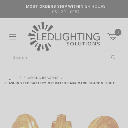
MOST ORDERS SHIP WITHIN
24 HOURS
951-291-0957
0
Product
Search
Global Account Log In
…
FLASHING BEACONS
FLASHING LED BATTERY OPERATED BARRICADE BEACON LIGHT