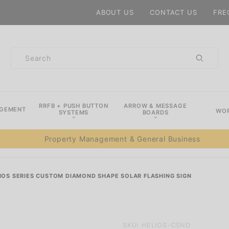
Product Search
ABOUT US
CONTACT US
FRE
Product
Search
RRFB + PUSH BUTTON
ARROW & MESSAGE
AGEMENT
WOR
SYSTEMS
BOARDS
Property Management & General Business
IOS SERIES CUSTOM DIAMOND SHAPE SOLAR FLASHING SIGN
Purchase
SKU: HELIOS-CSND