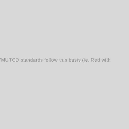
”MUTCD standards follow this basis (ie. Red with