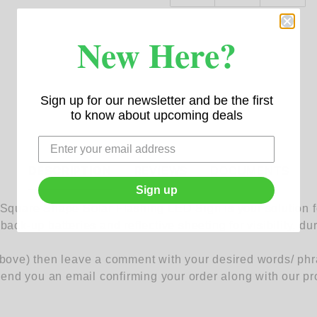
New Here?
Sign up for our newsletter and be the first
to know about upcoming deals
DESCRIPTION
REVIEWS
DOCUMENTS
Sign up
uare Shape Solar Flashing LED Sign is your solution for
back-up batteries and reflective sheeting for visibility, du
above) then leave a comment with your desired words/ phras
nd you an email confirming your order along with our pr