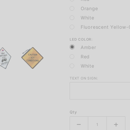
Orange
White
Fluorescent Yellow-
LED COLOR:
Amber
Red
White
TEXT ON SIGN:
Qty