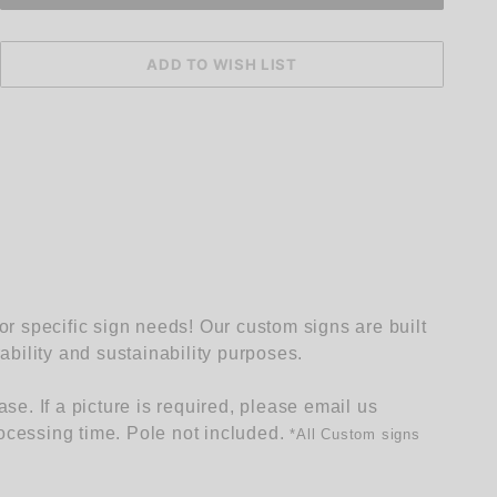
 specific sign needs! Our custom signs are built
rability and sustainability purposes.
e. If a picture is required, please email us
ocessing time. Pole not included.
*
All Custom signs