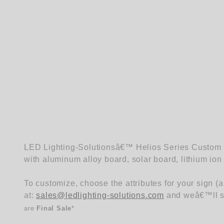
LED Lighting-Solutionsâ€™ Helios Series Custom Sq
with aluminum alloy board, solar board, lithium ion 
To customize, choose the attributes for your sign (
at:
sales@ledlighting-solutions.com
and weâ€™ll se
are
Final Sale
*