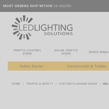
MOST ORDERS SHIP WITHIN
24 HOURS
TRAFFIC CONTROL
SOLAR TRAFFIC
SPEED MAN
SIGNS
SIGNS
Public Sector
Construction & Trades
HOME
TRAFFIC & SAFETY
CUSTOM FLASHING SIGNS
HEL