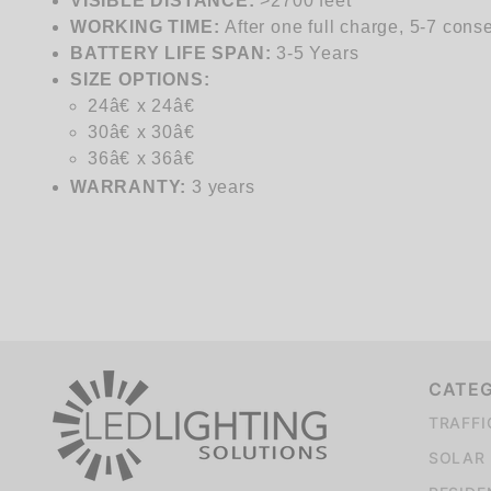
VISIBLE DISTANCE:
>2700 feet
WORKING TIME:
After one full charge, 5-7 cons
BATTERY LIFE SPAN:
3-5 Years
SIZE
OPTIONS:
24â€ x 24â€
30â€ x 30â€
36â€ x 36â€
WARRANTY:
3 years
CATE
TRAFFI
SOLAR 