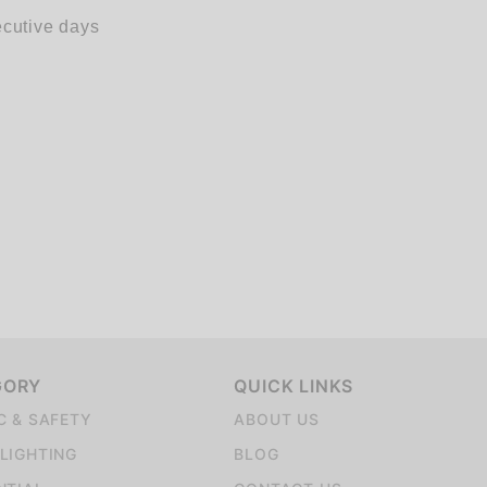
ecutive days
GORY
QUICK LINKS
C & SAFETY
ABOUT US
LIGHTING
BLOG