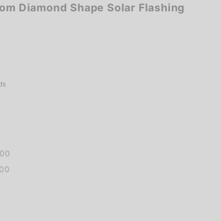
tom Diamond Shape Solar Flashing
ds
.00
.00