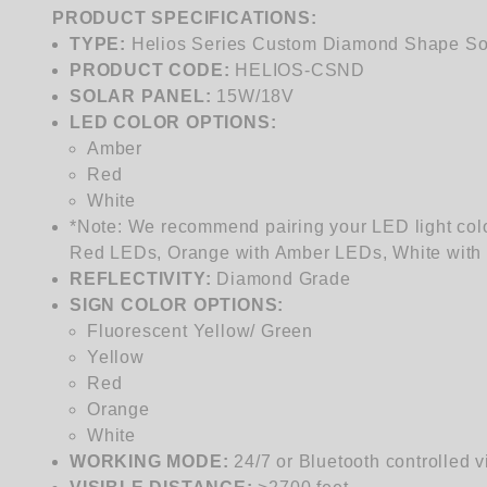
PRODUCT SPECIFICATIONS:
TYPE:
Helios Series Custom Diamond Shape Sol
PRODUCT CODE:
HELIOS-
CSND
SOLAR PANEL:
15W/18V
LED COLOR OPTIONS:
Amber
Red
White
*Note: We recommend pairing your LED light colo
Red LEDs, Orange with Amber LEDs, White with 
REFLECTIVITY:
Diamond Grade
SIGN COLOR OPTIONS:
Fluorescent Yellow/ Green
Yellow
Red
Orange
White
WORKING MODE:
24/7 or Bluetooth controlled 