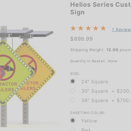
Helios Series Cus
Helios
Sign
Series
Custom
Diamond
1 Review
Shape
$899.99
Solar
Shipping Weight:
12.00
poun
Flashing
Quantity in Basket:
None
Sign
SIZE:
24" Square
30" Square + $200
36" Square + $700
SHEETING COLOR:
Yellow
Red