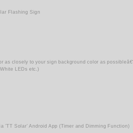
ar Flashing Sign
r as closely to your sign background color as possibleâ€
White LEDs etc.)
via 'TT Solar' Android App (Timer and Dimming Function)