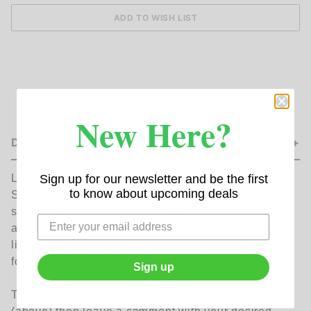
New Here?
DESCRIPTION
Sign up for our newsletter and be the first
LED Lighting-Solutionsâ€™ Helios Series Custom
to know about upcoming deals
Square Shape Solar Flashing LED Sign is your
solution for specific sign needs! Our custom signs
are built with aluminum alloy board, solar board,
lithium ion back-up batteries and reflective sheeting
for visibility, durability and sustainability purposes.
Sign up
To customize, choose the attributes for your sign