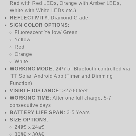
Red with Red LEDs, Orange with Amber LEDs,
White with White LEDs etc.)
REFLECTIVITY:
Diamond Grade
SIGN COLOR OPTIONS:
Fluorescent Yellow/ Green
Yellow
Red
Orange
White
WORKING MODE:
24/7 or Bluetooth controlled via
'TT Solar' Android App (Timer and Dimming
Function)
VISIBLE DISTANCE:
>2700 feet
WORKING TIME:
After one full charge, 5-7
consecutive days
BATTERY LIFE SPAN:
3-5 Years
SIZE
OPTIONS:
24â€ x 24â€
30â€ x 30â€