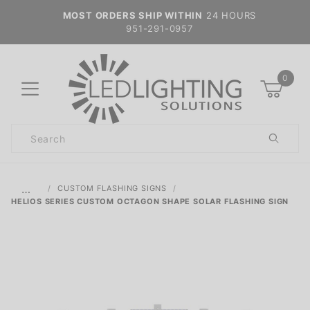
MOST ORDERS SHIP WITHIN
24 HOURS
951-291-0957
0
Product
Search
Global Account Log In
…
CUSTOM FLASHING SIGNS
HELIOS SERIES CUSTOM OCTAGON SHAPE SOLAR FLASHING SIGN