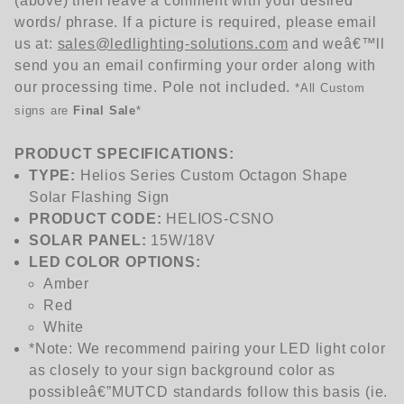
(above) then leave a comment with your desired
words/ phrase. If a picture is required, please email
us at:
sales@ledlighting-solutions.com
and weâ€™ll
send you an email confirming your order along with
our processing time. Pole not included.
*
All Custom
signs are
Final Sale
*
PRODUCT SPECIFICATIONS:
TYPE:
Helios Series Custom Octagon Shape
Solar Flashing Sign
PRODUCT CODE:
HELIOS-
CSNO
SOLAR PANEL:
15W/18V
LED COLOR OPTIONS:
Amber
Red
White
*Note: We recommend pairing your LED light color
as closely to your sign background color as
possibleâ€”MUTCD standards follow this basis (ie.