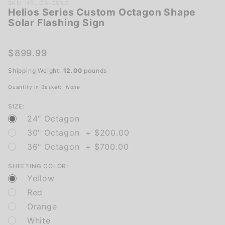
Purchase
SKU: HELIOS-CSNO
Helios Series Custom Octagon Shape
Helios
Solar Flashing Sign
Series
Custom
Octagon
$899.99
Shape
Shipping Weight:
12.00
pounds
Solar
Flashing
Quantity in Basket:
None
Sign
SIZE:
24" Octagon
30" Octagon + $200.00
36" Octagon + $700.00
SHEETING COLOR:
Yellow
Red
Orange
White