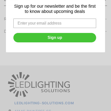
Sign up for our newsletter and be the first
to know about upcoming deals
REVIEWS
We're currently collecting product reviews for this item. In the meantime, here are some company reviews from our past customers sharing their overall shopping experience.
of customers rate this company 4- or 5-stars
DOCUMENTS
Sign up
LEDLIGHTING-SOLUTIONS.COM