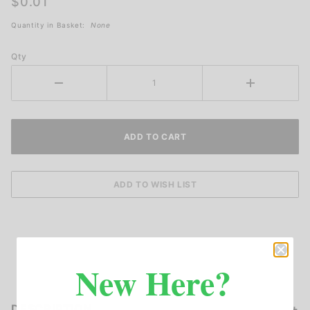
$0.01
Quantity in Basket:
None
Qty
New Here?
DESCRIPTION