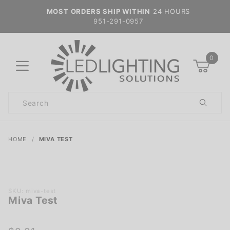
MOST ORDERS SHIP WITHIN
24 HOURS
951-291-0957
0
Product
Search
Global Account Log In
HOME
MIVA TEST
Purchase
SKU: miva-test
Miva Test
Miva
Test