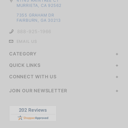
41145 RAINTREE CT
MURRIETA, CA 92562
7355 GRAHAM DR
FAIRBURN, GA 30213
888-925-1966
EMAIL US
CATEGORY
QUICK LINKS
CONNECT WITH US
JOIN OUR NEWSLETTER