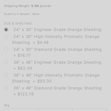
(Bicycle)
Shipping Weight:
5.00
pounds
Quantity in Basket:
None
SIZE & SHEETING:
24" x 30" Engineer Grade Orange Sheeting
24" x 30" High Intensity Prismatic Orange
Sheeting + $4.48
24" x 30" Diamond Grade Orange Sheeting
+ $16.77
36" x 48" Engineer Grade Orange Sheeting
+ $82.54
36" x 48" High Intensity Prismatic Orange
Sheeting + $93.30
36" x 48" Diamond Grade Orange Sheeting
+ $122.78
Qty