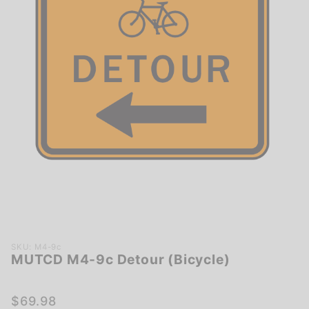
Purchase
SKU: M4-9c
MUTCD M4-9c Detour (Bicycle)
MUTCD
M4-9c
Detour
$69.98