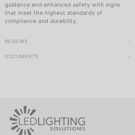
guidance and enhanced safety with signs
that meet the highest standards of
compliance and durability.
REVIEWS
We're currently collecting product reviews for this item. In the meantime, here are some company reviews from our past customers sharing their overall shopping experience.
of customers rate this company 4- or 5-stars
DOCUMENTS