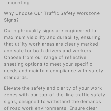
mounting.
Why Choose Our Traffic Safety Workzone
Signs?
Our high-quality signs are engineered for
maximum visibility and durability, ensuring
that utility work areas are clearly marked
and safe for both drivers and workers.
Choose from our range of reflective
sheeting options to meet your specific
needs and maintain compliance with safety
standards.
Elevate the safety and clarity of your work
zones with our top-of-the-line traffic safety
signs, designed to withstand the demands
of road work environments. Ensure clear