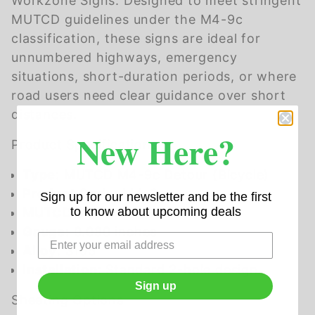
Workzone Signs. Designed to meet stringent
MUTCD guidelines under the M4-9c
classification, these signs are ideal for
unnumbered highways, emergency
situations, short-duration periods, or where
road users need clear guidance over short
distances.
New Here?
Product Specifications
Type
: MUTCD M4-9c Detour (Bicycle)
Product Code
: M4-9c
Sign up for our newsletter and be the first
to know about upcoming deals
MUTCD Code
: M4-9c
Gauge
: 0.080 inches
Alloy
: 3105
Installation
: Standard 2-hole design
Sign up
Sheeting Options