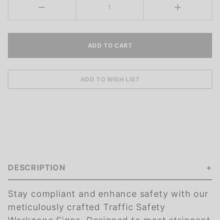
DESCRIPTION
Stay compliant and enhance safety with our
meticulously crafted Traffic Safety