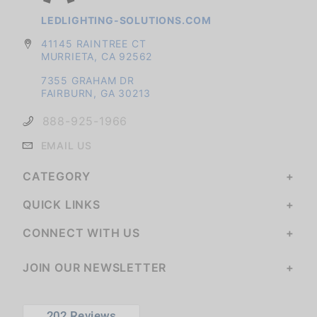
LEDLIGHTING-SOLUTIONS.COM
41145 RAINTREE CT
MURRIETA, CA 92562
7355 GRAHAM DR
FAIRBURN, GA 30213
888-925-1966
EMAIL US
CATEGORY
QUICK LINKS
CONNECT WITH US
JOIN OUR NEWSLETTER