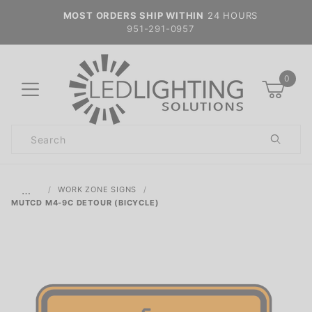
MOST ORDERS SHIP WITHIN
24 HOURS
951-291-0957
0
Product
Search
Global Account Log In
…
WORK ZONE SIGNS
MUTCD M4-9C DETOUR (BICYCLE)