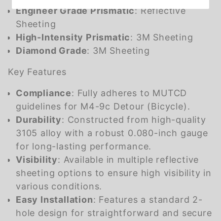
Engineer Grade Prismatic
: Reflective
Sheeting
High-Intensity Prismatic
: 3M Sheeting
Diamond Grade
: 3M Sheeting
Key Features
Compliance
: Fully adheres to MUTCD
guidelines for M4-9c Detour (Bicycle).
Durability
: Constructed from high-quality
3105 alloy with a robust 0.080-inch gauge
for long-lasting performance.
Visibility
: Available in multiple reflective
sheeting options to ensure high visibility in
various conditions.
Easy Installation
: Features a standard 2-
hole design for straightforward and secure