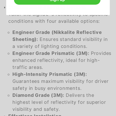
Customizable Sheeting Options
Tailor the signâ€™s reflectivity to specific
conditions with four available options:
Engineer Grade (Nikkalite Reflective
Sheeting):
Ensures standard visibility in
a variety of lighting conditions.
Engineer Grade Prismatic (3M):
Provides
enhanced reflectivity, ideal for high-
traffic areas.
High-Intensity Prismatic (3M):
Guarantees maximum visibility for driver
safety in busy environments.
Diamond Grade (3M):
Delivers the
highest level of reflectivity for superior
visibility and safety.