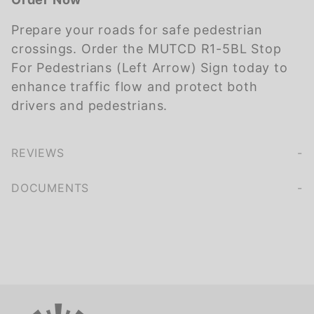
Prepare your roads for safe pedestrian
crossings. Order the MUTCD R1-5BL Stop
For Pedestrians (Left Arrow) Sign today to
enhance traffic flow and protect both
drivers and pedestrians.
REVIEWS
We're currently collecting product reviews for this item. In the meantime, here are some company reviews from our past customers sharing their overall shopping experience.
of customers rate this company 4- or 5-stars
DOCUMENTS