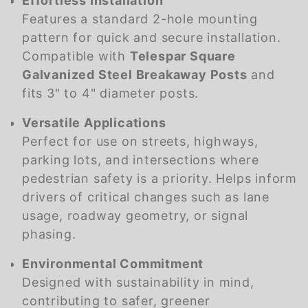
Effortless Installation
Features a standard 2-hole mounting
pattern for quick and secure installation.
Compatible with
Telespar Square
Galvanized Steel Breakaway Posts
and
fits 3" to 4" diameter posts.
Versatile Applications
Perfect for use on streets, highways,
parking lots, and intersections where
pedestrian safety is a priority. Helps inform
drivers of critical changes such as lane
usage, roadway geometry, or signal
phasing.
Environmental Commitment
Designed with sustainability in mind,
contributing to safer, greener