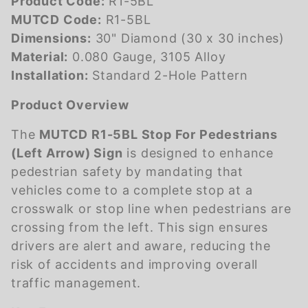
Product Code:
R1-5BL
MUTCD Code:
R1-5BL
Dimensions:
30" Diamond (30 x 30 inches)
Material:
0.080 Gauge, 3105 Alloy
Installation:
Standard 2-Hole Pattern
Product Overview
The
MUTCD R1-5BL Stop For Pedestrians
(Left Arrow) Sign
is designed to enhance
pedestrian safety by mandating that
vehicles come to a complete stop at a
crosswalk or stop line when pedestrians are
crossing from the left. This sign ensures
drivers are alert and aware, reducing the
risk of accidents and improving overall
traffic management.