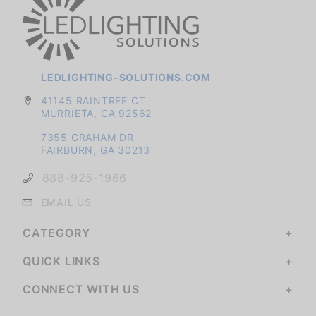
LEDLIGHTING-SOLUTIONS.COM
41145 RAINTREE CT
MURRIETA, CA 92562
7355 GRAHAM DR
FAIRBURN, GA 30213
888-925-1966
EMAIL US
CATEGORY
QUICK LINKS
CONNECT WITH US