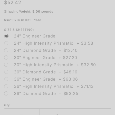
Pedestrians
$52.42
(Left
Shipping Weight:
5.00
pounds
Arrow)
Quantity in Basket:
None
SIZE & SHEETING:
24" Engineer Grade
24" High Intensity Prismatic + $3.58
24" Diamond Grade + $13.40
30" Engineer Grade + $27.20
30" High Intensity Prismatic + $32.80
30" Diamond Grade + $48.16
36" Engineer Grade + $63.06
36" High Intensity Prismatic + $71.13
36" Diamond Grade + $93.25
Qty