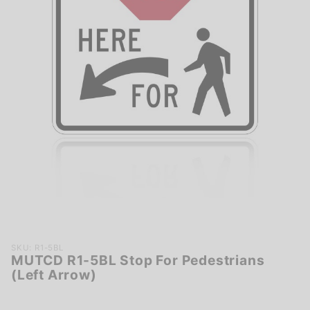
Purchase
SKU: R1-5BL
MUTCD R1-5BL Stop For Pedestrians
MUTCD R1-
(Left Arrow)
5BL Stop
For