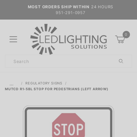
MOST ORDERS SHIP WITHIN
24 HOURS
951-291-0957
0
Product
Search
Global Account Log In
…
REGULATORY SIGNS
MUTCD R1-5BL STOP FOR PEDESTRIANS (LEFT ARROW)