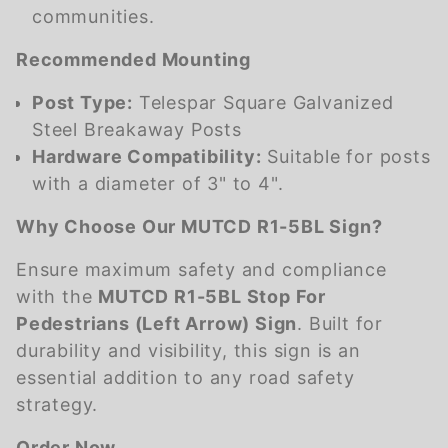
communities.
Recommended Mounting
Post Type:
Telespar Square Galvanized
Steel Breakaway Posts
Hardware Compatibility:
Suitable for posts
with a diameter of 3" to 4".
Why Choose Our MUTCD R1-5BL Sign?
Ensure maximum safety and compliance
with the
MUTCD R1-5BL Stop For
Pedestrians (Left Arrow) Sign
. Built for
durability and visibility, this sign is an
essential addition to any road safety
strategy.
Order Now