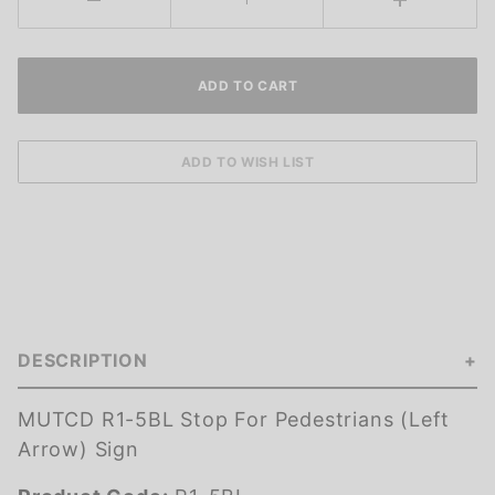
DESCRIPTION
MUTCD R1-5BL Stop For Pedestrians (Left
Arrow) Sign