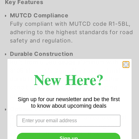
Key Features
MUTCD Compliance
Fully compliant with MUTCD code R1-5BL,
adhering to the highest standards for road
safety and regulation.
Durable Construction
Built from 0.080 gauge aluminum with a
3105 alloy, this sign offers exceptional
New Here?
durability, withstanding harsh weather
conditions and providing long-lasting
performance.
Sign up for our newsletter and be the first
to know about upcoming deals
Optimal Visibility
Designed to clearly communicate critical
information to drivers, promoting road
safety and efficient traffic flow.
Sign up