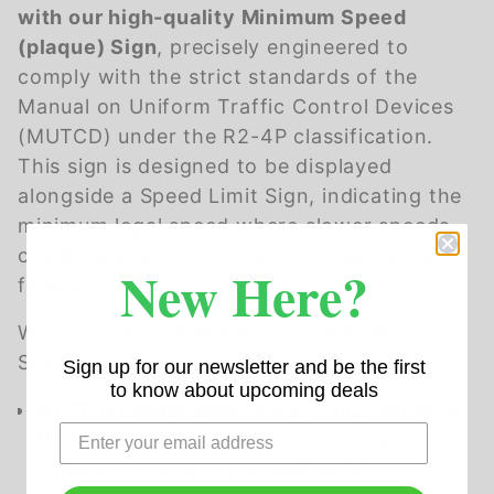
with our high-quality Minimum Speed
(plaque) Sign
, precisely engineered to
comply with the strict standards of the
Manual on Uniform Traffic Control Devices
(MUTCD) under the R2-4P classification.
This sign is designed to be displayed
alongside a Speed Limit Sign, indicating the
minimum legal speed where slower speeds
could impede the normal and reasonable
New Here?
flow of traffic.
Why Choose Our Minimum Speed (Plaque)
Sign?
Sign up for our newsletter and be the first
to know about upcoming deals
MUTCD Compliance:
Fully compliant with
MUTCD R2-4P guidelines, ensuring
adherence to national road safety