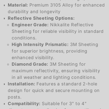
Material:
Premium 3105 Alloy for enhanced
durability and longevity
Reflective Sheeting Options:
Engineer Grade:
Nikkalite Reflective
Sheeting for reliable visibility in standard
conditions.
High Intensity Prismatic:
3M Sheeting
for superior brightness, providing
enhanced visibility.
Diamond Grade:
3M Sheeting for
maximum reflectivity, ensuring visibility
in all weather and lighting conditions.
Installation:
Features a standard 2-hole
design for quick and secure mounting on
posts.
Compatibility:
Suitable for 3" to 4"