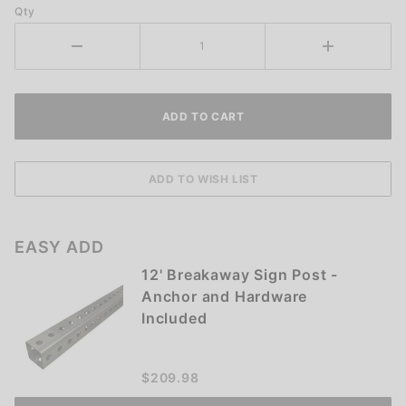
Qty
EASY ADD
12' Breakaway Sign Post -
Anchor and Hardware
Included
$209.98