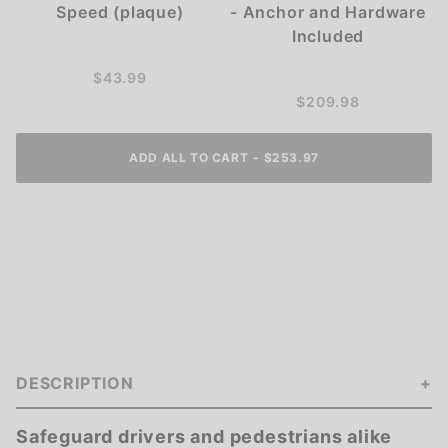
Speed (plaque)
- Anchor and Hardware
Included
$43.99
$209.98
ADD ALL TO CART
-
$253.97
DESCRIPTION
Safeguard drivers and pedestrians alike