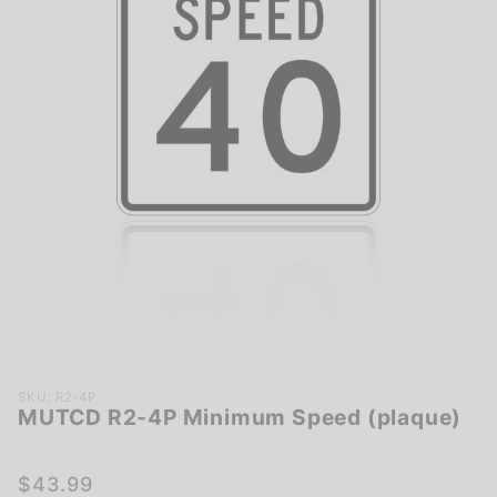
Purchase
SKU: R2-4P
MUTCD R2-4P Minimum Speed (plaque)
MUTCD
R2-4P
Minimum
$43.99