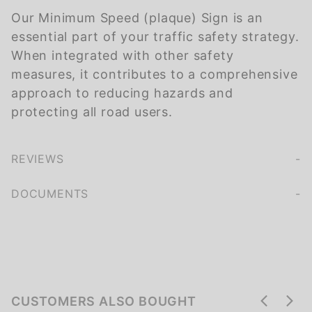
Our Minimum Speed (plaque) Sign is an
essential part of your traffic safety strategy.
When integrated with other safety
measures, it contributes to a comprehensive
approach to reducing hazards and
protecting all road users.
REVIEWS
We're currently collecting product reviews for this item. In the meantime, here are some company reviews from our past customers sharing their overall shopping experience.
of customers rate this company 4- or 5-stars
DOCUMENTS
CUSTOMERS ALSO BOUGHT