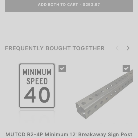
ADD BOTH TO CART
-
$
253.97
FREQUENTLY BOUGHT TOGETHER
MUTCD R2-4P Minimum
12' Breakaway Sign Post