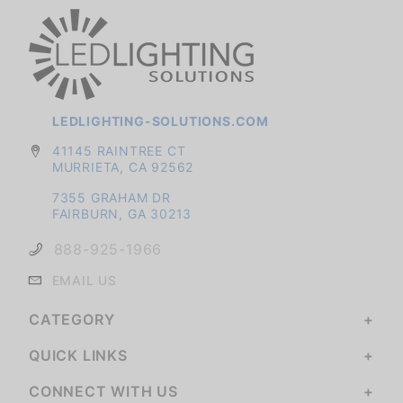
LEDLIGHTING-SOLUTIONS.COM
41145 RAINTREE CT
MURRIETA, CA 92562
7355 GRAHAM DR
FAIRBURN, GA 30213
888-925-1966
EMAIL US
CATEGORY
QUICK LINKS
CONNECT WITH US