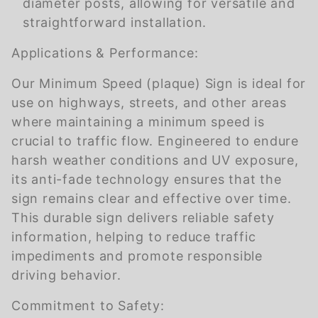
diameter posts, allowing for versatile and
straightforward installation.
Applications & Performance:
Our Minimum Speed (plaque) Sign is ideal for
use on highways, streets, and other areas
where maintaining a minimum speed is
crucial to traffic flow. Engineered to endure
harsh weather conditions and UV exposure,
its anti-fade technology ensures that the
sign remains clear and effective over time.
This durable sign delivers reliable safety
information, helping to reduce traffic
impediments and promote responsible
driving behavior.
Commitment to Safety: