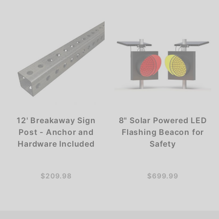
12' Breakaway Sign
8" Solar Powered LED
Post - Anchor and
Flashing Beacon for
Hardware Included
Safety
$209.98
$699.99