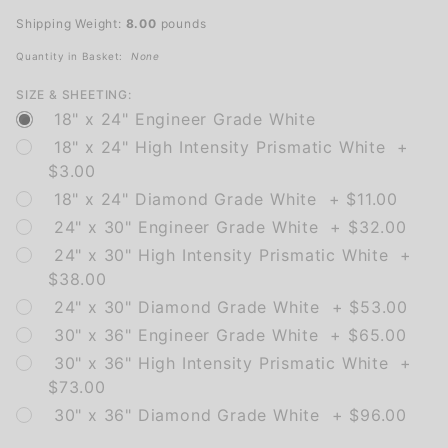
Speed
Shipping Weight:
8.00
pounds
(plaque)
Quantity in Basket:
None
SIZE & SHEETING:
18" x 24" Engineer Grade White
18" x 24" High Intensity Prismatic White +
$3.00
18" x 24" Diamond Grade White + $11.00
24" x 30" Engineer Grade White + $32.00
24" x 30" High Intensity Prismatic White +
$38.00
24" x 30" Diamond Grade White + $53.00
30" x 36" Engineer Grade White + $65.00
30" x 36" High Intensity Prismatic White +
$73.00
30" x 36" Diamond Grade White + $96.00