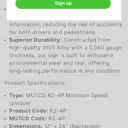
standards.
Sign up
Clear, Impactful Messaging:
Effectively
communicates essential safety
information, reducing the risk of accidents
for both drivers and pedestrians.
Superior Durability:
Constructed from
high-quality 3105 Alloy with a 0.080 gauge
thickness, our sign is built to withstand
environmental wear and tear, offering
long-lasting performance in any condition.
Product Specifications:
Type:
MUTCD R2-4P Minimum Speed
(plaque)
Product Code:
R2-4P
MUTCD Code:
R2-4P
Dimensions:
12" x 24" (Rectangle)