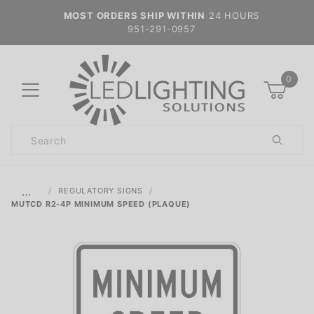
MOST ORDERS SHIP WITHIN
24 HOURS
951-291-0957
0
Product
Search
Global Account Log In
…
REGULATORY SIGNS
MUTCD R2-4P MINIMUM SPEED (PLAQUE)