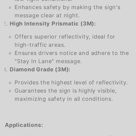
Enhances safety by making the sign's
message clear at night.
High Intensity Prismatic (3M):
Offers superior reflectivity, ideal for
high-traffic areas.
Ensures drivers notice and adhere to the
"Stay In Lane" message.
Diamond Grade (3M):
Provides the highest level of reflectivity.
Guarantees the sign is highly visible,
maximizing safety in all conditions.
Applications: