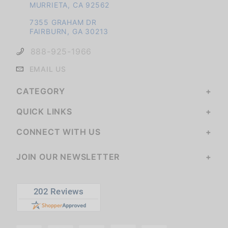
MURRIETA, CA 92562
7355 GRAHAM DR
FAIRBURN, GA 30213
888-925-1966
EMAIL US
CATEGORY
QUICK LINKS
CONNECT WITH US
JOIN OUR NEWSLETTER