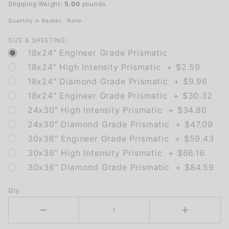
Shipping Weight:
5.00
pounds
Quantity in Basket:
None
SIZE & SHEETING:
18x24" Engineer Grade Prismatic
18x24" High Intensity Prismatic + $2.59
18x24" Diamond Grade Prismatic + $9.96
18x24" Engineer Grade Prismatic + $30.32
24x30" High Intensity Prismatic + $34.80
24x30" Diamond Grade Prismatic + $47.09
30x36" Engineer Grade Prismatic + $59.43
30x36" High Intensity Prismatic + $66.16
30x36" Diamond Grade Prismatic + $84.59
Qty