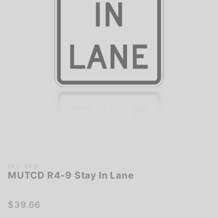
Purchase
SKU: R4-9
MUTCD R4-9 Stay In Lane
MUTCD
R4-9
Stay In
$39.66
Lane