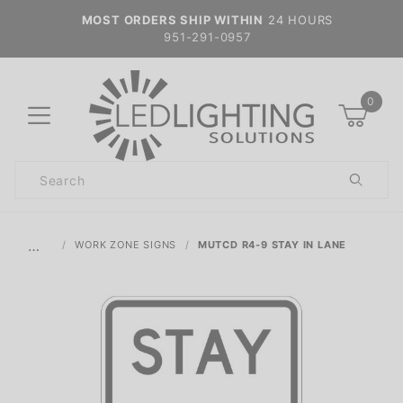
MOST ORDERS SHIP WITHIN
24 HOURS
951-291-0957
0
Product
Search
Global Account Log In
…
WORK ZONE SIGNS
MUTCD R4-9 STAY IN LANE