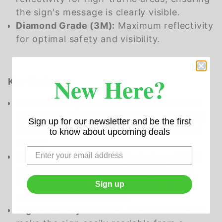
the sign's message is clearly visible.
Diamond Grade (3M):
Maximum reflectivity
for optimal safety and visibility.
New Here?
Key Features:
MUTCD Compliance:
Adheres to MUTCD
code R4-9, ensuring compliance with the
Sign up for our newsletter and be the first
highest standards for traffic control and
to know about upcoming deals
safety.
Durable Construction:
Made from 0.080
gauge material and 3105 alloy, offering
robust durability and resistance to
Sign up
environmental elements.
High Visibility:
The 24" x 30" dimensions