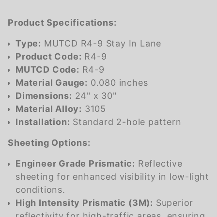
Product Specifications:
Type:
MUTCD R4-9 Stay In Lane
Product Code:
R4-9
MUTCD Code:
R4-9
Material Gauge:
0.080 inches
Dimensions:
24" x 30"
Material Alloy:
3105
Installation:
Standard 2-hole pattern
Sheeting Options:
Engineer Grade Prismatic:
Reflective
sheeting for enhanced visibility in low-light
conditions.
High Intensity Prismatic (3M):
Superior
reflectivity for high-traffic areas, ensuring