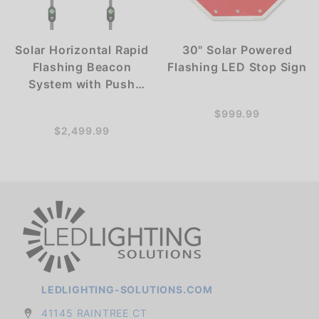
Solar Horizontal Rapid
30" Solar Powered
Flashing Beacon
Flashing LED Stop Sign
System with Push
Button Activation -
$999.99
RRFB
$2,499.99
LEDLIGHTING-SOLUTIONS.COM
41145 RAINTREE CT