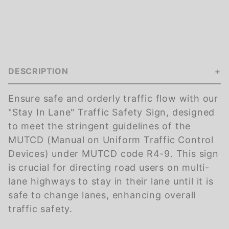
DESCRIPTION
Ensure safe and orderly traffic flow with our
"Stay In Lane" Traffic Safety Sign, designed
to meet the stringent guidelines of the
MUTCD (Manual on Uniform Traffic Control
Devices) under MUTCD code R4-9. This sign
is crucial for directing road users on multi-
lane highways to stay in their lane until it is
safe to change lanes, enhancing overall
traffic safety.