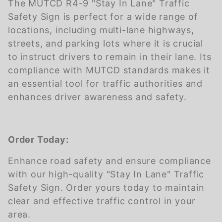
The MUTCD R4-9 "Stay In Lane" Traffic
Safety Sign is perfect for a wide range of
locations, including multi-lane highways,
streets, and parking lots where it is crucial
to instruct drivers to remain in their lane. Its
compliance with MUTCD standards makes it
an essential tool for traffic authorities and
enhances driver awareness and safety.
Order Today:
Enhance road safety and ensure compliance
with our high-quality "Stay In Lane" Traffic
Safety Sign. Order yours today to maintain
clear and effective traffic control in your
area.