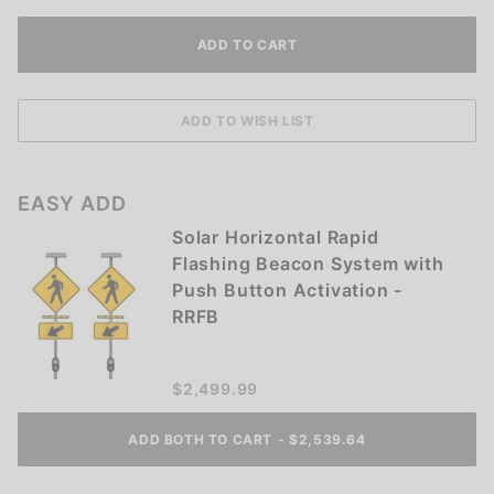
EASY ADD
Solar Horizontal Rapid
Flashing Beacon System with
Push Button Activation -
RRFB
$2,499.99
ADD BOTH TO CART
-
$
2,539.64