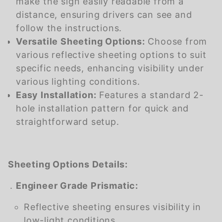
make the sign easily readable from a
distance, ensuring drivers can see and
follow the instructions.
Versatile Sheeting Options:
Choose from
various reflective sheeting options to suit
specific needs, enhancing visibility under
various lighting conditions.
Easy Installation:
Features a standard 2-
hole installation pattern for quick and
straightforward setup.
Sheeting Options Details:
Engineer Grade Prismatic:
Reflective sheeting ensures visibility in
low-light conditions.