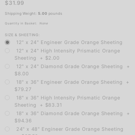
Detour
$31.99
Arrow
Shipping Weight:
5.00
pounds
Ahead
(UP)
Quantity in Basket:
None
SIZE & SHEETING:
12" x 24" Engineer Grade Orange Sheeting
12" x 24" High Intensity Prismatic Orange
Sheeting + $2.00
12" x 24" Diamond Grade Orange Sheeting +
$8.00
18" x 36" Engineer Grade Orange Sheeting +
$79.27
18" x 36" High Intensity Prismatic Orange
Sheeting + $83.31
18" x 36" Diamond Grade Orange Sheeting +
$94.36
24" x 48" Engineer Grade Orange Sheeting