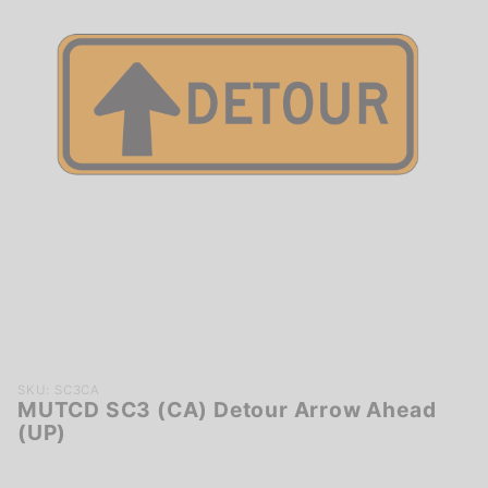
Purchase
SKU: SC3CA
MUTCD SC3 (CA) Detour Arrow Ahead
MUTCD
(UP)
SC3
(CA)