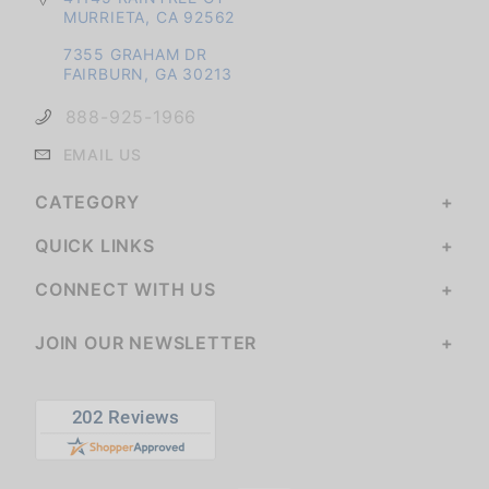
MURRIETA, CA 92562
7355 GRAHAM DR
FAIRBURN, GA 30213
888-925-1966
EMAIL US
CATEGORY
QUICK LINKS
CONNECT WITH US
JOIN OUR NEWSLETTER