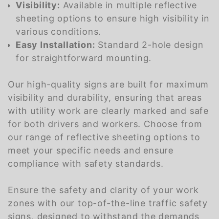
Visibility:
Available in multiple reflective
sheeting options to ensure high visibility in
various conditions.
Easy Installation:
Standard 2-hole design
for straightforward mounting.
Our high-quality signs are built for maximum
visibility and durability, ensuring that areas
with utility work are clearly marked and safe
for both drivers and workers. Choose from
our range of reflective sheeting options to
meet your specific needs and ensure
compliance with safety standards.
Ensure the safety and clarity of your work
zones with our top-of-the-line traffic safety
signs, designed to withstand the demands