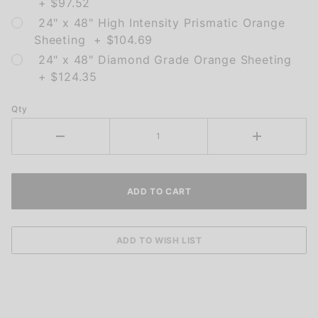
+ $97.52
24" x 48" High Intensity Prismatic Orange
Sheeting + $104.69
24" x 48" Diamond Grade Orange Sheeting
+ $124.35
Qty