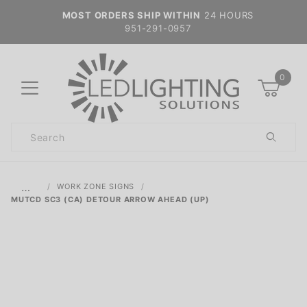
MOST ORDERS SHIP WITHIN
24 HOURS
951-291-0957
0
Product
Search
Global Account Log In
…
WORK ZONE SIGNS
MUTCD SC3 (CA) DETOUR ARROW AHEAD (UP)