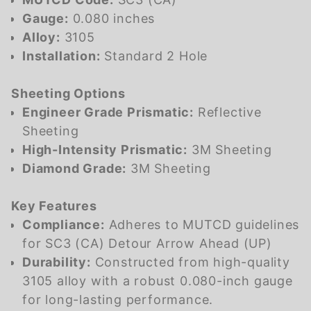
Gauge:
0.080 inches
Alloy:
3105
Installation:
Standard 2 Hole
Sheeting Options
Engineer Grade Prismatic:
Reflective
Sheeting
High-Intensity Prismatic:
3M Sheeting
Diamond Grade:
3M Sheeting
Key Features
Compliance:
Adheres to MUTCD guidelines
for
SC3 (CA)
Detour Arrow Ahead (UP)
Durability:
Constructed from high-quality
3105 alloy with a robust 0.080-inch gauge
for long-lasting performance.