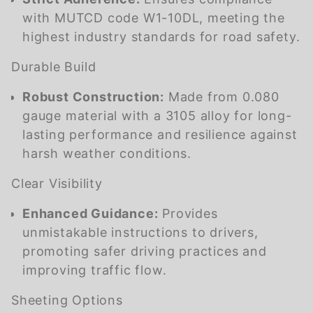
with MUTCD code W1-10DL, meeting the
highest industry standards for road safety.
Durable Build
Robust Construction:
Made from 0.080
gauge material with a 3105 alloy for long-
lasting performance and resilience against
harsh weather conditions.
Clear Visibility
Enhanced Guidance:
Provides
unmistakable instructions to drivers,
promoting safer driving practices and
improving traffic flow.
Sheeting Options