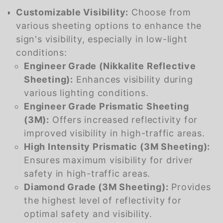
Customizable Visibility:
Choose from
various sheeting options to enhance the
sign's visibility, especially in low-light
conditions:
Engineer Grade (Nikkalite Reflective
Sheeting):
Enhances visibility during
various lighting conditions.
Engineer Grade Prismatic Sheeting
(3M):
Offers increased reflectivity for
improved visibility in high-traffic areas.
High Intensity Prismatic (3M Sheeting):
Ensures maximum visibility for driver
safety in high-traffic areas.
Diamond Grade (3M Sheeting):
Provides
the highest level of reflectivity for
optimal safety and visibility.