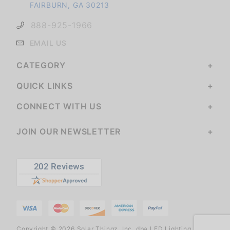
FAIRBURN, GA 30213
888-925-1966
EMAIL US
CATEGORY
QUICK LINKS
CONNECT WITH US
JOIN OUR NEWSLETTER
Copyright © 2026 Solar Thingz, Inc. dba LED Lighting