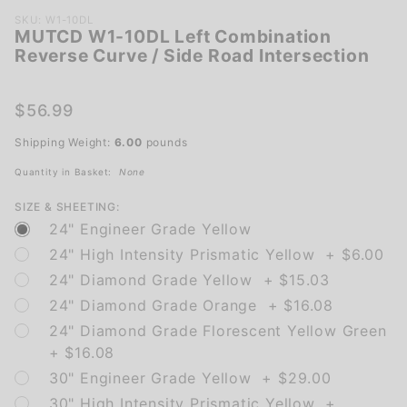
Purchase
SKU: W1-10DL
MUTCD W1-10DL Left Combination
MUTCD W1-
Reverse Curve / Side Road Intersection
10DL Left
Combination
Reverse
$56.99
Curve / Side
Shipping Weight:
6.00
pounds
Road
Intersection
Quantity in Basket:
None
SIZE & SHEETING:
24" Engineer Grade Yellow
24" High Intensity Prismatic Yellow + $6.00
24" Diamond Grade Yellow + $15.03
24" Diamond Grade Orange + $16.08
24" Diamond Grade Florescent Yellow Green
+ $16.08
30" Engineer Grade Yellow + $29.00
30" High Intensity Prismatic Yellow +