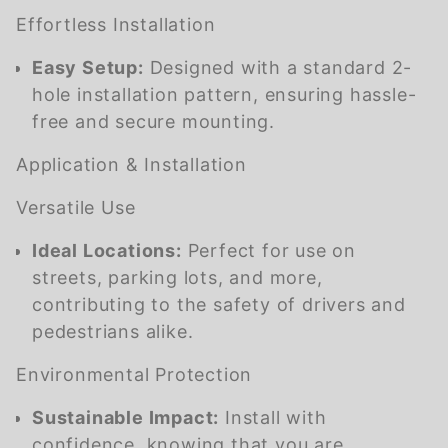
Effortless Installation
Easy Setup:
Designed with a standard 2-
hole installation pattern, ensuring hassle-
free and secure mounting.
Application & Installation
Versatile Use
Ideal Locations:
Perfect for use on
streets, parking lots, and more,
contributing to the safety of drivers and
pedestrians alike.
Environmental Protection
Sustainable Impact:
Install with
confidence, knowing that you are