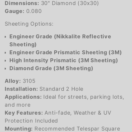
Dimensions:
30" Diamond (30x30)
Gauge:
0.080
Sheeting Options:
Engineer Grade (Nikkalite Reflective
Sheeting)
Engineer Grade Prismatic Sheeting (3M)
High Intensity Prismatic (3M Sheeting)
Diamond Grade (3M Sheeting)
Alloy:
3105
Installation:
Standard 2 Hole
Applications:
Ideal for streets, parking lots,
and more
Key Features:
Anti-fade, Weather & UV
Protection Included
Mounting:
Recommended Telespar Square