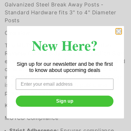
Galvanized Steel Break Away Posts -
Standard Hardware fits 3" to 4" Diameter
Posts
Overview
New Here?
The MUTCD W1-10DL Left Combination
Reverse Curve / Side Road Intersection Sign
enhances road safety by providing clear and
Sign up for our newsletter and be the first
consistent guidance to drivers. Compliant
to know about upcoming deals
with MUTCD standards (W1-10DL), this sign
is a reliable choice for both public and
private roadways.
Sign up
Key Features
MUTCD Compliance
Strict Adherence:
Ensures compliance