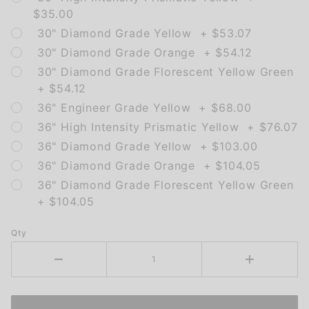
$35.00
30" Diamond Grade Yellow + $53.07
30" Diamond Grade Orange + $54.12
30" Diamond Grade Florescent Yellow Green
+ $54.12
36" Engineer Grade Yellow + $68.00
36" High Intensity Prismatic Yellow + $76.07
36" Diamond Grade Yellow + $103.00
36" Diamond Grade Orange + $104.05
36" Diamond Grade Florescent Yellow Green
+ $104.05
Qty