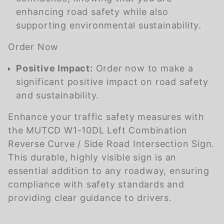
enhancing road safety while also
supporting environmental sustainability.
Order Now
Positive Impact:
Order now to make a
significant positive impact on road safety
and sustainability.
Enhance your traffic safety measures with
the MUTCD W1-10DL Left Combination
Reverse Curve / Side Road Intersection Sign.
This durable, highly visible sign is an
essential addition to any roadway, ensuring
compliance with safety standards and
providing clear guidance to drivers.