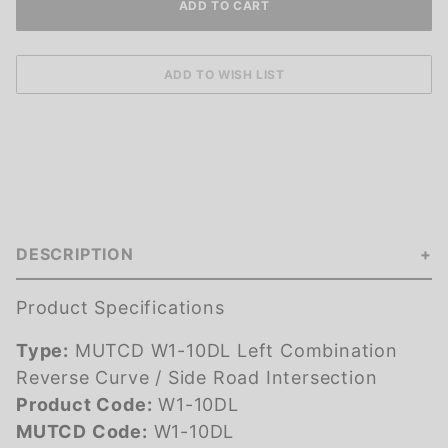
DESCRIPTION
Product Specifications
Type:
MUTCD W1-10DL Left Combination
Reverse Curve / Side Road Intersection
Product Code:
W1-10DL
MUTCD Code:
W1-10DL