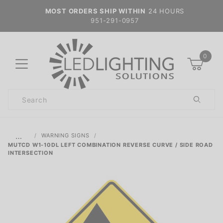
MOST ORDERS SHIP WITHIN
24 HOURS
951-291-0957
0
Product
Search
Global Account Log In
…
WARNING SIGNS
MUTCD W1-10DL LEFT COMBINATION REVERSE CURVE / SIDE ROAD
INTERSECTION