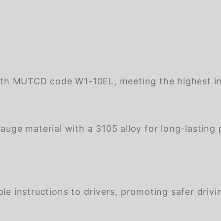
th MUTCD code W1-10EL, meeting the highest ind
ge material with a 3105 alloy for long-lasting 
e instructions to drivers, promoting safer drivin