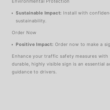
Environmental Protection
Sustainable Impact:
Install with confide
sustainability.
Order Now
Positive Impact:
Order now to make a sign
Enhance your traffic safety measures with
durable, highly visible sign is an essentia
guidance to drivers.
We're currently collecting product reviews for this item. In the meantime, here are some company reviews from our past customers sharing their overall shopping experience.