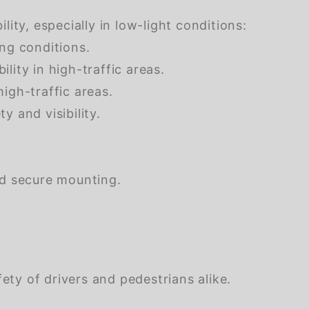
ity, especially in low-light conditions:
ing conditions.
ility in high-traffic areas.
high-traffic areas.
y and visibility.
nd secure mounting.
ety of drivers and pedestrians alike.