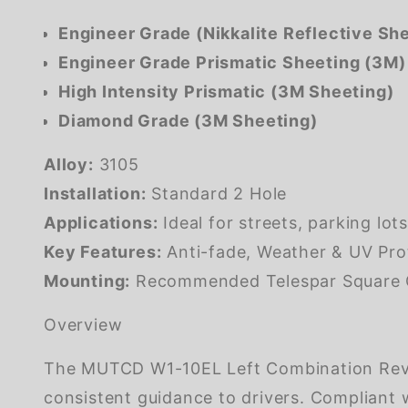
Engineer Grade (Nikkalite Reflective Sh
Engineer Grade Prismatic Sheeting (3M)
High Intensity Prismatic (3M Sheeting)
Diamond Grade (3M Sheeting)
Alloy:
3105
Installation:
Standard 2 Hole
Applications:
Ideal for streets, parking lot
Key Features:
Anti-fade, Weather & UV Pro
Mounting:
Recommended Telespar Square Ga
Overview
The MUTCD W1-10EL Left Combination Rever
consistent guidance to drivers. Compliant w