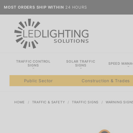
MOST ORDERS SHIP WITHIN
24 HOURS
TRAFFIC CONTROL
SOLAR TRAFFIC
SPEED MAN
SIGNS
SIGNS
Public Sector
Construction & Trades
HOME
TRAFFIC & SAFETY
TRAFFIC SIGNS
WARNING SIGN