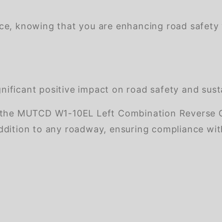
nce, knowing that you are enhancing road safety
ificant positive impact on road safety and susta
 the MUTCD W1-10EL Left Combination Reverse Cu
l addition to any roadway, ensuring compliance wi