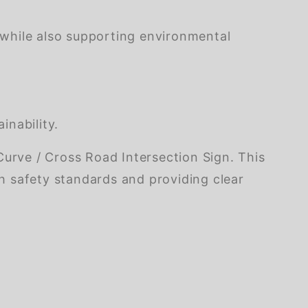
 while also supporting environmental
inability.
rve / Cross Road Intersection Sign. This
th safety standards and providing clear
of customers rate this company 4- or 5-stars