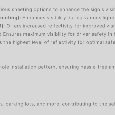
us sheeting options to enhance the sign's visibil
heeting):
Enhances visibility during various light
):
Offers increased reflectivity for improved visib
:
Ensures maximum visibility for driver safety in 
 the highest level of reflectivity for optimal safet
ole installation pattern, ensuring hassle-free a
s, parking lots, and more, contributing to the saf