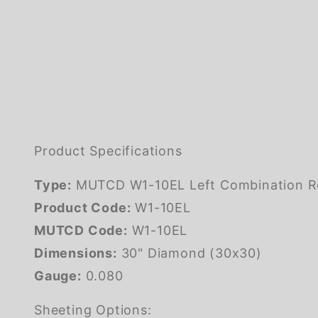
Product Specifications
Type:
MUTCD W1-10EL Left Combination Rev
Product Code:
W1-10EL
MUTCD Code:
W1-10EL
Dimensions:
30" Diamond (30x30)
Gauge:
0.080
Sheeting Options: