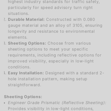
highest industry standards for traffic safety,
particularly for speed advisory turn right
situations.
Durable Material:
Constructed with 0.080
gauge material and an alloy of 3105, ensuring
longevity and resistance to environmental
elements.
Sheeting Options:
Choose from various
sheeting options to meet your specific
requirements, including reflective options for
improved visibility, especially in low-light
conditions.
Easy Installation:
Designed with a standard 2-
hole installation pattern, making setup
straightforward.
Sheeting Options:
Engineer Grade Prismatic (Reflective Sheeting):
Provides visibility in low-light conditions,