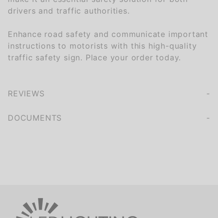
drivers and traffic authorities.
Enhance road safety and communicate important
instructions to motorists with this high-quality
traffic safety sign. Place your order today.
REVIEWS
We're currently collecting product reviews for this item. In the meantime, here are some company reviews from our past customers sharing their overall shopping experience.
of customers rate this company 4- or 5-stars
DOCUMENTS