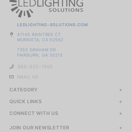
LEDLIGHTING-SOLUTIONS.COM
41145 RAINTREE CT
MURRIETA, CA 92562
7355 GRAHAM DR
FAIRBURN, GA 30213
888-925-1966
EMAIL US
CATEGORY
QUICK LINKS
CONNECT WITH US
JOIN OUR NEWSLETTER