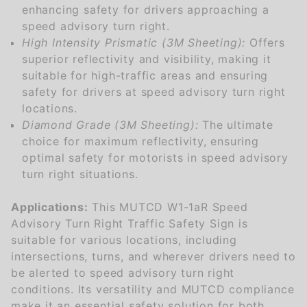
enhancing safety for drivers approaching a
speed advisory turn right.
High Intensity Prismatic (3M Sheeting):
Offers
superior reflectivity and visibility, making it
suitable for high-traffic areas and ensuring
safety for drivers at speed advisory turn right
locations.
Diamond Grade (3M Sheeting):
The ultimate
choice for maximum reflectivity, ensuring
optimal safety for motorists in speed advisory
turn right situations.
Applications:
This MUTCD W1-1aR Speed
Advisory Turn Right Traffic Safety Sign is
suitable for various locations, including
intersections, turns, and wherever drivers need to
be alerted to speed advisory turn right
conditions. Its versatility and MUTCD compliance
make it an essential safety solution for both