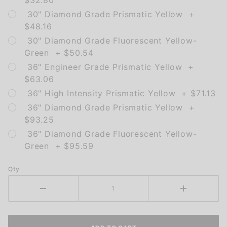
$32.80
30" Diamond Grade Prismatic Yellow +
$48.16
30" Diamond Grade Fluorescent Yellow-
Green + $50.54
36" Engineer Grade Prismatic Yellow +
$63.06
36" High Intensity Prismatic Yellow + $71.13
36" Diamond Grade Prismatic Yellow +
$93.25
36" Diamond Grade Fluorescent Yellow-
Green + $95.59
Qty