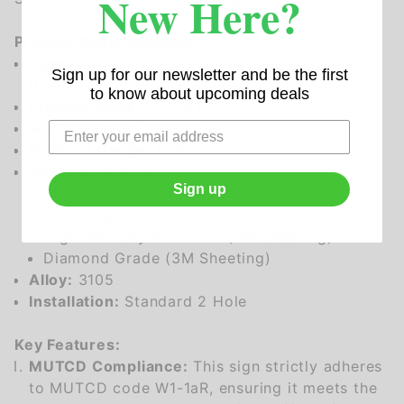
New Here?
Product Specifications:
Type:
MUTCD W1-1aR Speed Advisory Turn
Sign up for our newsletter and be the first
Right
to know about upcoming deals
Product Code:
SVT-W11AR
MUTCD Code:
W1-1aR
Material Gauge:
0.080
Sheeting Options:
Sign up
Engineer Grade Prismatic (Reflective
Sheeting)
High Intensity Prismatic (3M Sheeting)
Diamond Grade (3M Sheeting)
Alloy:
3105
Installation:
Standard 2 Hole
Key Features:
MUTCD Compliance:
This sign strictly adheres
to MUTCD code W1-1aR, ensuring it meets the