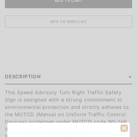
DESCRIPTION
This Speed Advisory Turn Right Traffic Safety
Sign is designed with a strong commitment to
environmental protection and strictly adheres to
the MUTCD (Manual on Uniform Traffic Control
Devices) guidelines under MUTCD code W1-1aR.
It's the ideal choice for locations requiring a
Speed Advisory Turn Right sign.