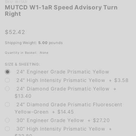
Purchase
SKU: W11AR
MUTCD W1-1aR Speed Advisory Turn
MUTCD
Right
W1-1aR
Speed
Advisory
$52.42
Turn
Shipping Weight:
5.00
pounds
Right
Quantity in Basket:
None
SIZE & SHEETING:
24" Engineer Grade Prismatic Yellow
24" High Intensity Prismatic Yellow + $3.58
24" Diamond Grade Prismatic Yellow +
$13.40
24" Diamond Grade Prismatic Fluorescent
Yellow-Green + $14.45
30" Engineer Grade Yellow + $27.20
30" High Intensity Prismatic Yellow +