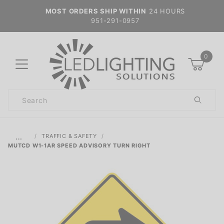
MOST ORDERS SHIP WITHIN
24 HOURS
951-291-0957
0
Product
Search
Global Account Log In
…
TRAFFIC & SAFETY
MUTCD W1-1AR SPEED ADVISORY TURN RIGHT