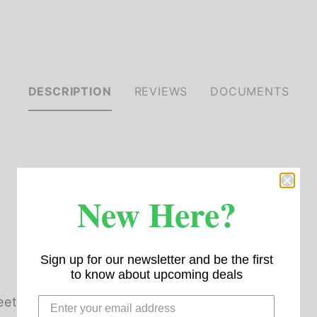
DESCRIPTION
REVIEWS
DOCUMENTS
New Here?
Sign up for our newsletter and be the first
to know about upcoming deals
eeting)