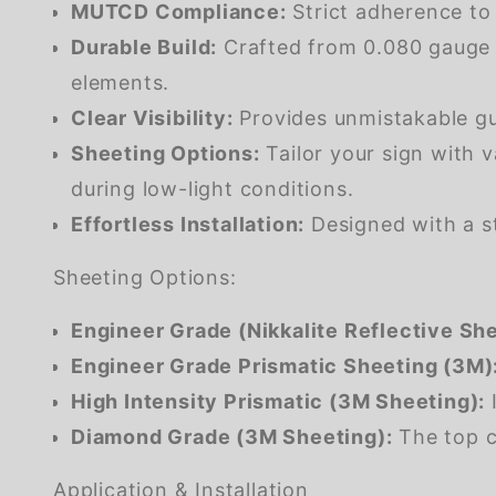
MUTCD Compliance:
Strict adherence to
Durable Build:
Crafted from 0.080 gauge m
elements.
Clear Visibility:
Provides unmistakable gui
Sheeting Options:
Tailor your sign with v
during low-light conditions.
Effortless Installation:
Designed with a st
Sheeting Options:
Engineer Grade (Nikkalite Reflective She
Engineer Grade Prismatic Sheeting (3M)
High Intensity Prismatic (3M Sheeting):
I
Diamond Grade (3M Sheeting):
The top ch
Application & Installation