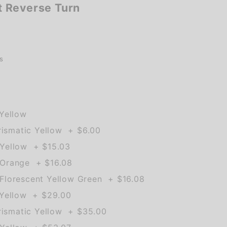
 Reverse Turn
s
Yellow
rismatic Yellow + $6.00
Yellow + $15.03
Orange + $16.08
lorescent Yellow Green + $16.08
 Yellow + $29.00
rismatic Yellow + $35.00