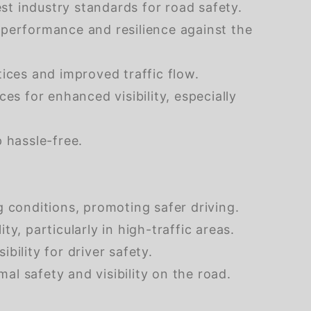
t industry standards for road safety.
 performance and resilience against the
ices and improved traffic flow.
ces for enhanced visibility, especially
 hassle-free.
g conditions, promoting safer driving.
ty, particularly in high-traffic areas.
bility for driver safety.
al safety and visibility on the road.