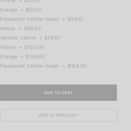
Yellow + $53.07
Orange + $54.12
lorescent Yellow Green + $54.12
 Yellow + $68.00
rismatic Yellow + $76.07
Yellow + $103.00
Orange + $104.05
lorescent Yellow Green + $104.05