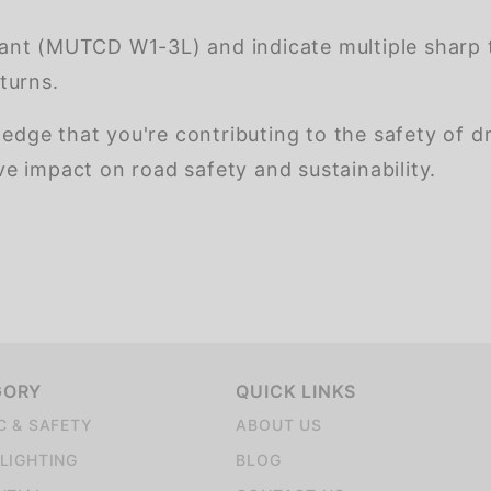
nt (MUTCD W1-3L) and indicate multiple sharp t
turns.
ledge that you're contributing to the safety of d
 impact on road safety and sustainability.
GORY
QUICK LINKS
C & SAFETY
ABOUT US
LIGHTING
BLOG