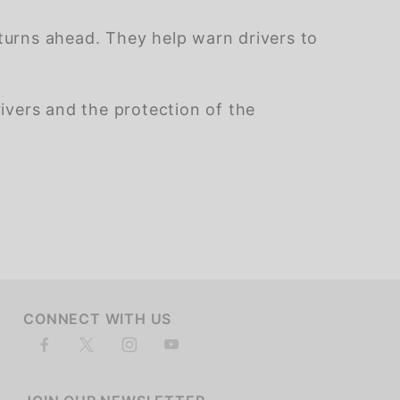
urns ahead. They help warn drivers to
rivers and the protection of the
of customers rate this company 4- or 5-stars
CONNECT WITH US