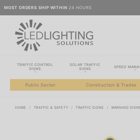
MOST ORDERS SHIP WITHIN
24 HOURS
TRAFFIC CONTROL
SOLAR TRAFFIC
SPEED MAN
SIGNS
SIGNS
Public Sector
Construction & Trades
HOME
TRAFFIC & SAFETY
TRAFFIC SIGNS
WARNING SIGN