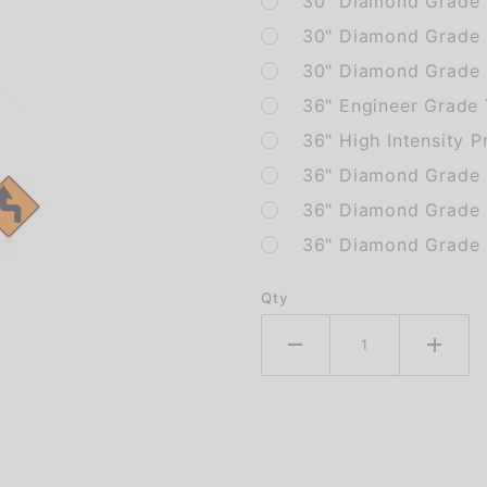
30" Diamond Grade 
30" Diamond Grade 
30" Diamond Grade F
36" Engineer Grade
36" High Intensity P
36" Diamond Grade 
36" Diamond Grade 
36" Diamond Grade F
Qty