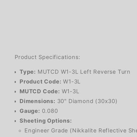
Product Specifications:
Type:
MUTCD W1-3L Left Reverse Turn
Product Code:
W1-3L
MUTCD Code:
W1-3L
Dimensions:
30" Diamond (30x30)
Gauge:
0.080
Sheeting Options:
Engineer Grade (Nikkalite Reflective Sh