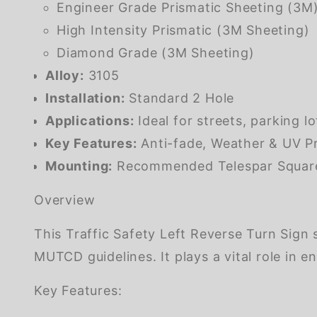
Engineer Grade Prismatic Sheeting (3M
High Intensity Prismatic (3M Sheeting)
Diamond Grade (3M Sheeting)
Alloy:
3105
Installation:
Standard 2 Hole
Applications:
Ideal for streets, parking l
Key Features:
Anti-fade, Weather & UV Pr
Mounting:
Recommended Telespar Square G
Overview
This Traffic Safety Left Reverse Turn Sign
MUTCD guidelines. It plays a vital role in
Key Features: