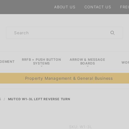
Product Search
ABOUT US
CONTACT US
FRE
Product
Search
RRFB + PUSH BUTTON
ARROW & MESSAGE
AGEMENT
WOR
SYSTEMS
BOARDS
Property Management & General Business
S
MUTCD W1-3L LEFT REVERSE TURN
Purchase
SKU: W1-3L