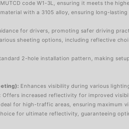
 MUTCD code W1-3L, ensuring it meets the highes
aterial with a 3105 alloy, ensuring long-lasting
dance for drivers, promoting safer driving pract
arious sheeting options, including reflective choi
andard 2-hole installation pattern, making setup
eting):
Enhances visibility during various lightin
:
Offers increased reflectivity for improved visibili
deal for high-traffic areas, ensuring maximum visi
oice for ultimate reflectivity, guaranteeing optim