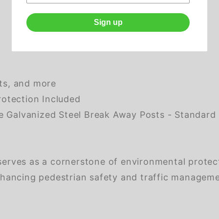
)
Sign up
ots, and more
otection Included
alvanized Steel Break Away Posts - Standard H
 serves as a cornerstone of environmental protec
 enhancing pedestrian safety and traffic managem