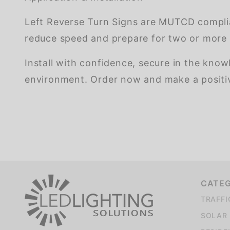
Left Reverse Turn Signs are MUTCD complia
reduce speed and prepare for two or more 
Install with confidence, secure in the know
environment. Order now and make a positive
We're currently collecting product reviews for this item. In the meantime, here are some company reviews from our past customers sharing their overall shopping experience.
CATE
TRAFFI
SOLAR 