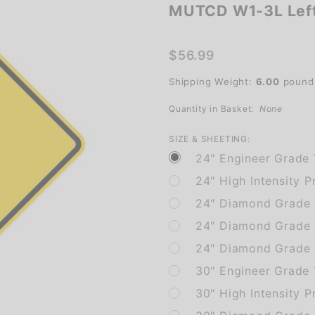
MUTCD W1-3L Left
MUTCD
W1-3L
Left
$56.99
Reverse
Shipping Weight:
6.00
pound
Turn
Quantity in Basket:
None
SIZE & SHEETING:
24" Engineer Grade 
24" High Intensity P
24" Diamond Grade 
24" Diamond Grade 
24" Diamond Grade F
30" Engineer Grade
30" High Intensity P