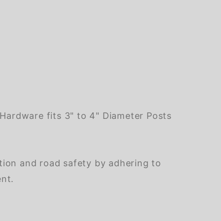
ardware fits 3" to 4" Diameter Posts
tion and road safety by adhering to
ent.