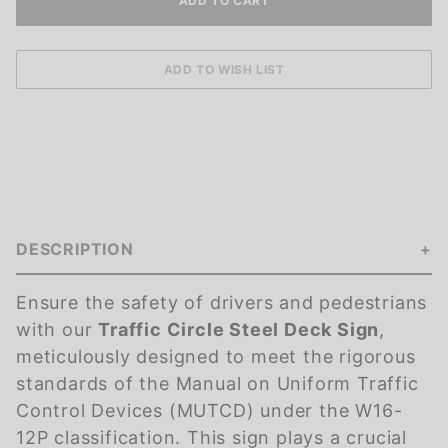
DESCRIPTION
Ensure the safety of drivers and pedestrians
with our
Traffic Circle Steel Deck Sign
,
meticulously designed to meet the rigorous
standards of the Manual on Uniform Traffic
Control Devices (MUTCD) under the W16-
12P classification. This sign plays a crucial