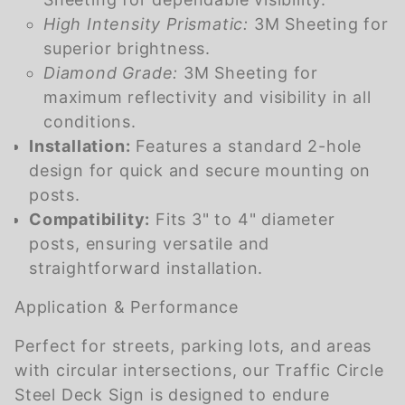
High Intensity Prismatic:
3M Sheeting for
superior brightness.
Diamond Grade:
3M Sheeting for
maximum reflectivity and visibility in all
conditions.
Installation:
Features a standard 2-hole
design for quick and secure mounting on
posts.
Compatibility:
Fits 3" to 4" diameter
posts, ensuring versatile and
straightforward installation.
Application & Performance
Perfect for streets, parking lots, and areas
with circular intersections, our Traffic Circle
Steel Deck Sign is designed to endure