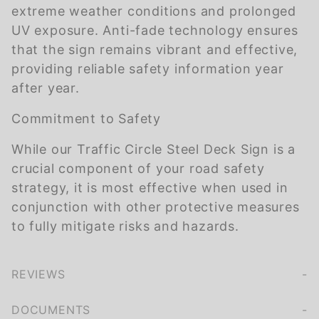
extreme weather conditions and prolonged
UV exposure. Anti-fade technology ensures
that the sign remains vibrant and effective,
providing reliable safety information year
after year.
Commitment to Safety
While our Traffic Circle Steel Deck Sign is a
crucial component of your road safety
strategy, it is most effective when used in
conjunction with other protective measures
to fully mitigate risks and hazards.
REVIEWS
We're currently collecting product reviews for this item. In the meantime, here are some company reviews from our past customers sharing their overall shopping experience.
of customers rate this company 4- or 5-stars
DOCUMENTS