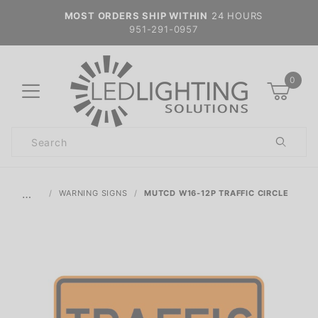
MOST ORDERS SHIP WITHIN
24 HOURS
951-291-0957
0
Product
Search
Global Account Log In
…
WARNING SIGNS
MUTCD W16-12P TRAFFIC CIRCLE