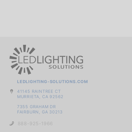
LEDLIGHTING-SOLUTIONS.COM
41145 RAINTREE CT
MURRIETA, CA 92562
7355 GRAHAM DR
FAIRBURN, GA 30213
888-925-1966