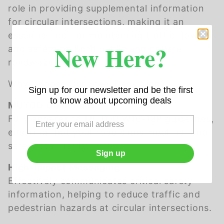
role in providing supplemental information
for circular intersections, making it an
essential tool for maintaining traffic flow
New Here?
and safety on both public and private
roadways.
Why Choose Our Steel Deck Sign?
Sign up for our newsletter and be the first
to know about upcoming deals
MUTCD Compliant:
Fully adheres to MUTCD W16-12P guidelines,
ensuring that your road signs meet national
safety standards.
Sign up
High-Impact Messaging:
Effectively communicates critical safety
information, helping to reduce traffic and
pedestrian hazards at circular intersections.