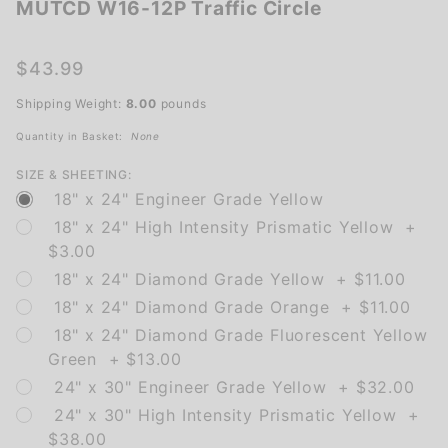
MUTCD W16-12P Traffic Circle
MUTCD
W16-12P
Traffic
$43.99
Circle
Shipping Weight:
8.00
pounds
Quantity in Basket:
None
SIZE & SHEETING:
18" x 24" Engineer Grade Yellow
18" x 24" High Intensity Prismatic Yellow +
$3.00
18" x 24" Diamond Grade Yellow + $11.00
18" x 24" Diamond Grade Orange + $11.00
18" x 24" Diamond Grade Fluorescent Yellow
Green + $13.00
24" x 30" Engineer Grade Yellow + $32.00
24" x 30" High Intensity Prismatic Yellow +
$38.00