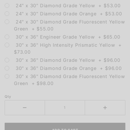
24" x 30" Diamond Grade Yellow + $53.00
24" x 30" Diamond Grade Orange + $53.00
24" x 30" Diamond Grade Fluorescent Yellow
Green + $55.00
30" x 36" Engineer Grade Yellow + $65.00
30" x 36" High Intensity Prismatic Yellow +
$73.00
30" x 36" Diamond Grade Yellow + $96.00
30" x 36" Diamond Grade Orange + $96.00
30" x 36" Diamond Grade Fluorescent Yellow
Green + $98.00
Qty