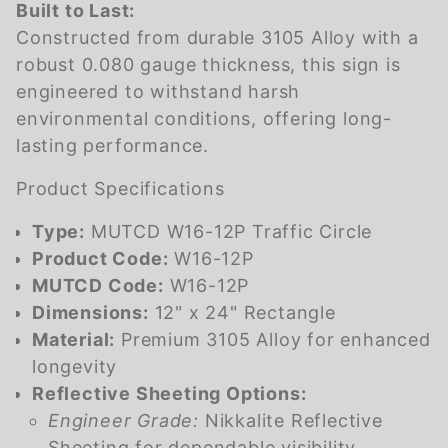
Built to Last:
Constructed from durable 3105 Alloy with a
robust 0.080 gauge thickness, this sign is
engineered to withstand harsh
environmental conditions, offering long-
lasting performance.
Product Specifications
Type:
MUTCD W16-12P Traffic Circle
Product Code:
W16-12P
MUTCD Code:
W16-12P
Dimensions:
12" x 24" Rectangle
Material:
Premium 3105 Alloy for enhanced
longevity
Reflective Sheeting Options:
Engineer Grade:
Nikkalite Reflective
Sheeting for dependable visibility.