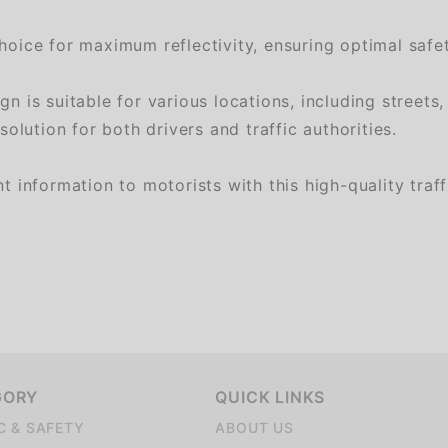
oice for maximum reflectivity, ensuring optimal safet
 suitable for various locations, including streets, p
lution for both drivers and traffic authorities.
nformation to motorists with this high-quality traffi
GORY
QUICK LINKS
C & SAFETY
ABOUT US