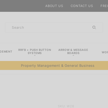
Product Search
ABOUT US
CONTACT US
FRE
Product
Search
RRFB + PUSH BUTTON
ARROW & MESSAGE
AGEMENT
WOR
SYSTEMS
BOARDS
Property Management & General Business
Purchase
SKU: W26