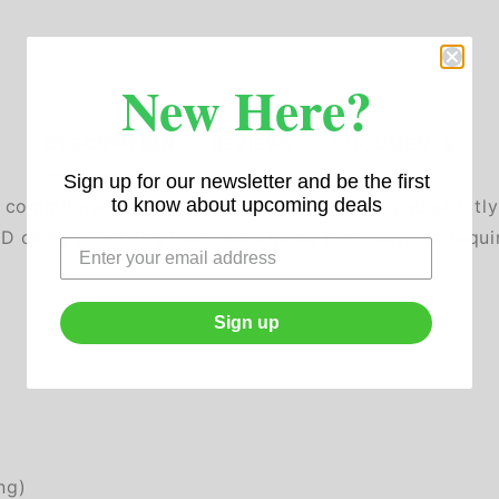
New Here?
DESCRIPTION
REVIEWS
DOCUMENTS
Sign up for our newsletter and be the first
to know about upcoming deals
g commitment to environmental protection and strict
 code W2-6. It's the ideal choice for locations requ
Sign up
ng)