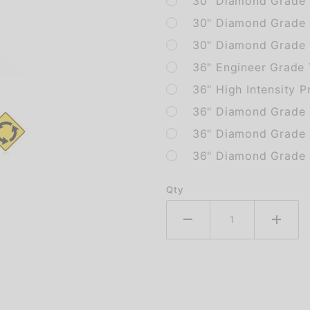
30" Diamond Grade 
30" Diamond Grade
30" Diamond Grade 
36" Engineer Grade
36" High Intensity P
36" Diamond Grade 
36" Diamond Grade
36" Diamond Grade 
Qty