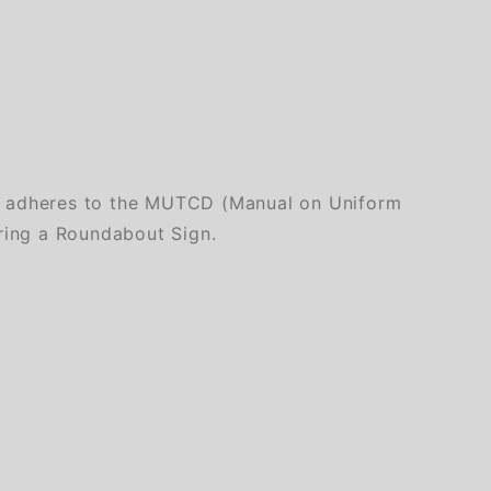
ly adheres to the MUTCD (Manual on Uniform
iring a Roundabout Sign.