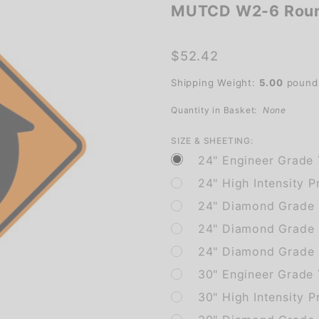
MUTCD W2-6 Roun
MUTCD
W2-6
Roundabout
$52.42
Sign
Shipping Weight:
5.00
pound
Quantity in Basket:
None
SIZE & SHEETING:
24" Engineer Grade 
24" High Intensity P
24" Diamond Grade P
24" Diamond Grade 
24" Diamond Grade P
30" Engineer Grade 
30" High Intensity P