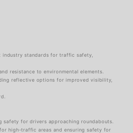
industry standards for traffic safety,
and resistance to environmental elements.
ng reflective options for improved visibility,
rd.
ng safety for drivers approaching roundabouts.
 for high-traffic areas and ensuring safety for