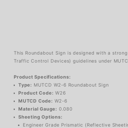
This Roundabout Sign is designed with a stron
Traffic Control Devices) guidelines under MUTCD
Product Specifications:
Type:
MUTCD W2-6 Roundabout Sign
Product Code:
W26
MUTCD Code:
W2-6
Material Gauge:
0.080
Sheeting Options:
Engineer Grade Prismatic (Reflective Sheeti