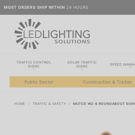
MOST ORDERS SHIP WITHIN
24 HOURS
TRAFFIC CONTROL
SOLAR TRAFFIC
SPEED MAN
SIGNS
SIGNS
Public Sector
Construction & Trades
HOME
TRAFFIC & SAFETY
MUTCD W2-6 ROUNDABOUT SIGN