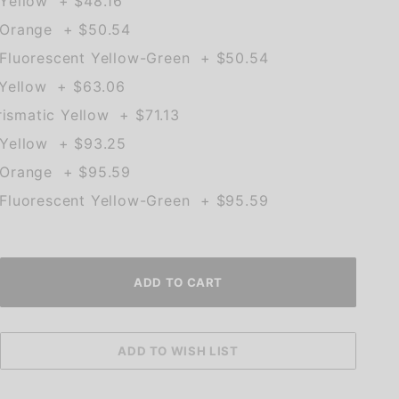
Yellow + $48.16
 Orange + $50.54
Fluorescent Yellow-Green + $50.54
 Yellow + $63.06
rismatic Yellow + $71.13
Yellow + $93.25
 Orange + $95.59
Fluorescent Yellow-Green + $95.59