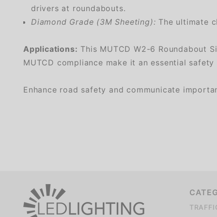
drivers at roundabouts.
Diamond Grade (3M Sheeting):
The ultimate ch
Applications:
This MUTCD W2-6 Roundabout Sign is
MUTCD compliance make it an essential safety so
Enhance road safety and communicate important i
We're currently collecting product reviews for this item. In the meantime, here are some company reviews from our past customers sharing their overall shopping experience.
CATE
TRAFFI