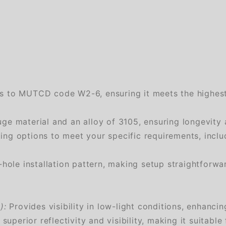
es to MUTCD code W2-6, ensuring it meets the highest 
e material and an alloy of 3105, ensuring longevity 
g options to meet your specific requirements, includi
ole installation pattern, making setup straightforwa
):
Provides visibility in low-light conditions, enhanci
superior reflectivity and visibility, making it suitable