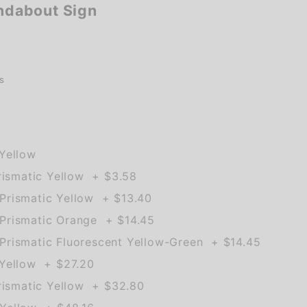
dabout Sign
s
Yellow
rismatic Yellow + $3.58
rismatic Yellow + $13.40
Prismatic Orange + $14.45
rismatic Fluorescent Yellow-Green + $14.45
Yellow + $27.20
rismatic Yellow + $32.80