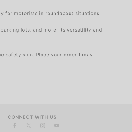
y for motorists in roundabout situations.
arking lots, and more. Its versatility and
c safety sign. Place your order today.
of customers rate this company 4- or 5-stars
CONNECT WITH US