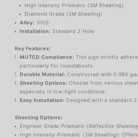
High Intensity Prismatic (3M Sheeting)
Diamond Grade (3M Sheeting)
Alloy:
3105
Installation:
Standard 2 Hole
Key Features:
MUTCD Compliance:
This sign strictly adher
particularly for roundabouts.
Durable Material:
Constructed with 0.080 gaug
Sheeting Options:
Choose from various sheetin
especially in low-light conditions.
Easy Installation:
Designed with a standard 2-h
Sheeting Options:
Engineer Grade Prismatic (Reflective Sheeting
High Intensity Prismatic (3M Sheeting):
Offers 