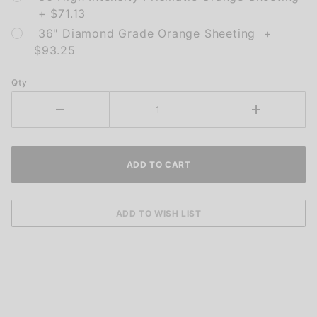
+ $71.13
36" Diamond Grade Orange Sheeting +
$93.25
Qty