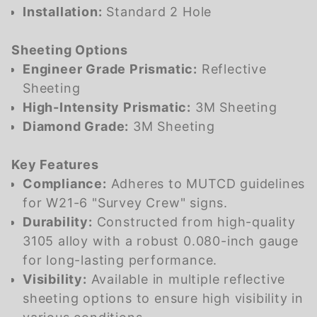
Installation:
Standard 2 Hole
Sheeting Options
Engineer Grade Prismatic:
Reflective
Sheeting
High-Intensity Prismatic:
3M Sheeting
Diamond Grade:
3M Sheeting
Key Features
Compliance:
Adheres to MUTCD guidelines
for W21-6 "Survey Crew" signs.
Durability:
Constructed from high-quality
3105 alloy with a robust 0.080-inch gauge
for long-lasting performance.
Visibility:
Available in multiple reflective
sheeting options to ensure high visibility in