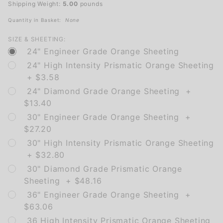
Shipping Weight:
5.00
pounds
Quantity in Basket:
None
SIZE & SHEETING:
24" Engineer Grade Orange Sheeting
24" High Intensity Prismatic Orange Sheeting
+ $3.58
24" Diamond Grade Orange Sheeting +
$13.40
30" Engineer Grade Orange Sheeting +
$27.20
30" High Intensity Prismatic Orange Sheeting
+ $32.80
30" Diamond Grade Prismatic Orange
Sheeting + $48.16
36" Engineer Grade Orange Sheeting +
$63.06
36 High Intensity Prismatic Orange Sheeting