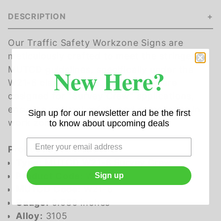
DESCRIPTION
Our Traffic Safety Workzone Signs are
meticulously crafted to meet the stringent
New Here?
MUTCD guidelines, specifically under the
W21-6 classification. These signs are
designed for "Survey Crew" applications,
ensuring optimal safety and compliance in
Sign up for our newsletter and be the first
work zones.
to know about upcoming deals
Product Specifications
Type:
MUTCD W21-6 Survey Crew
Product Code:
W21-6
Sign up
MUTCD Code:
W21-6
Gauge:
0.080 inches
Alloy:
3105