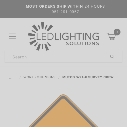
MOST ORDERS SHIP WITHIN
24 HOURS
951-291-0957
0
Product
Search
Global Account Log In
…
WORK ZONE SIGNS
MUTCD W21-6 SURVEY CREW