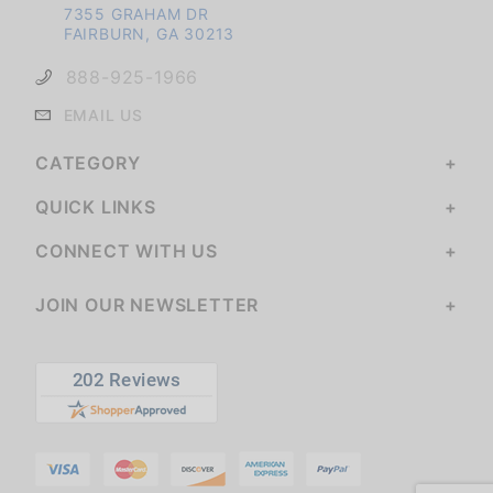
7355 GRAHAM DR
FAIRBURN, GA 30213
888-925-1966
EMAIL US
CATEGORY
QUICK LINKS
CONNECT WITH US
JOIN OUR NEWSLETTER