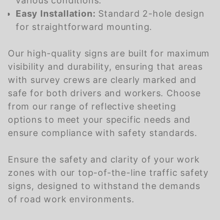
various conditions.
Easy Installation:
Standard 2-hole design
for straightforward mounting.
Our high-quality signs are built for maximum
visibility and durability, ensuring that areas
with survey crews are clearly marked and
safe for both drivers and workers. Choose
from our range of reflective sheeting
options to meet your specific needs and
ensure compliance with safety standards.
Ensure the safety and clarity of your work
zones with our top-of-the-line traffic safety
signs, designed to withstand the demands
of road work environments.