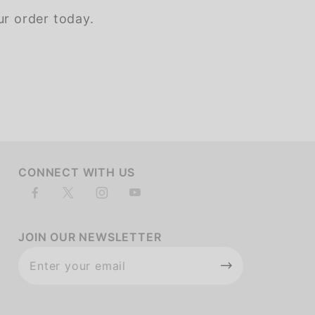
ur order today.
of customers rate this company 4- or 5-stars
CONNECT WITH US
JOIN OUR NEWSLETTER
Join Our
Newsletter