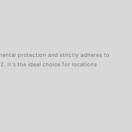
ental protection and strictly adheres to
It's the ideal choice for locations