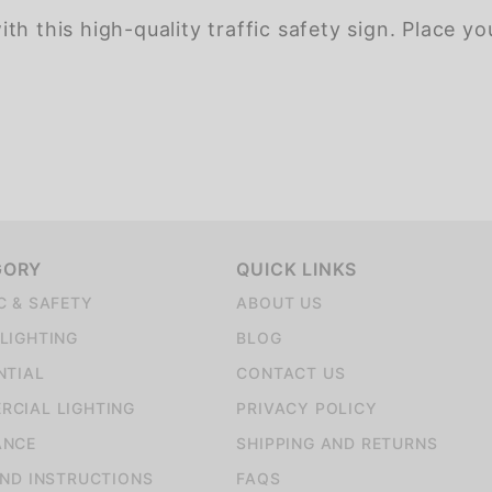
h this high-quality traffic safety sign. Place yo
GORY
QUICK LINKS
C & SAFETY
ABOUT US
LIGHTING
BLOG
NTIAL
CONTACT US
CIAL LIGHTING
PRIVACY POLICY
ANCE
SHIPPING AND RETURNS
AND INSTRUCTIONS
FAQS