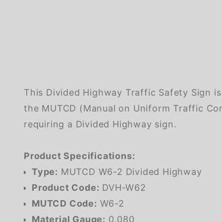
This Divided Highway Traffic Safety Sign i
the MUTCD (Manual on Uniform Traffic Cont
requiring a Divided Highway sign.
Product Specifications:
Type:
MUTCD W6-2 Divided Highway
Product Code:
DVH-W62
MUTCD Code:
W6-2
Material Gauge:
0.080