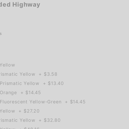
ded Highway
s
Yellow
rismatic Yellow + $3.58
rismatic Yellow + $13.40
Orange + $14.45
Fluorescent Yellow-Green + $14.45
Yellow + $27.20
rismatic Yellow + $32.80