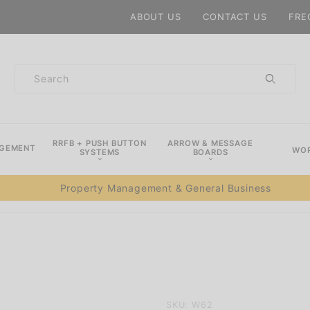
Product Search
ABOUT US
CONTACT US
FRE
Product
Search
RRFB + PUSH BUTTON
ARROW & MESSAGE
AGEMENT
WOR
SYSTEMS
BOARDS
Property Management & General Business
Purchase
SKU: W62