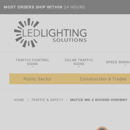
MOST ORDERS SHIP WITHIN
24 HOURS
TRAFFIC CONTROL
SOLAR TRAFFIC
SPEED MAN
SIGNS
SIGNS
Public Sector
Construction & Trades
HOME
TRAFFIC & SAFETY
MUTCD W6-2 DIVIDED HIGHWAY