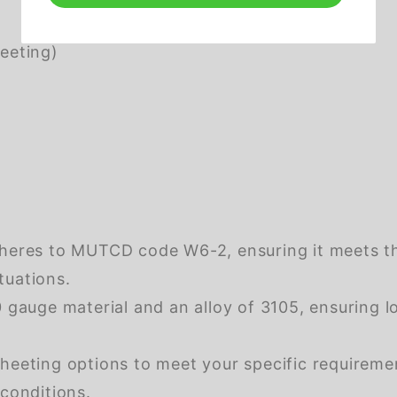
eeting)
dheres to MUTCD code W6-2, ensuring it meets th
tuations.
gauge material and an alloy of 3105, ensuring l
eeting options to meet your specific requirement
 conditions.