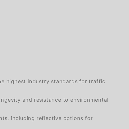
e highest industry standards for traffic
ongevity and resistance to environmental
s, including reflective options for