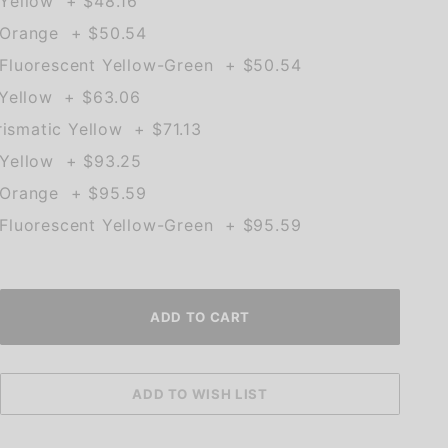
Yellow + $48.16
 Orange + $50.54
Fluorescent Yellow-Green + $50.54
 Yellow + $63.06
rismatic Yellow + $71.13
Yellow + $93.25
 Orange + $95.59
Fluorescent Yellow-Green + $95.59