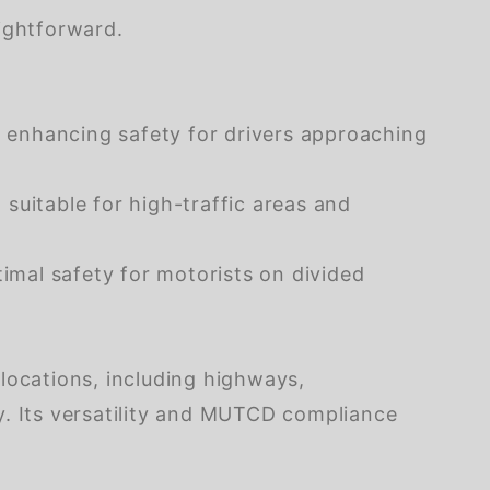
ightforward.
s, enhancing safety for drivers approaching
t suitable for high-traffic areas and
imal safety for motorists on divided
locations, including highways,
y. Its versatility and MUTCD compliance