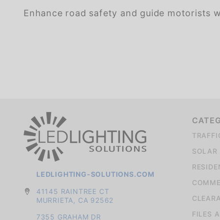
Enhance road safety and guide motorists wit
We're currently collecting product reviews for this item. In the meantime, here are some company reviews from our past customers sharing their overall shopping experience.
CATE
TRAFFI
SOLAR 
RESIDE
LEDLIGHTING-SOLUTIONS.COM
COMMER
41145 RAINTREE CT
CLEAR
MURRIETA, CA 92562
FILES 
7355 GRAHAM DR