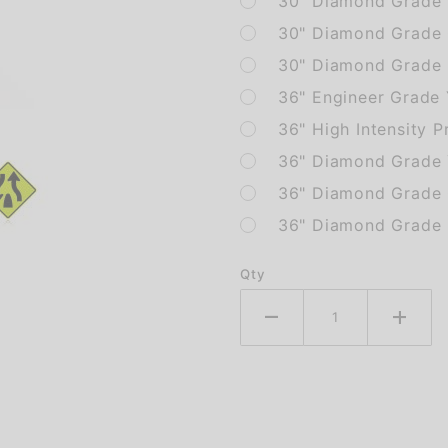
30" Diamond Grade 
30" Diamond Grade
30" Diamond Grade 
36" Engineer Grade
36" High Intensity P
36" Diamond Grade 
36" Diamond Grade
36" Diamond Grade 
Qty