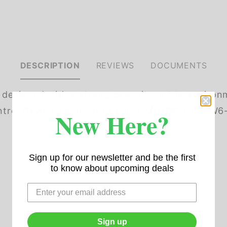
DESCRIPTION
REVIEWS
DOCUMENTS
s designed with a strong commitment to environm
rol Devices) guidelines under MUTCD code W6-2. 
New Here?
Sign up for our newsletter and be the first
to know about upcoming deals
Sign up