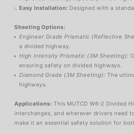
Easy Installation:
Designed with a standar
Sheeting Options:
Engineer Grade Prismatic (Reflective She
a divided highway.
High Intensity Prismatic (3M Sheeting):
Of
ensuring safety on divided highways.
Diamond Grade (3M Sheeting):
The ultima
highways.
Applications:
This MUTCD W6-2 Divided Highw
interchanges, and wherever drivers need to
make it an essential safety solution for both