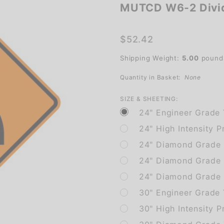
MUTCD W6-2 Divi
MUTCD
W6-2
Divided
$52.42
Highway
Shipping Weight:
5.00
pound
Quantity in Basket:
None
SIZE & SHEETING:
24" Engineer Grade 
24" High Intensity P
24" Diamond Grade P
24" Diamond Grade 
24" Diamond Grade 
30" Engineer Grade 
30" High Intensity P