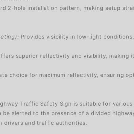
d 2-hole installation pattern, making setup stra
eting):
Provides visibility in low-light condition
fers superior reflectivity and visibility, making i
te choice for maximum reflectivity, ensuring opt
ay Traffic Safety Sign is suitable for various 
 be alerted to the presence of a divided highwa
 drivers and traffic authorities.