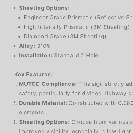
Sheeting Options:
Engineer Grade Prismatic (Reflective Sh
High Intensity Prismatic (3M Sheeting)
Diamond Grade (3M Sheeting)
Alloy:
3105
Installation:
Standard 2 Hole
Key Features:
MUTCD Compliance:
This sign strictly a
safety, particularly for divided highway si
Durable Material:
Constructed with 0.080 
elements.
Sheeting Options:
Choose from various sh
improved visibility, especially in low-light