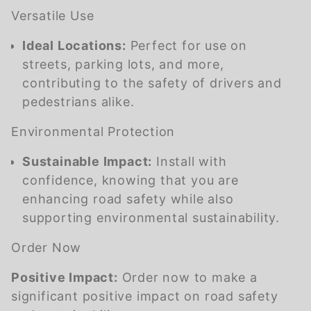
Versatile Use
Ideal Locations:
Perfect for use on
streets, parking lots, and more,
contributing to the safety of drivers and
pedestrians alike.
Environmental Protection
Sustainable Impact:
Install with
confidence, knowing that you are
enhancing road safety while also
supporting environmental sustainability.
Order Now
Positive Impact:
Order now to make a
significant positive impact on road safety