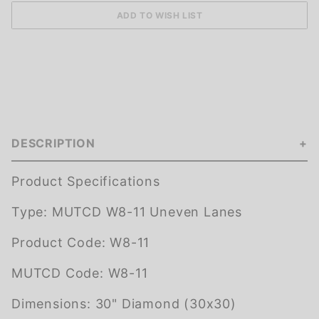
DESCRIPTION
Product Specifications
Type:
MUTCD W8-11 Uneven Lanes
Product Code:
W8-11
MUTCD Code:
W8-11
Dimensions:
30" Diamond (30x30)