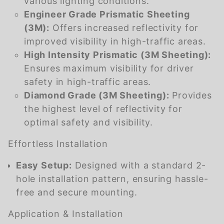
various lighting conditions.
Engineer Grade Prismatic Sheeting
(3M):
Offers increased reflectivity for
improved visibility in high-traffic areas.
High Intensity Prismatic (3M Sheeting):
Ensures maximum visibility for driver
safety in high-traffic areas.
Diamond Grade (3M Sheeting):
Provides
the highest level of reflectivity for
optimal safety and visibility.
Effortless Installation
Easy Setup:
Designed with a standard 2-
hole installation pattern, ensuring hassle-
free and secure mounting.
Application & Installation