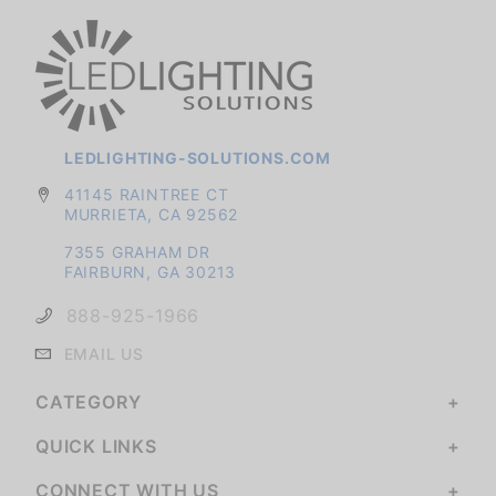
LEDLIGHTING-SOLUTIONS.COM
41145 RAINTREE CT
MURRIETA, CA 92562
7355 GRAHAM DR
FAIRBURN, GA 30213
888-925-1966
EMAIL US
CATEGORY
QUICK LINKS
CONNECT WITH US