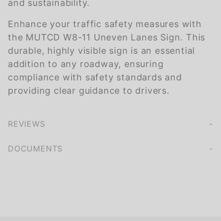
and sustainability.
Enhance your traffic safety measures with
the MUTCD W8-11 Uneven Lanes Sign. This
durable, highly visible sign is an essential
addition to any roadway, ensuring
compliance with safety standards and
providing clear guidance to drivers.
REVIEWS
We're currently collecting product reviews for this item. In the meantime, here are some company reviews from our past customers sharing their overall shopping experience.
of customers rate this company 4- or 5-stars
DOCUMENTS