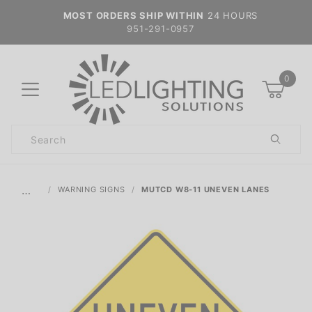
MOST ORDERS SHIP WITHIN
24 HOURS
951-291-0957
0
Product
Search
Global Account Log In
…
WARNING SIGNS
MUTCD W8-11 UNEVEN LANES