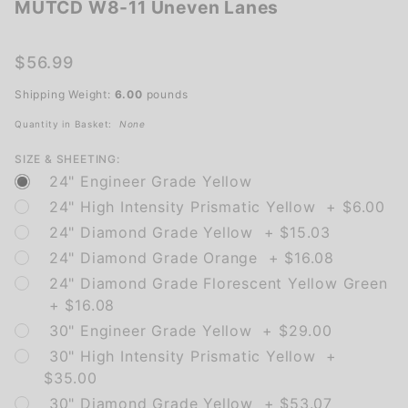
MUTCD W8-11 Uneven Lanes
MUTCD
W8-11
Uneven
$56.99
Lanes
Shipping Weight:
6.00
pounds
Quantity in Basket:
None
SIZE & SHEETING:
24" Engineer Grade Yellow
24" High Intensity Prismatic Yellow + $6.00
24" Diamond Grade Yellow + $15.03
24" Diamond Grade Orange + $16.08
24" Diamond Grade Florescent Yellow Green
+ $16.08
30" Engineer Grade Yellow + $29.00
30" High Intensity Prismatic Yellow +
$35.00
30" Diamond Grade Yellow + $53.07