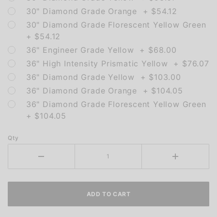
30" Diamond Grade Orange + $54.12
30" Diamond Grade Florescent Yellow Green
+ $54.12
36" Engineer Grade Yellow + $68.00
36" High Intensity Prismatic Yellow + $76.07
36" Diamond Grade Yellow + $103.00
36" Diamond Grade Orange + $104.05
36" Diamond Grade Florescent Yellow Green
+ $104.05
Qty