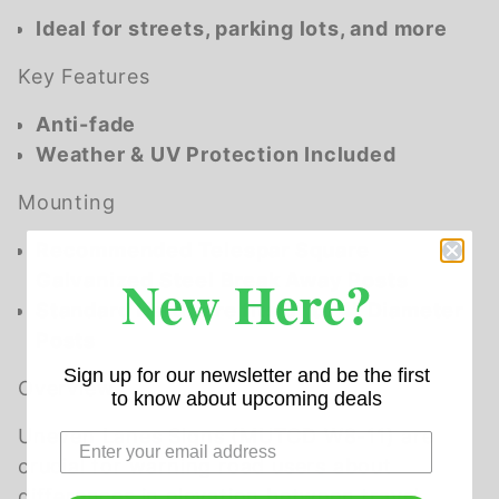
Ideal for streets, parking lots, and more
Key Features
Anti-fade
Weather & UV Protection Included
Mounting
Recommended Telespar Square
New Here?
Galvanized Steel Break Away Posts
Standard Hardware fits 3" to 4" Diameter
Posts
Sign up for our newsletter and be the first
Overview
to know about upcoming deals
Uneven Lanes Signs (MUTCD W8-11) are
crucial for warning road users about
differences in elevation between travel