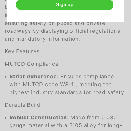
Sign up
lanes. These signs provide essential
information to both drivers and pedestrians,
ensuring safety on public and private
roadways by displaying official regulations
and mandatory information.
Key Features
MUTCD Compliance
Strict Adherence:
Ensures compliance
with MUTCD code W8-11, meeting the
highest industry standards for road safety.
Durable Build
Robust Construction:
Made from 0.080
gauge material with a 3105 alloy for long-