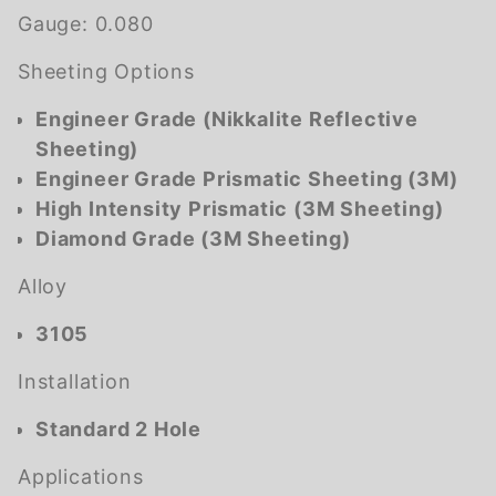
Gauge:
0.080
Sheeting Options
Engineer Grade (Nikkalite Reflective
Sheeting)
Engineer Grade Prismatic Sheeting (3M)
High Intensity Prismatic (3M Sheeting)
Diamond Grade (3M Sheeting)
Alloy
3105
Installation
Standard 2 Hole
Applications