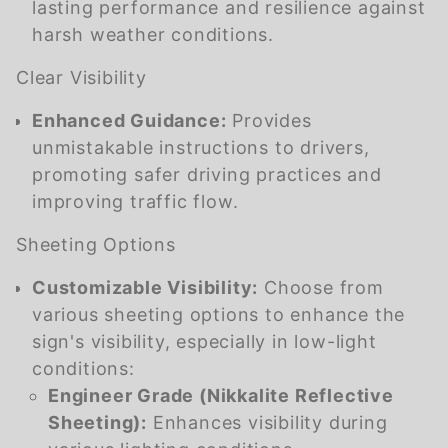
lasting performance and resilience against
harsh weather conditions.
Clear Visibility
Enhanced Guidance:
Provides
unmistakable instructions to drivers,
promoting safer driving practices and
improving traffic flow.
Sheeting Options
Customizable Visibility:
Choose from
various sheeting options to enhance the
sign's visibility, especially in low-light
conditions:
Engineer Grade (Nikkalite Reflective
Sheeting):
Enhances visibility during