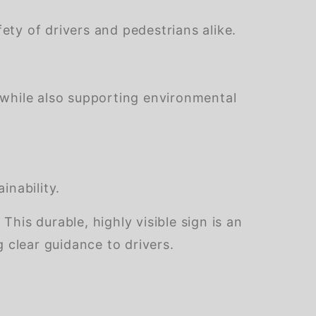
ety of drivers and pedestrians alike.
 while also supporting environmental
inability.
is durable, highly visible sign is an
 clear guidance to drivers.
of customers rate this company 4- or 5-stars