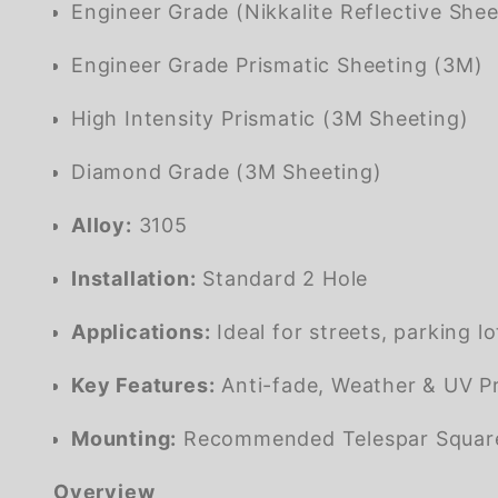
Engineer Grade (Nikkalite Reflective Shee
Engineer Grade Prismatic Sheeting (3M)
High Intensity Prismatic (3M Sheeting)
Diamond Grade (3M Sheeting)
Alloy:
3105
Installation:
Standard 2 Hole
Applications:
Ideal for streets, parking l
Key Features:
Anti-fade, Weather & UV Pr
Mounting:
Recommended Telespar Square G
Overview