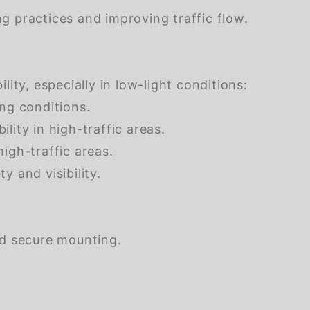
g practices and improving traffic flow.
ity, especially in low-light conditions:
ing conditions.
ility in high-traffic areas.
high-traffic areas.
y and visibility.
nd secure mounting.