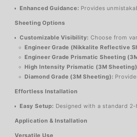
Enhanced Guidance:
Provides unmistakabl
Sheeting Options
Customizable Visibility:
Choose from vario
Engineer Grade (Nikkalite Reflective S
Engineer Grade Prismatic Sheeting (3M
High Intensity Prismatic (3M Sheeting)
Diamond Grade (3M Sheeting):
Provides
Effortless Installation
Easy Setup:
Designed with a standard 2-h
Application & Installation
Versatile Use