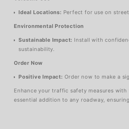
Ideal Locations:
Perfect for use on street
Environmental Protection
Sustainable Impact:
Install with confide
sustainability.
Order Now
Positive Impact:
Order now to make a sign
Enhance your traffic safety measures with 
essential addition to any roadway, ensurin
We're currently collecting product reviews for this item. In the meantime, here are some company reviews from our past customers sharing their overall shopping experience.