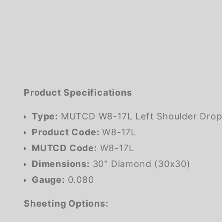
Product Specifications
Type:
MUTCD W8-17L Left Shoulder Drop
Product Code:
W8-17L
MUTCD Code:
W8-17L
Dimensions:
30" Diamond (30x30)
Gauge:
0.080
Sheeting Options: