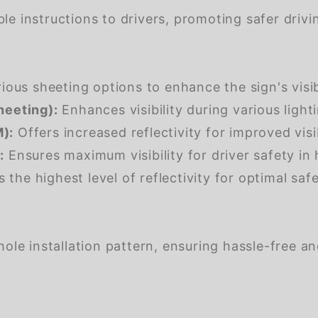
e instructions to drivers, promoting safer drivin
us sheeting options to enhance the sign's visibil
heeting):
Enhances visibility during various light
):
Offers increased reflectivity for improved visib
:
Ensures maximum visibility for driver safety in 
 the highest level of reflectivity for optimal safet
ole installation pattern, ensuring hassle-free a