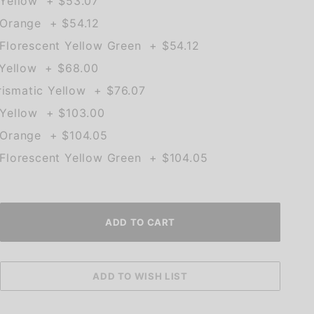
Yellow + $53.07
Orange + $54.12
lorescent Yellow Green + $54.12
 Yellow + $68.00
rismatic Yellow + $76.07
Yellow + $103.00
Orange + $104.05
lorescent Yellow Green + $104.05