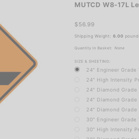
MUTCD W8-17L Lef
MUTCD
W8-17L
Left
$56.99
Shoulder
Shipping Weight:
6.00
pound
Drop Off
Quantity in Basket:
None
SIZE & SHEETING:
24" Engineer Grade 
24" High Intensity P
24" Diamond Grade 
24" Diamond Grade 
24" Diamond Grade F
30" Engineer Grade
30" High Intensity P