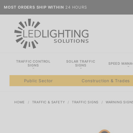
MOST ORDERS SHIP WITHIN
24 HOURS
TRAFFIC CONTROL
SOLAR TRAFFIC
SPEED MAN
SIGNS
SIGNS
Public Sector
Construction & Trades
HOME
TRAFFIC & SAFETY
TRAFFIC SIGNS
WARNING SIGN