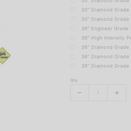
30" Diamond Grade 
30" Diamond Grade 
30" Diamond Grade F
36" Engineer Grade
36" High Intensity P
36" Diamond Grade 
36" Diamond Grade 
36" Diamond Grade F
Qty