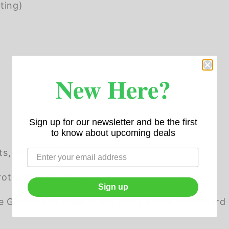
ting)
New Here?
Sign up for our newsletter and be the first
to know about upcoming deals
ots, and more
otection Included
Sign up
alvanized Steel Break Away Posts - Standard H