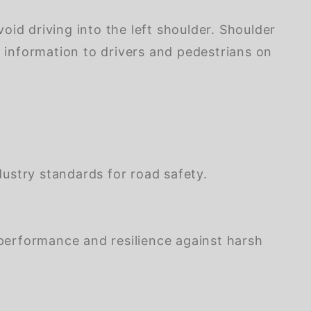
d driving into the left shoulder. Shoulder
y information to drivers and pedestrians on
stry standards for road safety.
performance and resilience against harsh