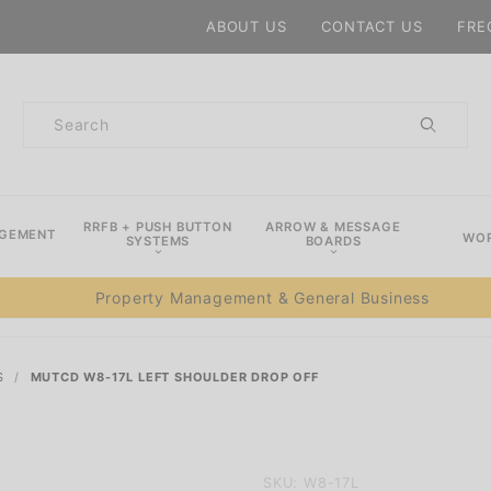
Product Search
ABOUT US
CONTACT US
FRE
Product
Search
RRFB + PUSH BUTTON
ARROW & MESSAGE
AGEMENT
WOR
SYSTEMS
BOARDS
Property Management & General Business
S
MUTCD W8-17L LEFT SHOULDER DROP OFF
Purchase
SKU: W8-17L