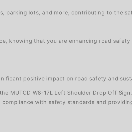
s, parking lots, and more, contributing to the saf
nce, knowing that you are enhancing road safety
ificant positive impact on road safety and susta
the MUTCD W8-17L Left Shoulder Drop Off Sign. Th
g compliance with safety standards and providing