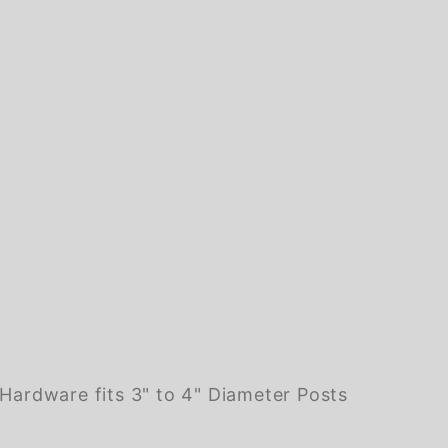
ardware fits 3" to 4" Diameter Posts