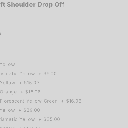
t Shoulder Drop Off
s
Yellow
rismatic Yellow + $6.00
Yellow + $15.03
Orange + $16.08
lorescent Yellow Green + $16.08
 Yellow + $29.00
rismatic Yellow + $35.00