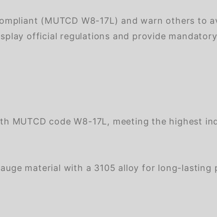
mpliant (MUTCD W8-17L) and warn others to avoi
isplay official regulations and provide mandator
th MUTCD code W8-17L, meeting the highest indu
ge material with a 3105 alloy for long-lasting 