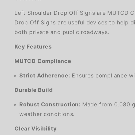
Left Shoulder Drop Off Signs are MUTCD Co
Drop Off Signs are useful devices to help d
both private and public roadways.
Key Features
MUTCD Compliance
Strict Adherence:
Ensures compliance wi
Durable Build
Robust Construction:
Made from 0.080 gau
weather conditions.
Clear Visibility