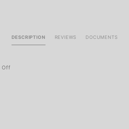
DESCRIPTION
REVIEWS
DOCUMENTS
 Off