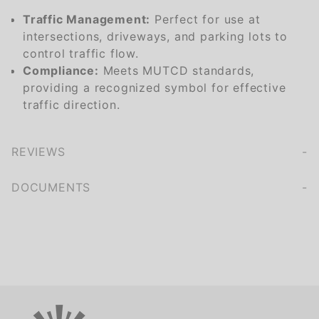
Traffic Management:
Perfect for use at
intersections, driveways, and parking lots to
control traffic flow.
Compliance:
Meets MUTCD standards,
providing a recognized symbol for effective
traffic direction.
REVIEWS
We're currently collecting product reviews for this item. In the meantime, here are some company reviews from our past customers sharing their overall shopping experience.
of customers rate this company 4- or 5-stars
DOCUMENTS