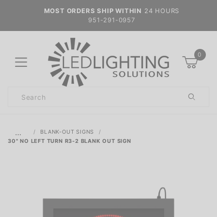
MOST ORDERS SHIP WITHIN
24 HOURS
951-291-0957
0
Product
Search
Global Account Log In
…
BLANK-OUT SIGNS
30" NO LEFT TURN R3-2 BLANK OUT SIGN