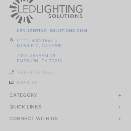
LEDLIGHTING-SOLUTIONS.COM
41145 RAINTREE CT
MURRIETA, CA 92562
7355 GRAHAM DR
FAIRBURN, GA 30213
888-925-1966
EMAIL US
CATEGORY
QUICK LINKS
CONNECT WITH US