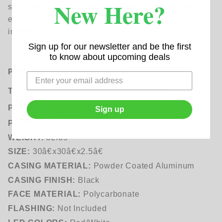
New Here?
suitable for various environments and facilitates
easy integration into your existing electrical
infrastructure
Sign up for our newsletter and be the first
to know about upcoming deals
PRODUCT SPECIFICATIONS:
TYPE
: No Left Turn R3-2 Blank Out Sign
PRODUCT CODE:
HL-BLNKO-0030-R32
Sign up
POWER:
AC
110V-277V
WEIGHT:
32lbs
SIZE:
30â€x30â€x2.5â€
CASING MATERIAL:
Powder Coated Aluminum
CASING FINISH:
Black
FACE MATERIAL:
Polycarbonate
FLASHING:
Not Included