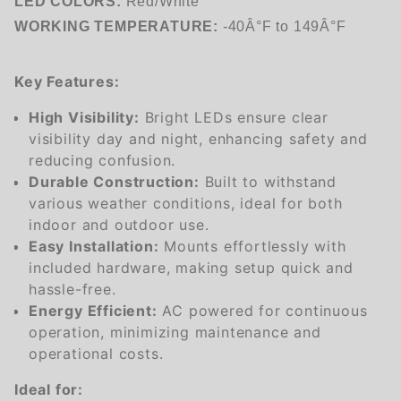
LED COLORS:
Red/White
WORKING TEMPERATURE:
-40Â°F to 149Â°F
Key Features:
High Visibility:
Bright LEDs ensure clear
visibility day and night, enhancing safety and
reducing confusion.
Durable Construction:
Built to withstand
various weather conditions, ideal for both
indoor and outdoor use.
Easy Installation:
Mounts effortlessly with
included hardware, making setup quick and
hassle-free.
Energy Efficient:
AC powered for continuous
operation, minimizing maintenance and
operational costs.
Ideal for: