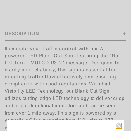
DESCRIPTION
Illuminate your traffic control with our AC
powered LED Blank Out Sign featuring the "No
LeftTurn - MUTCD R3-2" message. Designed for
clarity and reliability, this sign is essential for
directing traffic flow effectively and ensuring
compliance with road regulations. With h
igh
Visibility LED Technology, our Blank Out Sign
utilizes cutting-edge LED technology to deliver crisp
and bright directional indicators and can be seen
from over 1 mile away.
This sign is powered by a
versatile AC input ranging from 110 volts to 277
volts. This wide voltage compatibility makes it