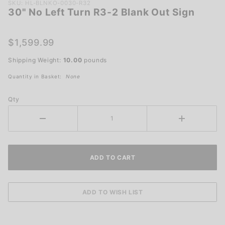
Purchase
SKU: HL-BLNKO-0030-R32
30" No Left Turn R3-2 Blank Out Sign
30" No
Left Turn
R3-2
$1,599.99
Blank
Shipping Weight:
10.00
pounds
Out Sign
Quantity in Basket:
None
Qty