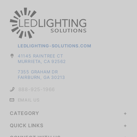
LEDLIGHTING-SOLUTIONS.COM
41145 RAINTREE CT
MURRIETA, CA 92562
7355 GRAHAM DR
FAIRBURN, GA 30213
888-925-1966
EMAIL US
CATEGORY
QUICK LINKS