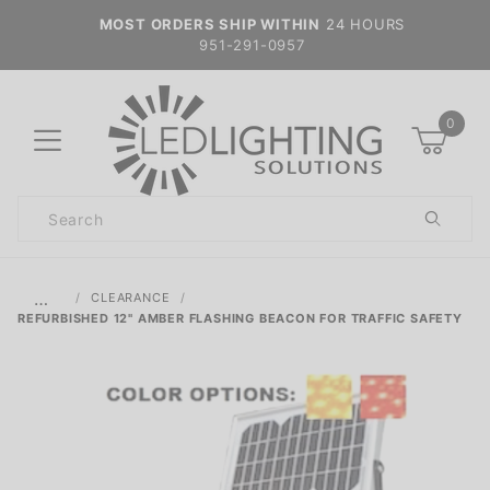
MOST ORDERS SHIP WITHIN
24 HOURS
951-291-0957
0
Product
Search
Global Account Log In
…
CLEARANCE
REFURBISHED 12" AMBER FLASHING BEACON FOR TRAFFIC SAFETY