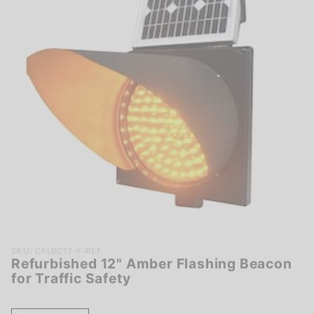
Purchase
SKU: CFLBC12-Y-REF
Refurbished 12" Amber Flashing Beacon
Refurbished
for Traffic Safety
12" Amber
Flashing