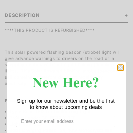
DESCRIPTION
****THIS PRODUCT IS REFURBISHED****
This solar powered flashing beacon (strobe) light will
give advance warnings to drivers on the road or in
shopping centers with its bright blinking (flashing) LED
lights. This Solar Powered blinking strobe (beacon) is
New Here?
self contained therefore does not require any
electricity,
Product Specifications:
Sign up for our newsletter and be the first
to know about upcoming deals
Type: Solar LED Traffic Warning Light
Product code: CFLBC12-Y-REF
Light: 10w LED
Solar Charging Panel: 12V, 10w Monocrystalline