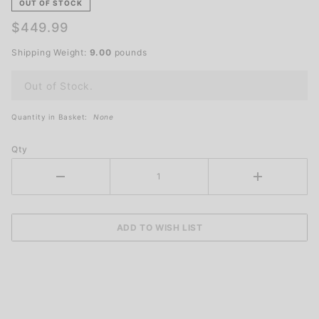
Beacon for
OUT OF STOCK
Traffic
$449.99
Safety
Shipping Weight:
9.00
pounds
Out of Stock.
Quantity in Basket:
None
Qty