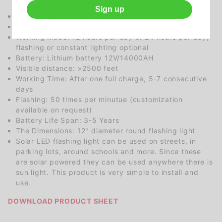
silcone
Sign up
Cover Material: ABS Plastic Shell
Color Range: Amber
Working Mode: 12 hours per day or 24 hours per day,
flashing or constant lighting optional
Battery: Lithium battery 12V/14000AH
Visible distance: >2500 feet
Working Time: After one full charge, 5-7 consecutive
days
Flashing: 50 times per minutue (customization
available on request)
Battery Life Span: 3-5 Years
The Dimensions: 12" diameter round flashing light
Solar LED flashing light can be used on streets, in
parking lots, around schools and more. Since these
are solar powered they can be used anywhere there is
sun light. This product is very simple to install and
use.
DOWNLOAD PRODUCT SHEET