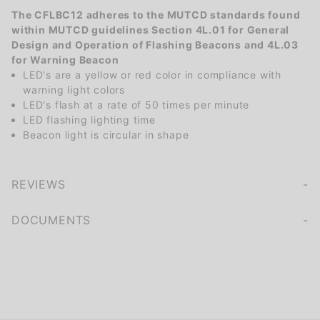
The CFLBC12 adheres to the MUTCD standards found
within MUTCD guidelines Section 4L.01 for General
Design and Operation of Flashing Beacons and 4L.03
for Warning Beacon
LED's are a yellow or red color in compliance with
warning light colors
LED's flash at a rate of 50 times per minute
LED flashing lighting time
Beacon light is circular in shape
REVIEWS
We're currently collecting product reviews for this item. In the meantime, here are some company reviews from our past customers sharing their overall shopping experience.
of customers rate this company 4- or 5-stars
DOCUMENTS