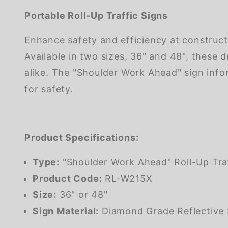
Portable Roll-Up Traffic Signs
Enhance safety and efficiency at construct
Available in two sizes, 36" and 48", these 
alike. The "Shoulder Work Ahead" sign inf
for safety.
Product Specifications:
Type:
"Shoulder Work Ahead" Roll-Up Traf
Product Code:
RL-W215X
Size:
36" or 48"
Sign Material:
Diamond Grade Reflective 