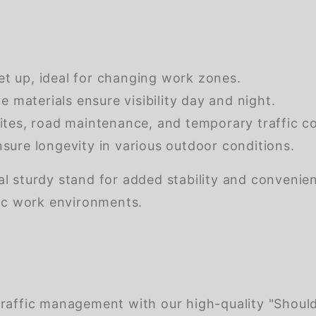
et up, ideal for changing work zones.
e materials ensure visibility day and night.
ites, road maintenance, and temporary traffic co
sure longevity in various outdoor conditions.
onal sturdy stand for added stability and convenie
mic work environments.
raffic management with our high-quality "Should