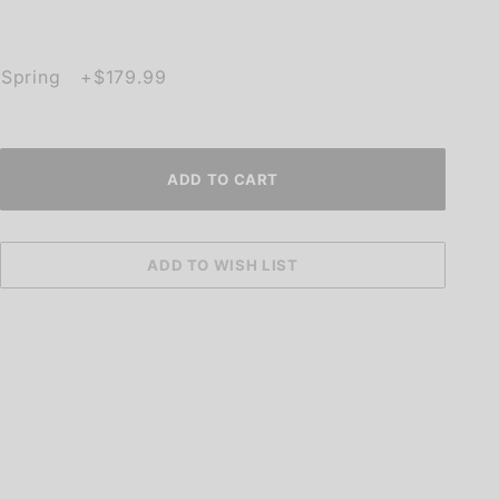
h Spring +$179.99