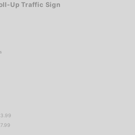
ll-Up Traffic Sign
s
13.99
7.99