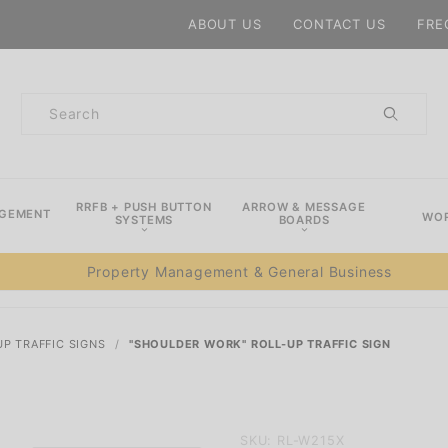
Product Search
ABOUT US
CONTACT US
FRE
Product
Search
RRFB + PUSH BUTTON
ARROW & MESSAGE
AGEMENT
WOR
SYSTEMS
BOARDS
Property Management & General Business
UP TRAFFIC SIGNS
"SHOULDER WORK" ROLL-UP TRAFFIC SIGN
Purchase
SKU: RL-W215X