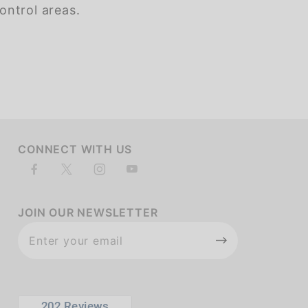
ontrol areas.
of customers rate this company 4- or 5-stars
CONNECT WITH US
JOIN OUR NEWSLETTER
Join Our
Newsletter