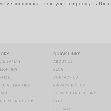
ective communication in your temporary traffic c
GORY
QUICK LINKS
C & SAFETY
ABOUT US
LIGHTING
BLOG
NTIAL
CONTACT US
CIAL LIGHTING
PRIVACY POLICY
ANCE
SHIPPING AND RETURNS
AND INSTRUCTIONS
FAQS
SITE MAP