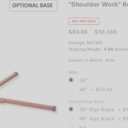
"Shoulder Work" Ro
"Shoulder
Work"
Roll-Up
40% OFF SALE
Traffic
$93.98
$56.388
Sign
Savings: $37.592
Shipping Weight:
5.00
pound
Quantity in Basket:
None
SIZE:
36"
48" + $50.00
Optional Sign Brace:
36" Sign Brace + $
48" Sign Brace + $1
NA