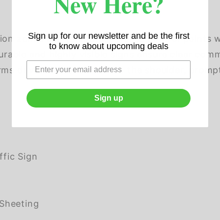
New Here?
Sign up for our newsletter and be the first
ion zones and temporary traffic control points wi
to know about upcoming deals
durable and highly visible signs ensure clear co
orms drivers of road work on the shoulder, prom
Sign up
fic Sign
Sheeting