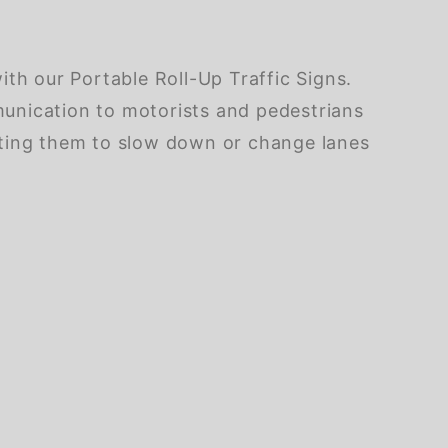
th our Portable Roll-Up Traffic Signs.
mmunication to motorists and pedestrians
pting them to slow down or change lanes