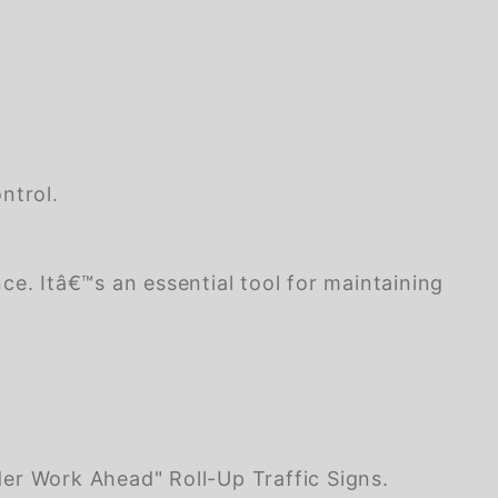
ntrol.
nce. Itâ€™s an essential tool for maintaining
er Work Ahead" Roll-Up Traffic Signs.