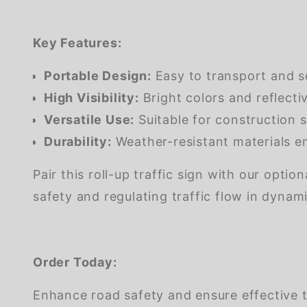
Key Features:
Portable Design:
Easy to transport and s
High Visibility:
Bright colors and reflectiv
Versatile Use:
Suitable for construction s
Durability:
Weather-resistant materials en
Pair this roll-up traffic sign with our opti
safety and regulating traffic flow in dyna
Order Today:
Enhance road safety and ensure effective t