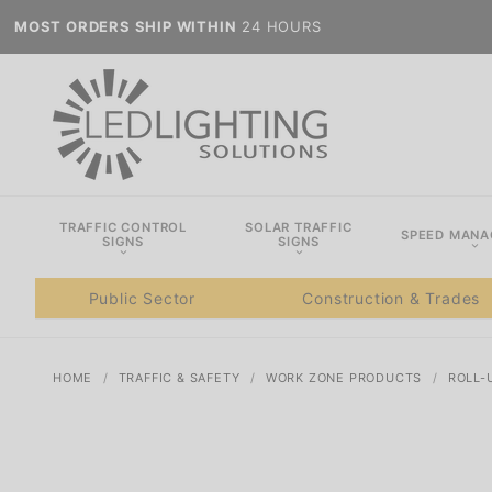
MOST ORDERS SHIP WITHIN
24 HOURS
TRAFFIC CONTROL
SOLAR TRAFFIC
SPEED MAN
SIGNS
SIGNS
Public Sector
Construction & Trades
HOME
TRAFFIC & SAFETY
WORK ZONE PRODUCTS
ROLL-