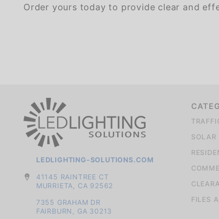
Order yours today to provide clear and eff
We're currently collecting product reviews for this item. In the meantime, here are some company reviews from our past customers sharing their overall shopping experience.
CATE
TRAFFI
SOLAR 
RESIDE
LEDLIGHTING-SOLUTIONS.COM
COMMER
41145 RAINTREE CT
CLEAR
MURRIETA, CA 92562
FILES 
7355 GRAHAM DR
FAIRBURN, GA 30213