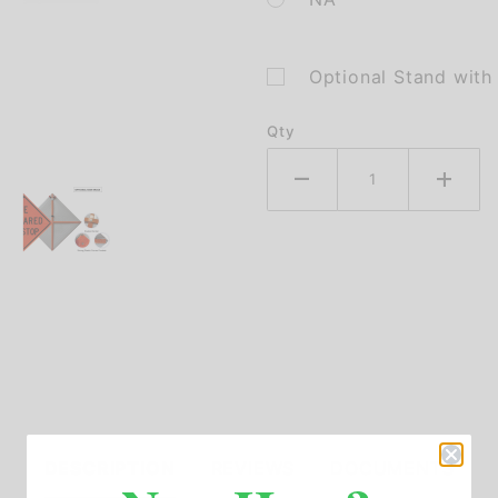
Optional Stand wit
Qty
DESCRIPTION
REVIEWS
DOCUMENTS